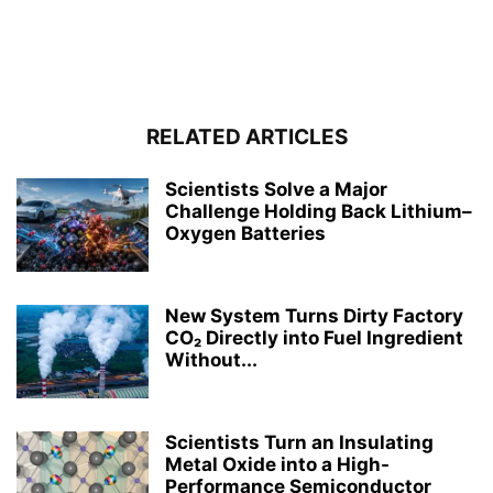
RELATED ARTICLES
Scientists Solve a Major
Challenge Holding Back Lithium–
Oxygen Batteries
New System Turns Dirty Factory
CO₂ Directly into Fuel Ingredient
Without...
Scientists Turn an Insulating
Metal Oxide into a High-
Performance Semiconductor