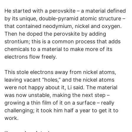
He started with a perovskite – a material defined
by its unique, double-pyramid atomic structure –
that contained neodymium, nickel and oxygen.
Then he doped the perovskite by adding
strontium; this is a common process that adds
chemicals to a material to make more of its
electrons flow freely.
This stole electrons away from nickel atoms,
leaving vacant “holes,” and the nickel atoms
were not happy about it, Li said. The material
was now unstable, making the next step –
growing a thin film of it on a surface – really
challenging; it took him half a year to get it to
work.