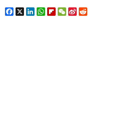
Facebook
X
LinkedIn
WhatsApp
Flipboard
WeChat
Sina
Reddit
Weibo