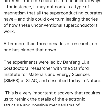
different from the cuprates in fundamental ways
– for instance, it may not contain a type of
magnetism that all the superconducting cuprates
have – and this could overturn leading theories
of how these unconventional superconductors
work.
After more than three decades of research, no
one has pinned that down.
The experiments were led by Danfeng Li, a
postdoctoral researcher with the Stanford
Institute for Materials and Energy Sciences
(SIMES) at SLAC, and described today in Nature.
“This is a very important discovery that requires
us to rethink the details of the electronic
structure and possible mechanisms of