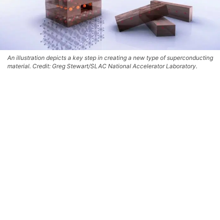
An illustration depicts a key step in creating a new type of superconducting
material. Credit: Greg Stewart/SLAC National Accelerator Laboratory.