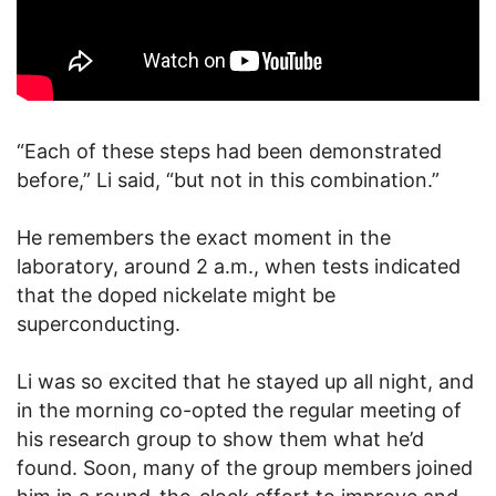
“Each of these steps had been demonstrated
before,” Li said, “but not in this combination.”
He remembers the exact moment in the
laboratory, around 2 a.m., when tests indicated
that the doped nickelate might be
superconducting.
Li was so excited that he stayed up all night, and
in the morning co-opted the regular meeting of
his research group to show them what he’d
found. Soon, many of the group members joined