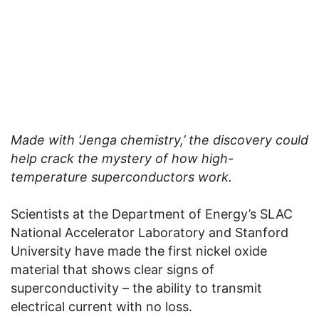
Made with ‘Jenga chemistry,’ the discovery could
help crack the mystery of how high-
temperature superconductors work.
Scientists at the Department of Energy’s SLAC
National Accelerator Laboratory and Stanford
University have made the first nickel oxide
material that shows clear signs of
superconductivity – the ability to transmit
electrical current with no loss.