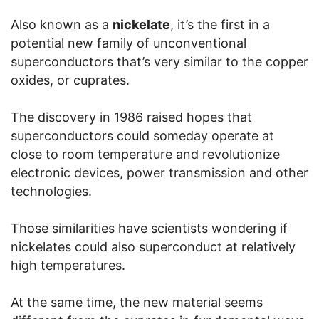
Also known as a
nickelate
, it’s the first in a
potential new family of unconventional
superconductors that’s very similar to the copper
oxides, or cuprates.
The discovery in 1986 raised hopes that
superconductors could someday operate at
close to room temperature and revolutionize
electronic devices, power transmission and other
technologies.
Those similarities have scientists wondering if
nickelates could also superconduct at relatively
high temperatures.
At the same time, the new material seems