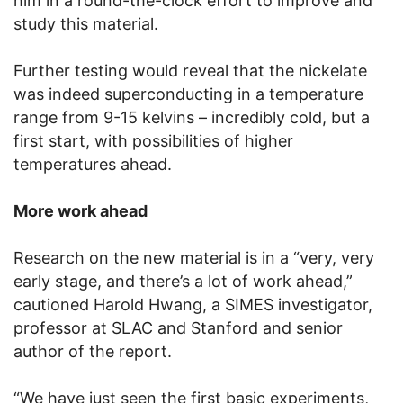
him in a round-the-clock effort to improve and
study this material.
Further testing would reveal that the nickelate
was indeed superconducting in a temperature
range from 9-15 kelvins – incredibly cold, but a
first start, with possibilities of higher
temperatures ahead.
More work ahead
Research on the new material is in a “very, very
early stage, and there’s a lot of work ahead,”
cautioned Harold Hwang, a SIMES investigator,
professor at SLAC and Stanford and senior
author of the report.
“We have just seen the first basic experiments,