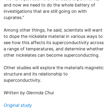
and now we need to do the whole battery of
investigations that are still going on with
cuprates.”
Among other things, he said, scientists will want
to dope the nickelate material in various ways to
see how this affects its superconductivity across
a range of temperatures, and determine whether
other nickelates can become superconducting.
Other studies will explore the material’s magnetic
structure and its relationship to
superconductivity.
Written by Glennda Chui
Original study