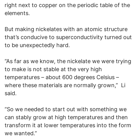
right next to copper on the periodic table of the
elements.
But making nickelates with an atomic structure
that’s conducive to superconductivity turned out
to be unexpectedly hard.
“As far as we know, the nickelate we were trying
to make is not stable at the very high
temperatures – about 600 degrees Celsius –
where these materials are normally grown,” Li
said.
“So we needed to start out with something we
can stably grow at high temperatures and then
transform it at lower temperatures into the form
we wanted.”