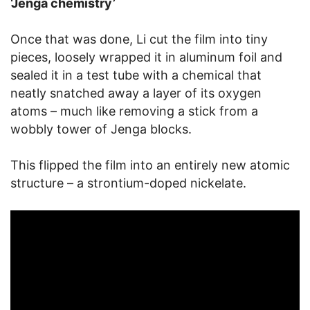
‘Jenga chemistry’
Once that was done, Li cut the film into tiny
pieces, loosely wrapped it in aluminum foil and
sealed it in a test tube with a chemical that
neatly snatched away a layer of its oxygen
atoms – much like removing a stick from a
wobbly tower of Jenga blocks.
This flipped the film into an entirely new atomic
structure – a strontium-doped nickelate.