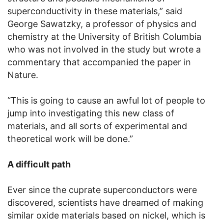
superconductivity in these materials,” said
George Sawatzky, a professor of physics and
chemistry at the University of British Columbia
who was not involved in the study but wrote a
commentary that accompanied the paper in
Nature.
“This is going to cause an awful lot of people to
jump into investigating this new class of
materials, and all sorts of experimental and
theoretical work will be done.”
A difficult path
Ever since the cuprate superconductors were
discovered, scientists have dreamed of making
similar oxide materials based on nickel, which is