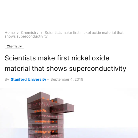
Home
Chemistry
Scientists make first nickel oxide material that
shows superconductivity
Chemistry
Scientists make first nickel oxide
material that shows superconductivity
By
Stanford University
-
September 4, 2019