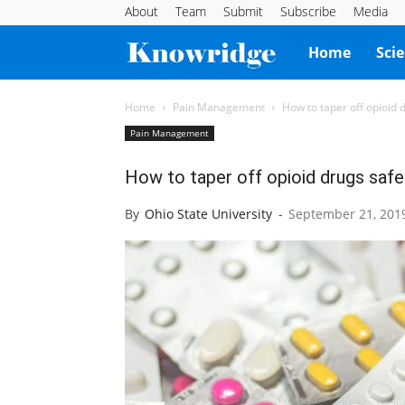
About
Team
Submit
Subscribe
Media
Knowridge
Home
Sci
Science
Home
Pain Management
How to taper off opioid 
Pain Management
Report
How to taper off opioid drugs safe
By
Ohio State University
-
September 21, 201