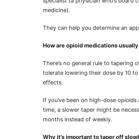
specialist (a physician who’s board ce
medicine).
They can help you determine an app
How are opioid medications usually
There’s no general rule to tapering o
tolerate lowering their dose by 10 
effects.
If you’ve been on high-dose opioids
time, a slower taper might be necess
months instead of weekly.
Why it’s important to taper off slow