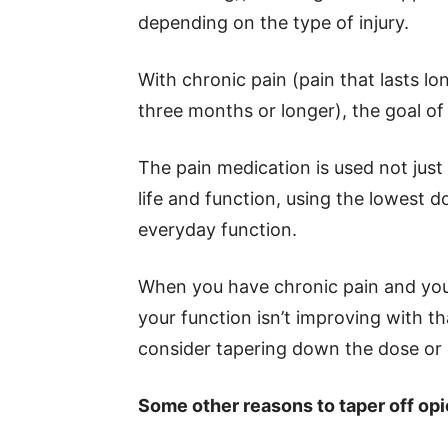
depending on the type of injury.
With chronic pain (pain that lasts l
three months or longer), the goal of o
The pain medication is used not just 
life and function, using the lowest
everyday function.
When you have chronic pain and you
your function isn’t improving with t
consider tapering down the dose or 
Some other reasons to taper off opi