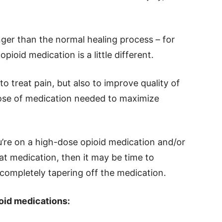
onger than the normal healing process – for
pioid medication is a little different.
to treat pain, but also to improve quality of
 dose of medication needed to maximize
’re on a high-dose opioid medication and/or
hat medication, then it may be time to
completely tapering off the medication.
oid medications: