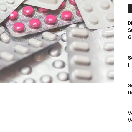
D
S
G
S
H
S
R
V
V