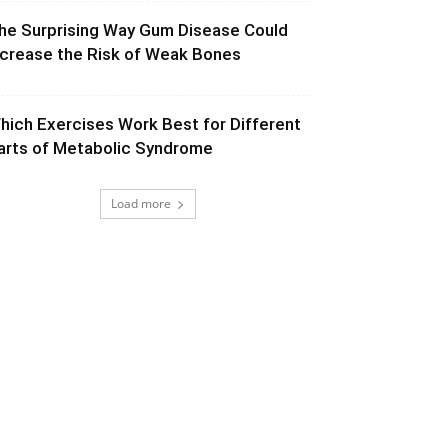
he Surprising Way Gum Disease Could
ncrease the Risk of Weak Bones
hich Exercises Work Best for Different
arts of Metabolic Syndrome
Load more