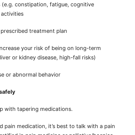
 (e.g. constipation, fatigue, cognitive
activities
e prescribed treatment plan
 increase your risk of being on long-term
iver or kidney disease, high-fall risks)
use or abnormal behavior
safely
p with tapering medications.
d pain medication, it’s best to talk with a pain