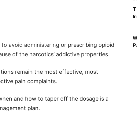
T
I
W
to avoid administering or prescribing opioid
P
se of the narcotics’ addictive properties.
ations remain the most effective, most
ective pain complaints.
hen and how to taper off the dosage is a
anagement plan.