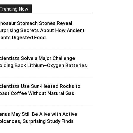
Trending Now
inosaur Stomach Stones Reveal
urprising Secrets About How Ancient
iants Digested Food
cientists Solve a Major Challenge
olding Back Lithium–Oxygen Batteries
cientists Use Sun-Heated Rocks to
oast Coffee Without Natural Gas
enus May Still Be Alive with Active
olcanoes, Surprising Study Finds