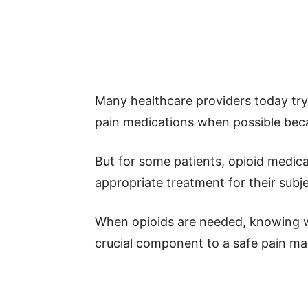
Many healthcare providers today try 
pain medications when possible becau
But for some patients, opioid medic
appropriate treatment for their subj
When opioids are needed, knowing w
crucial component to a safe pain m