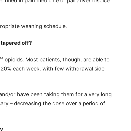
rtified in pain medicine or palliative/hospice
ropriate weaning schedule.
 tapered off?
ff opioids. Most patients, though, are able to
to 20% each week, with few withdrawal side
 and/or have been taking them for a very long
ary – decreasing the dose over a period of
ly