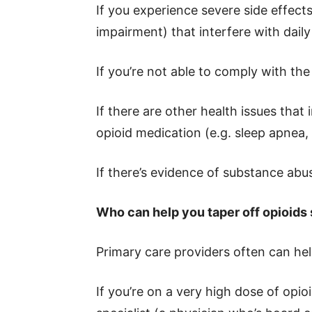
If you experience severe side effects
impairment) that interfere with daily 
If you’re not able to comply with th
If there are other health issues that
opioid medication (e.g. sleep apnea, l
If there’s evidence of substance ab
Who can help you taper off opioids 
Primary care providers often can hel
If you’re on a very high dose of opioi