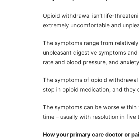
Opioid withdrawal isn’t life-threaten
extremely uncomfortable and unplea
The symptoms range from relatively 
unpleasant digestive symptoms and 
rate and blood pressure, and anxiety, 
The symptoms of opioid withdrawal c
stop in opioid medication, and they 
The symptoms can be worse within t
time – usually with resolution in five 
How your primary care doctor or pai