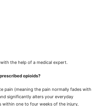
s with the help of a medical expert.
 prescribed opioids?
te pain (meaning the pain normally fades with
and significantly alters your everyday
within one to four weeks of the injury,