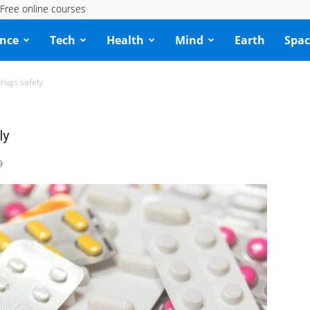
Free online courses
ence
Tech
Health
Mind
Earth
Spac
drugs safely
ly
9