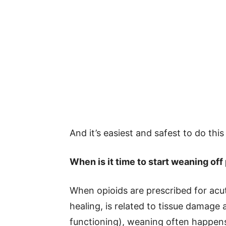
And it’s easiest and safest to do thi
When is it time to start weaning off
When opioids are prescribed for acu
healing, is related to tissue damage 
functioning), weaning often happens 