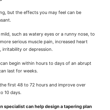
ing, but the effects you may feel can be
sant.
mild, such as watery eyes or a runny nose, to
more serious muscle pain, increased heart
irritability or depression.
an begin within hours to days of an abrupt
can last for weeks.
he first 48 to 72 hours and improve over
to 10 days.
n specialist can help design a tapering plan