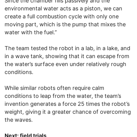
Since the chamber fills passively and the
environmental water acts as a piston, we can
create a full combustion cycle with only one
moving part, which is the pump that mixes the
water with the fuel.”
The team tested the robot in a lab, in a lake, and
in a wave tank, showing that it can escape from
the water’s surface even under relatively rough
conditions.
While similar robots often require calm
conditions to leap from the water, the team’s
invention generates a force 25 times the robot’s
weight, giving it a greater chance of overcoming
the waves.
Next: field trials