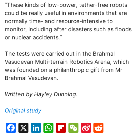
“These kinds of low-power, tether-free robots
could be really useful in environments that are
normally time- and resource-intensive to
monitor, including after disasters such as floods
or nuclear accidents.”
The tests were carried out in the Brahmal
Vasudevan Multi-terrain Robotics Arena, which
was founded on a philanthropic gift from Mr
Brahmal Vasudevan.
Written by Hayley Dunning.
Original study
Facebook
X
LinkedIn
WhatsApp
Flipboard
WeChat
Sina
Reddit
Weibo