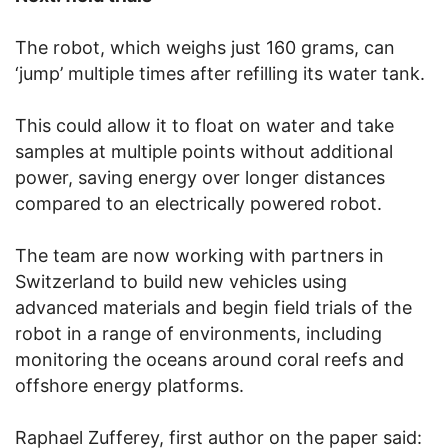
The robot, which weighs just 160 grams, can
‘jump’ multiple times after refilling its water tank.
This could allow it to float on water and take
samples at multiple points without additional
power, saving energy over longer distances
compared to an electrically powered robot.
The team are now working with partners in
Switzerland to build new vehicles using
advanced materials and begin field trials of the
robot in a range of environments, including
monitoring the oceans around coral reefs and
offshore energy platforms.
Raphael Zufferey, first author on the paper said: