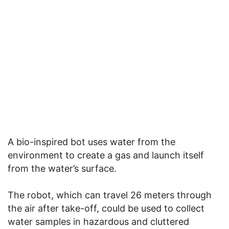
A bio-inspired bot uses water from the
environment to create a gas and launch itself
from the water’s surface.
The robot, which can travel 26 meters through
the air after take-off, could be used to collect
water samples in hazardous and cluttered