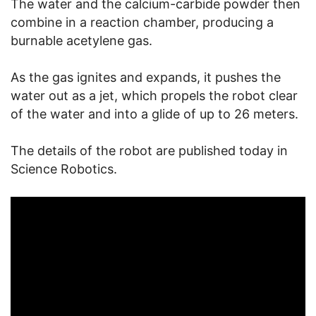
The water and the calcium-carbide powder then
combine in a reaction chamber, producing a
burnable acetylene gas.
As the gas ignites and expands, it pushes the
water out as a jet, which propels the robot clear
of the water and into a glide of up to 26 meters.
The details of the robot are published today in
Science Robotics.