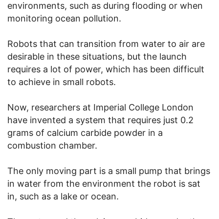
environments, such as during flooding or when
monitoring ocean pollution.
Robots that can transition from water to air are
desirable in these situations, but the launch
requires a lot of power, which has been difficult
to achieve in small robots.
Now, researchers at Imperial College London
have invented a system that requires just 0.2
grams of calcium carbide powder in a
combustion chamber.
The only moving part is a small pump that brings
in water from the environment the robot is sat
in, such as a lake or ocean.