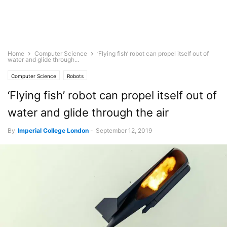
Home
Computer Science
‘Flying fish’ robot can propel itself out of
water and glide through...
Computer Science
Robots
‘Flying fish’ robot can propel itself out of
water and glide through the air
By
Imperial College London
-
September 12, 2019