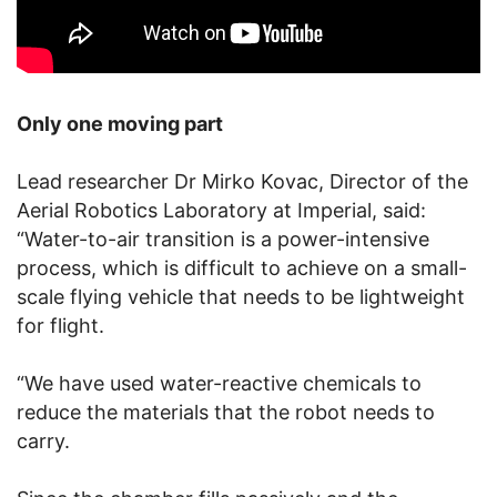
Only one moving part
Lead researcher Dr Mirko Kovac, Director of the
Aerial Robotics Laboratory at Imperial, said:
“Water-to-air transition is a power-intensive
process, which is difficult to achieve on a small-
scale flying vehicle that needs to be lightweight
for flight.
“We have used water-reactive chemicals to
reduce the materials that the robot needs to
carry.