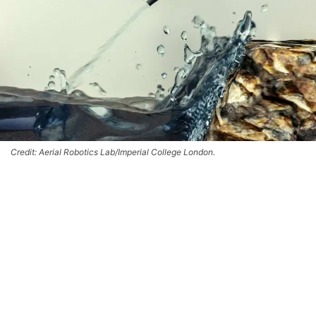
Credit: Aerial Robotics Lab/Imperial College London.