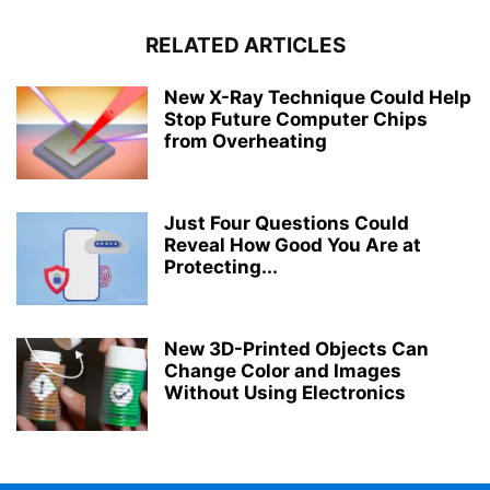
RELATED ARTICLES
New X-Ray Technique Could Help
Stop Future Computer Chips
from Overheating
Just Four Questions Could
Reveal How Good You Are at
Protecting...
New 3D-Printed Objects Can
Change Color and Images
Without Using Electronics