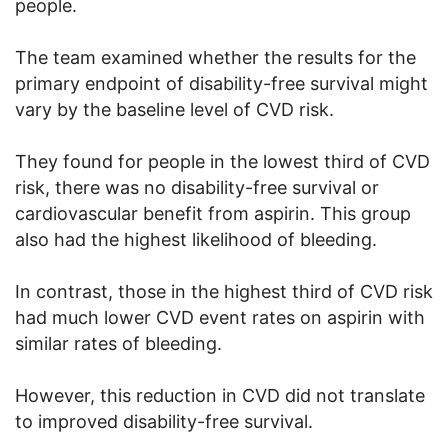
people.
The team examined whether the results for the
primary endpoint of disability-free survival might
vary by the baseline level of CVD risk.
They found for people in the lowest third of CVD
risk, there was no disability-free survival or
cardiovascular benefit from aspirin. This group
also had the highest likelihood of bleeding.
In contrast, those in the highest third of CVD risk
had much lower CVD event rates on aspirin with
similar rates of bleeding.
However, this reduction in CVD did not translate
to improved disability-free survival.