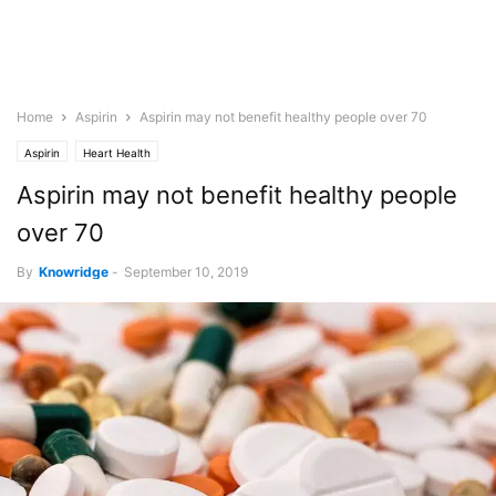
Home
Aspirin
Aspirin may not benefit healthy people over 70
Aspirin
Heart Health
Aspirin may not benefit healthy people
over 70
By
Knowridge
-
September 10, 2019