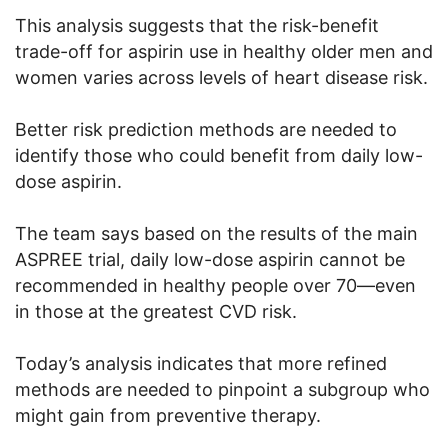
This analysis suggests that the risk-benefit
trade-off for aspirin use in healthy older men and
women varies across levels of heart disease risk.
Better risk prediction methods are needed to
identify those who could benefit from daily low-
dose aspirin.
The team says based on the results of the main
ASPREE trial, daily low-dose aspirin cannot be
recommended in healthy people over 70—even
in those at the greatest CVD risk.
Today’s analysis indicates that more refined
methods are needed to pinpoint a subgroup who
might gain from preventive therapy.