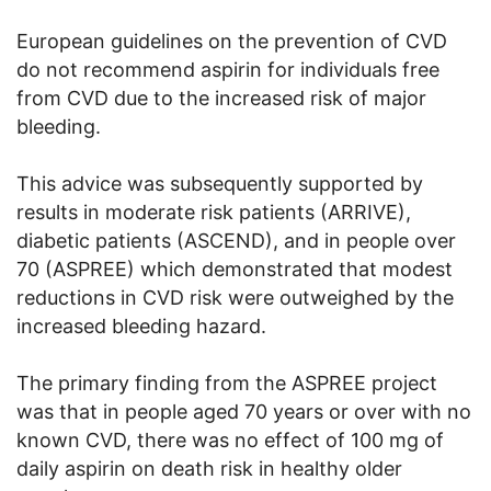
European guidelines on the prevention of CVD
do not recommend aspirin for individuals free
from CVD due to the increased risk of major
bleeding.
This advice was subsequently supported by
results in moderate risk patients (ARRIVE),
diabetic patients (ASCEND), and in people over
70 (ASPREE) which demonstrated that modest
reductions in CVD risk were outweighed by the
increased bleeding hazard.
The primary finding from the ASPREE project
was that in people aged 70 years or over with no
known CVD, there was no effect of 100 mg of
daily aspirin on death risk in healthy older