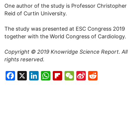
One author of the study is Professor Christopher
Reid of Curtin University.
The study was presented at ESC Congress 2019
together with the World Congress of Cardiology.
Copyright © 2019
Knowridge Science Report
. All
rights reserved.
Facebook
X
LinkedIn
WhatsApp
Flipboard
WeChat
Sina
Reddit
Weibo