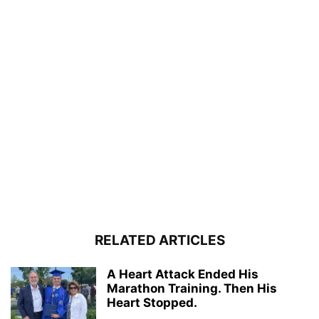
RELATED ARTICLES
A Heart Attack Ended His
Marathon Training. Then His
Heart Stopped.