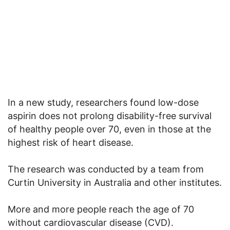
In a new study, researchers found low-dose
aspirin does not prolong disability-free survival
of healthy people over 70, even in those at the
highest risk of heart disease.
The research was conducted by a team from
Curtin University in Australia and other institutes.
More and more people reach the age of 70
without cardiovascular disease (CVD).