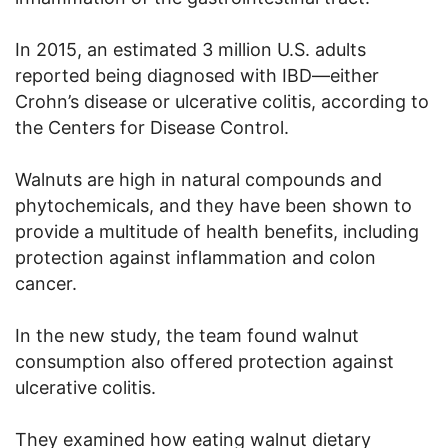
In 2015, an estimated 3 million U.S. adults
reported being diagnosed with IBD—either
Crohn’s disease or ulcerative colitis, according to
the Centers for Disease Control.
Walnuts are high in natural compounds and
phytochemicals, and they have been shown to
provide a multitude of health benefits, including
protection against inflammation and colon
cancer.
In the new study, the team found walnut
consumption also offered protection against
ulcerative colitis.
They examined how eating walnut dietary