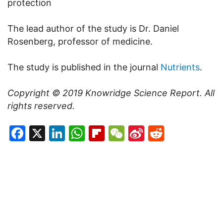
protection
The lead author of the study is Dr. Daniel
Rosenberg, professor of medicine.
The study is published in the journal
Nutrients
.
Copyright © 2019
Knowridge Science Report
. All
rights reserved.
Facebook
X
LinkedIn
WhatsApp
Flipboard
WeChat
Sina
Reddit
Weibo