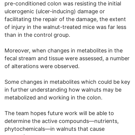
pre-conditioned colon was resisting the initial
ulcerogenic (ulcer-inducing) damage or
facilitating the repair of the damage, the extent
of injury in the walnut-treated mice was far less
than in the control group.
Moreover, when changes in metabolites in the
fecal stream and tissue were assessed, a number
of alterations were observed.
Some changes in metabolites which could be key
in further understanding how walnuts may be
metabolized and working in the colon.
The team hopes future work will be able to
determine the active compounds—nutrients,
phytochemicals—in walnuts that cause