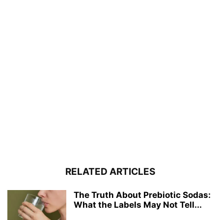
RELATED ARTICLES
The Truth About Prebiotic Sodas:
What the Labels May Not Tell...