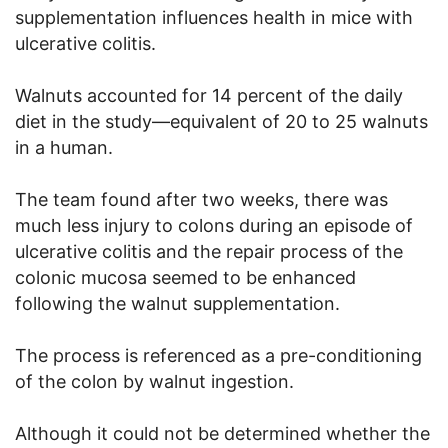
supplementation influences health in mice with
ulcerative colitis.
Walnuts accounted for 14 percent of the daily
diet in the study—equivalent of 20 to 25 walnuts
in a human.
The team found after two weeks, there was
much less injury to colons during an episode of
ulcerative colitis and the repair process of the
colonic mucosa seemed to be enhanced
following the walnut supplementation.
The process is referenced as a pre-conditioning
of the colon by walnut ingestion.
Although it could not be determined whether the