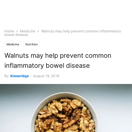
Home
Medicine
Walnuts may help prevent common inflammatory
bowel disease
Medicine
Nutrition
Walnuts may help prevent common
inflammatory bowel disease
By
Knowridge
-
August 19, 2019