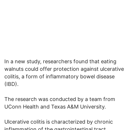
In a new study, researchers found that eating
walnuts could offer protection against ulcerative
colitis, a form of inflammatory bowel disease
(IBD).
The research was conducted by a team from
UConn Health and Texas A&M University.
Ulcerative colitis is characterized by chronic
inflammation of the gastrointestinal tract.