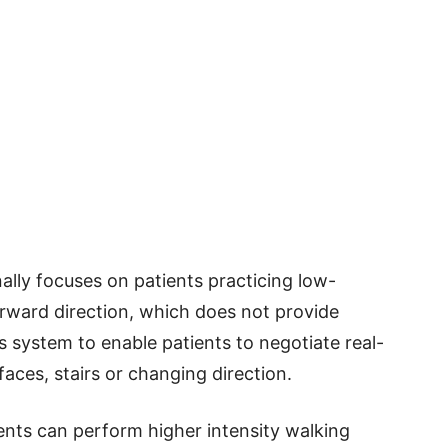
onally focuses on patients practicing low-
forward direction, which does not provide
 system to enable patients to negotiate real-
aces, stairs or changing direction.
ents can perform higher intensity walking