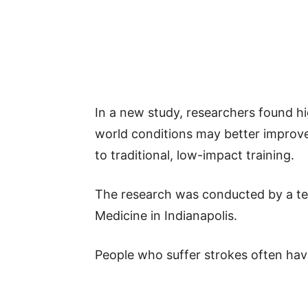
In a new study, researchers found hi
world conditions may better improve
to traditional, low-impact training.
The research was conducted by a te
Medicine in Indianapolis.
People who suffer strokes often have