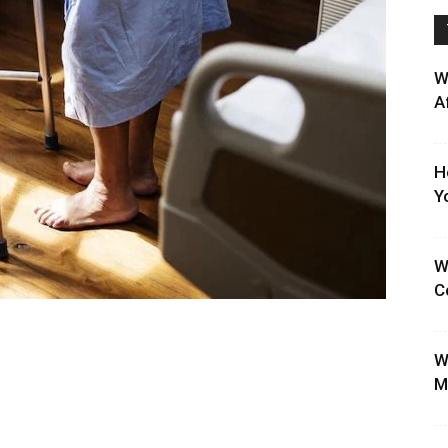
W
A
H
Y
W
C
W
M