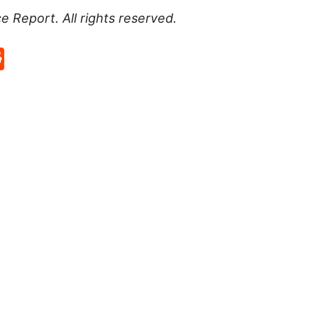
ce Report
. All rights reserved.
p
rd
hat
na
Reddit
eibo