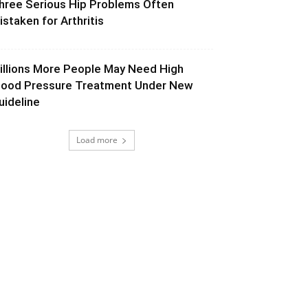
hree Serious Hip Problems Often
istaken for Arthritis
illions More People May Need High
lood Pressure Treatment Under New
uideline
Load more