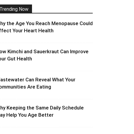
Trending Now
hy the Age You Reach Menopause Could
ffect Your Heart Health
ow Kimchi and Sauerkraut Can Improve
our Gut Health
astewater Can Reveal What Your
ommunities Are Eating
hy Keeping the Same Daily Schedule
ay Help You Age Better