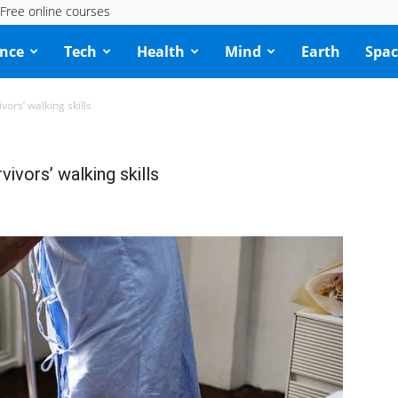
Free online courses
ence
Tech
Health
Mind
Earth
Spac
vors’ walking skills
vivors’ walking skills