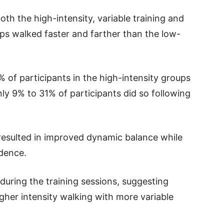
th the high-intensity, variable training and
ps walked faster and farther than the low-
 of participants in the high-intensity groups
nly 9% to 31% of participants did so following
o resulted in improved dynamic balance while
dence.
during the training sessions, suggesting
gher intensity walking with more variable