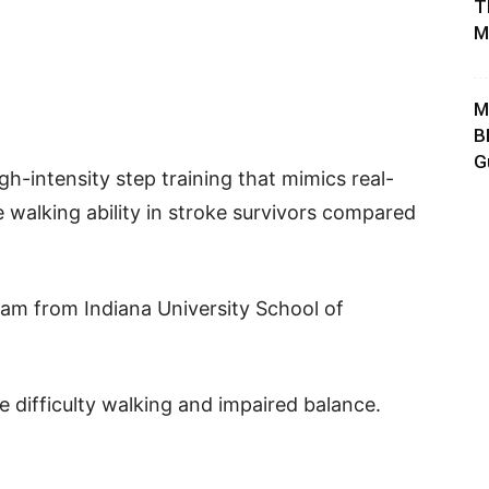
T
M
M
B
G
gh-intensity step training that mimics real-
 walking ability in stroke survivors compared
am from Indiana University School of
 difficulty walking and impaired balance.