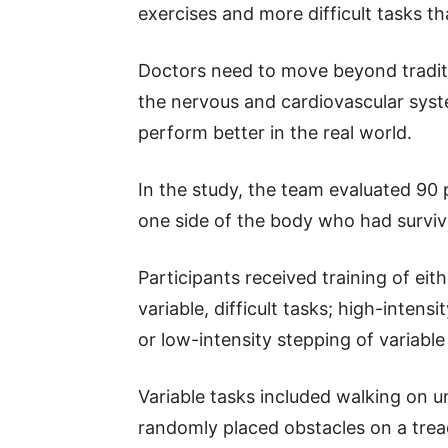
exercises and more difficult tasks t
Doctors need to move beyond traditio
the nervous and cardiovascular syst
perform better in the real world.
In the study, the team evaluated 90
one side of the body who had survive
Participants received training of ei
variable, difficult tasks; high-inten
or low-intensity stepping of variable
Variable tasks included walking on un
randomly placed obstacles on a trea