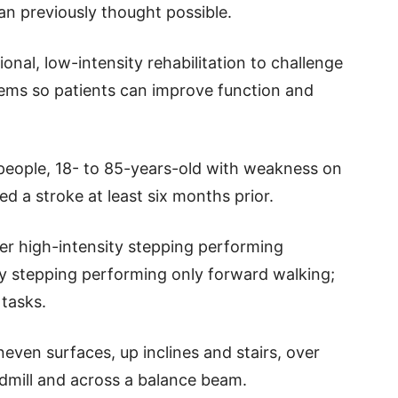
han previously thought possible.
nal, low-intensity rehabilitation to challenge
ems so patients can improve function and
 people, 18- to 85-years-old with weakness on
d a stroke at least six months prior.
ther high-intensity stepping performing
sity stepping performing only forward walking;
 tasks.
even surfaces, up inclines and stairs, over
dmill and across a balance beam.