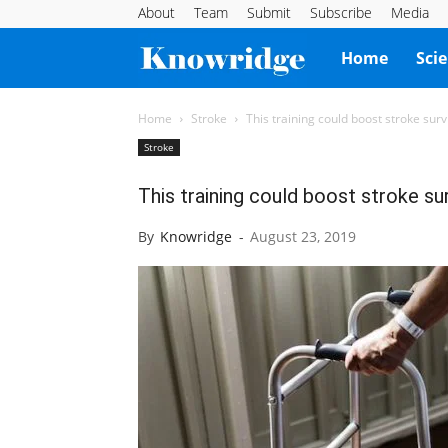
About
Team
Submit
Subscribe
Media
Knowridge
Home
Sci
Science
Home
Stroke
This training could boost stroke survi
Stroke
Report
This training could boost stroke sur
By
Knowridge
-
August 23, 2019