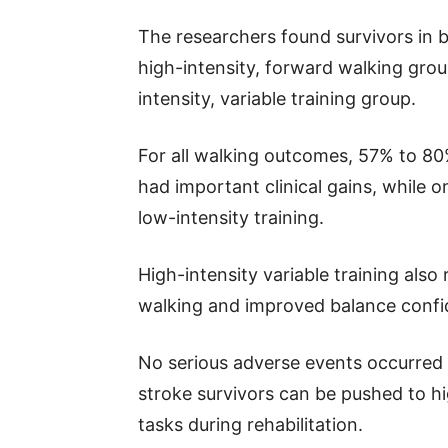
The researchers found survivors in bo
high-intensity, forward walking grou
intensity, variable training group.
For all walking outcomes, 57% to 80%
had important clinical gains, while o
low-intensity training.
High-intensity variable training als
walking and improved balance confi
No serious adverse events occurred 
stroke survivors can be pushed to hi
tasks during rehabilitation.