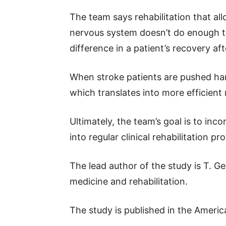
The team says rehabilitation that al
nervous system doesn’t do enough to m
difference in a patient’s recovery aft
When stroke patients are pushed hard
which translates into more efficient 
Ultimately, the team’s goal is to inco
into regular clinical rehabilitation pr
The lead author of the study is T. G
medicine and rehabilitation.
The study is published in the Americ