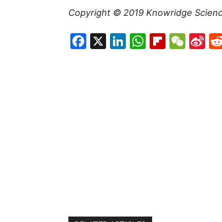
Copyright © 2019
Knowridge Scien
Facebook
X
LinkedIn
WhatsAp
Flipboa
WeC
Si
W