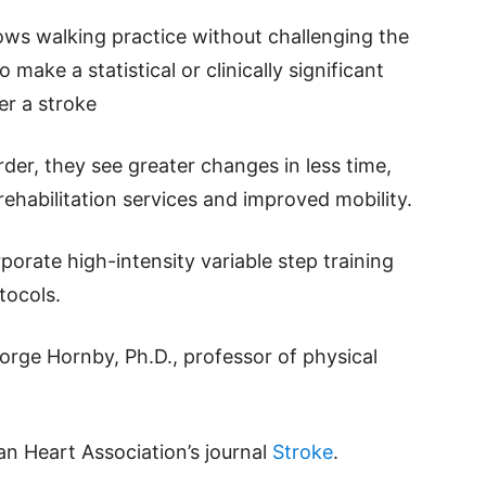
lows walking practice without challenging the
ake a statistical or clinically significant
er a stroke
er, they see greater changes in less time,
rehabilitation services and improved mobility.
rporate high-intensity variable step training
otocols.
eorge Hornby, Ph.D., professor of physical
an Heart Association’s journal
Stroke
.