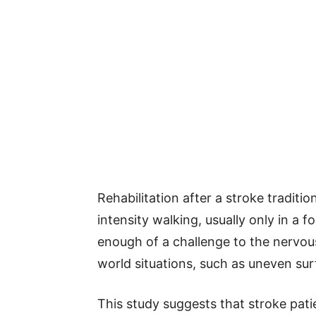
Rehabilitation after a stroke traditi
intensity walking, usually only in a 
enough of a challenge to the nervous
world situations, such as uneven surf
This study suggests that stroke pati