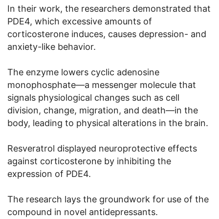
In their work, the researchers demonstrated that
PDE4, which excessive amounts of
corticosterone induces, causes depression- and
anxiety-like behavior.
The enzyme lowers cyclic adenosine
monophosphate—a messenger molecule that
signals physiological changes such as cell
division, change, migration, and death—in the
body, leading to physical alterations in the brain.
Resveratrol displayed neuroprotective effects
against corticosterone by inhibiting the
expression of PDE4.
The research lays the groundwork for use of the
compound in novel antidepressants.