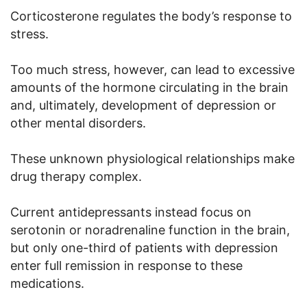
Corticosterone regulates the body’s response to
stress.
Too much stress, however, can lead to excessive
amounts of the hormone circulating in the brain
and, ultimately, development of depression or
other mental disorders.
These unknown physiological relationships make
drug therapy complex.
Current antidepressants instead focus on
serotonin or noradrenaline function in the brain,
but only one-third of patients with depression
enter full remission in response to these
medications.