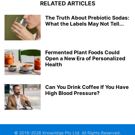
RELATED ARTICLES
The Truth About Prebiotic Sodas:
What the Labels May Not Tell...
Fermented Plant Foods Could
Open a New Era of Personalized
Health
Can You Drink Coffee If You Have
High Blood Pressure?
© 2016-2026 Knowridge Pty Ltd. All Rights Reserved.