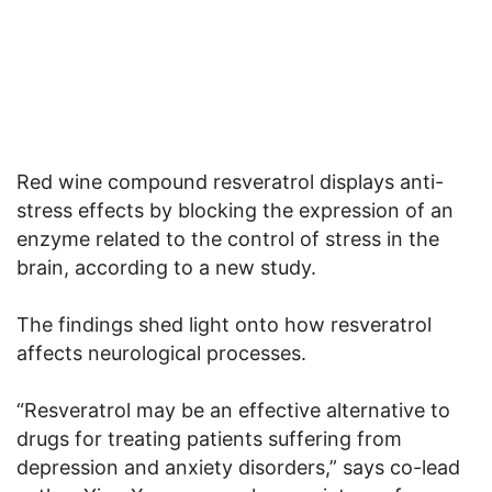
Red wine compound resveratrol displays anti-
stress effects by blocking the expression of an
enzyme related to the control of stress in the
brain, according to a new study.
The findings shed light onto how resveratrol
affects neurological processes.
“Resveratrol may be an effective alternative to
drugs for treating patients suffering from
depression and anxiety disorders,” says co-lead