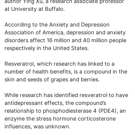
author Ying Xu, a research associate professor
at University at Buffalo.
According to the Anxiety and Depression
Association of America, depression and anxiety
disorders affect 16 million and 40 million people
respectively in the United States.
Resveratrol, which research has linked to a
number of health benefits, is a compound in the
skin and seeds of grapes and berries.
While research has identified resveratrol to have
antidepressant effects, the compound’s
relationship to phosphodiesterase 4 (PDE4), an
enzyme the stress hormone corticosterone
influences, was unknown.