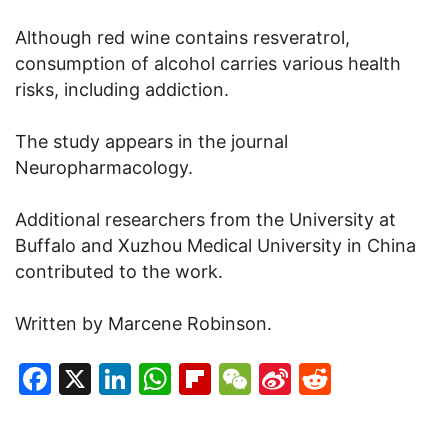
Although red wine contains resveratrol,
consumption of alcohol carries various health
risks, including addiction.
The study appears in the journal
Neuropharmacology.
Additional researchers from the University at
Buffalo and Xuzhou Medical University in China
contributed to the work.
Written by Marcene Robinson.
Facebook
X
LinkedIn
WhatsApp
Flipboard
WeChat
Sina
Reddit
Weibo