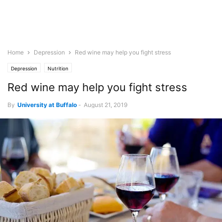
Home
Depression
Red wine may help you fight stress
Depression
Nutrition
Red wine may help you fight stress
By
University at Buffalo
-
August 21, 2019