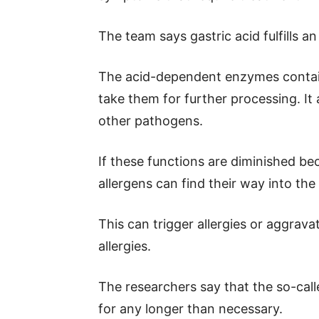
The team says gastric acid fulfills an
The acid-dependent enzymes contain
take them for further processing. It 
other pathogens.
If these functions are diminished bec
allergens can find their way into th
This can trigger allergies or aggrav
allergies.
The researchers say that the so-cal
for any longer than necessary.