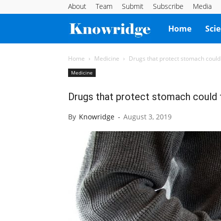
About
Team
Submit
Subscribe
Media
Knowridge
Home
Sci
Science
Home
Medicine
Drugs that protect stomach could 
Medicine
Report
Drugs that protect stomach could t
By
Knowridge
-
August 3, 2019