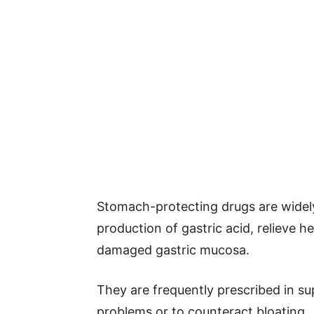
Stomach-protecting drugs are widely 
production of gastric acid, relieve 
damaged gastric mucosa.
They are frequently prescribed in s
problems or to counteract bloating.