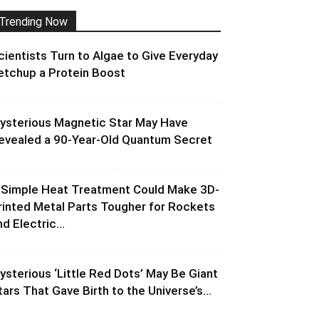
Trending Now
cientists Turn to Algae to Give Everyday
etchup a Protein Boost
ysterious Magnetic Star May Have
evealed a 90-Year-Old Quantum Secret
 Simple Heat Treatment Could Make 3D-
rinted Metal Parts Tougher for Rockets
d Electric...
ysterious ‘Little Red Dots’ May Be Giant
tars That Gave Birth to the Universe’s...