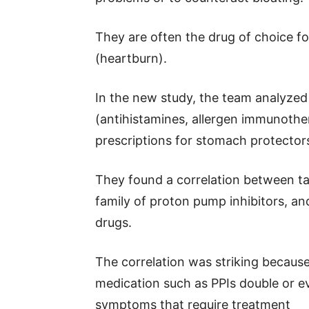
They are often the drug of choice fo
(heartburn).
In the new study, the team analyzed 
(antihistamines, allergen immunothe
prescriptions for stomach protector
They found a correlation between ta
family of proton pump inhibitors, an
drugs.
The correlation was striking becau
medication such as PPIs double or eve
symptoms that require treatment