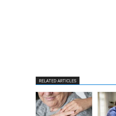
RELATED ARTICLES