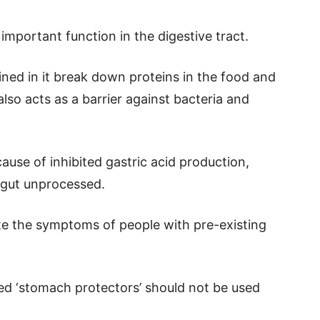
 important function in the digestive tract.
ed in it break down proteins in the food and
also acts as a barrier against bacteria and
ause of inhibited gastric acid production,
e gut unprocessed.
ate the symptoms of people with pre-existing
led ‘stomach protectors’ should not be used