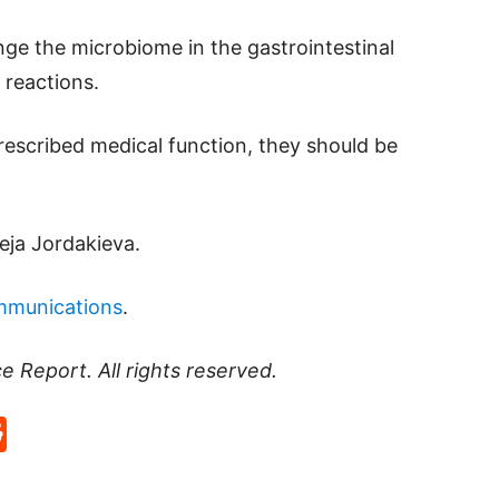
nge the microbiome in the gastrointestinal
c reactions.
prescribed medical function, they should be
teja Jordakieva.
mmunications
.
ce Report
. All rights reserved.
p
rd
hat
na
Reddit
eibo