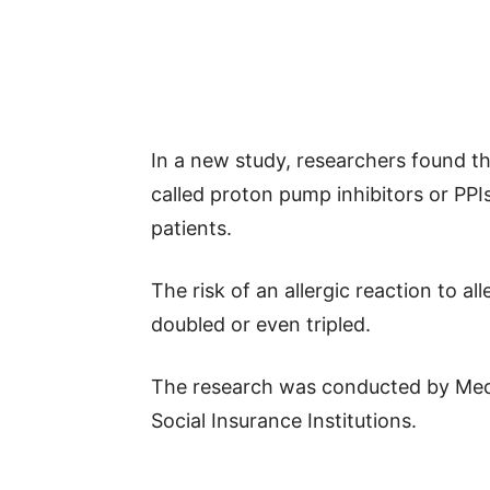
In a new study, researchers found t
called proton pump inhibitors or PPIs)
patients.
The risk of an allergic reaction to al
doubled or even tripled.
The research was conducted by MedU
Social Insurance Institutions.