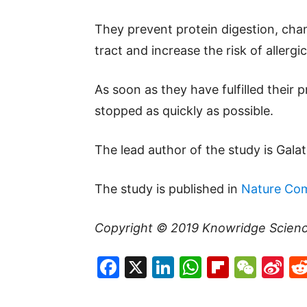
They prevent protein digestion, cha
tract and increase the risk of allergi
As soon as they have fulfilled their 
stopped as quickly as possible.
The lead author of the study is Gala
The study is published in
Nature Co
Copyright © 2019
Knowridge Scien
Facebook
X
LinkedIn
WhatsAp
Flipboa
WeC
Si
W