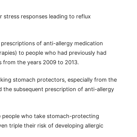
r stress responses leading to reflux
prescriptions of anti-allergy medication
rapies) to people who had previously had
s from the years 2009 to 2013.
king stomach protectors, especially from the
d the subsequent prescription of anti-allergy
se people who take stomach-protecting
n triple their risk of developing allergic