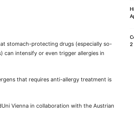
H
A
C
hat stomach-protecting drugs (especially so-
2
 can intensify or even trigger allergies in
lergens that requires anti-allergy treatment is
ni Vienna in collaboration with the Austrian