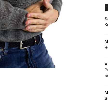
S
K
M
R
A
P
an
M
S