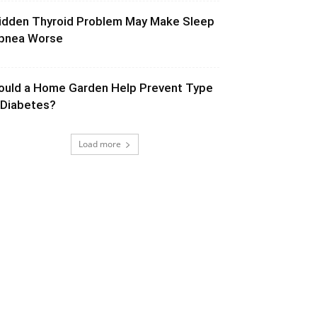
idden Thyroid Problem May Make Sleep
pnea Worse
ould a Home Garden Help Prevent Type
 Diabetes?
Load more