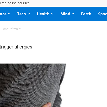
Free online courses
ence
Tech
Health
Mind
Earth
Spac
trigger allergies
rigger allergies