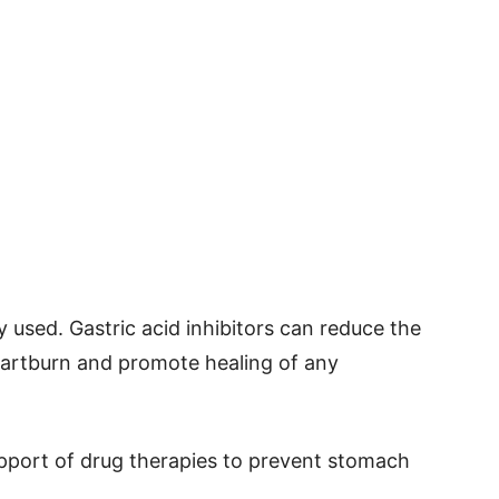
used. Gastric acid inhibitors can reduce the
heartburn and promote healing of any
upport of drug therapies to prevent stomach