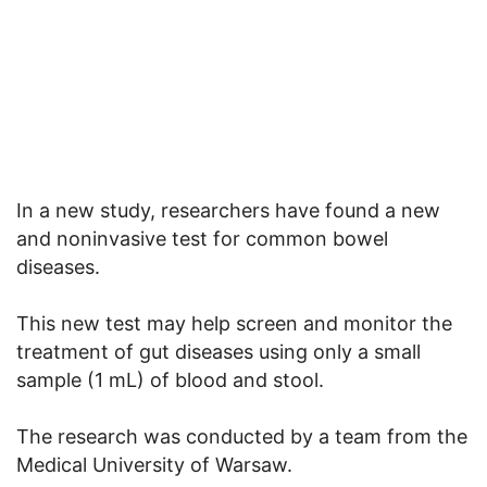
In a new study, researchers have found a new
and noninvasive test for common bowel
diseases.
This new test may help screen and monitor the
treatment of gut diseases using only a small
sample (1 mL) of blood and stool.
The research was conducted by a team from the
Medical University of Warsaw.