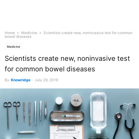
Home
Medicine
Scientists create new, noninvasive test for common
bowel diseases
Medicine
Scientists create new, noninvasive test
for common bowel diseases
By
Knowridge
-
July 29, 2019