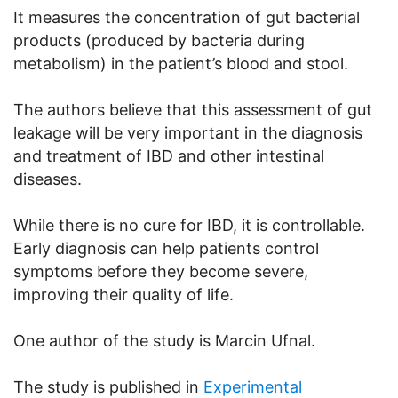
It measures the concentration of gut bacterial
products (produced by bacteria during
metabolism) in the patient’s blood and stool.
The authors believe that this assessment of gut
leakage will be very important in the diagnosis
and treatment of IBD and other intestinal
diseases.
While there is no cure for IBD, it is controllable.
Early diagnosis can help patients control
symptoms before they become severe,
improving their quality of life.
One author of the study is Marcin Ufnal.
The study is published in
Experimental