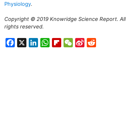
Physiology
.
Copyright © 2019
Knowridge Science Report
. All
rights reserved.
Facebook
X
LinkedIn
WhatsApp
Flipboard
WeChat
Sina
Reddit
Weibo