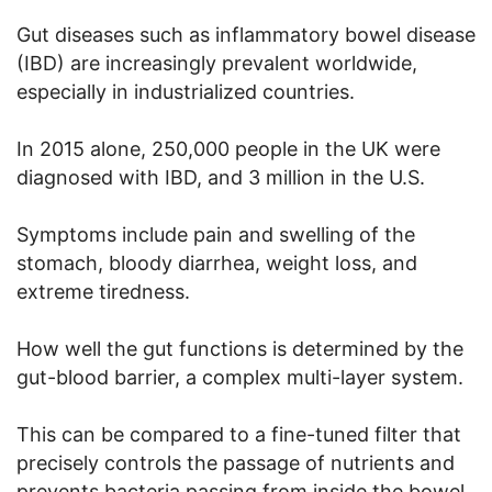
Gut diseases such as inflammatory bowel disease
(IBD) are increasingly prevalent worldwide,
especially in industrialized countries.
In 2015 alone, 250,000 people in the UK were
diagnosed with IBD, and 3 million in the U.S.
Symptoms include pain and swelling of the
stomach, bloody diarrhea, weight loss, and
extreme tiredness.
How well the gut functions is determined by the
gut-blood barrier, a complex multi-layer system.
This can be compared to a fine-tuned filter that
precisely controls the passage of nutrients and
prevents bacteria passing from inside the bowel