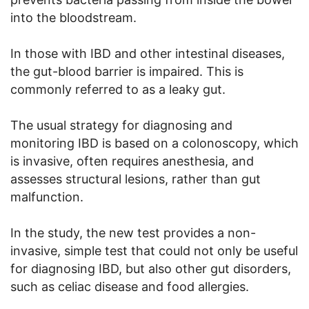
into the bloodstream.
In those with IBD and other intestinal diseases,
the gut-blood barrier is impaired. This is
commonly referred to as a leaky gut.
The usual strategy for diagnosing and
monitoring IBD is based on a colonoscopy, which
is invasive, often requires anesthesia, and
assesses structural lesions, rather than gut
malfunction.
In the study, the new test provides a non-
invasive, simple test that could not only be useful
for diagnosing IBD, but also other gut disorders,
such as celiac disease and food allergies.