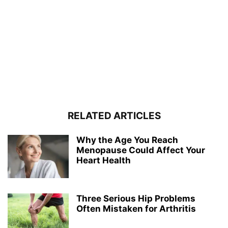
RELATED ARTICLES
Why the Age You Reach
Menopause Could Affect Your
Heart Health
Three Serious Hip Problems
Often Mistaken for Arthritis