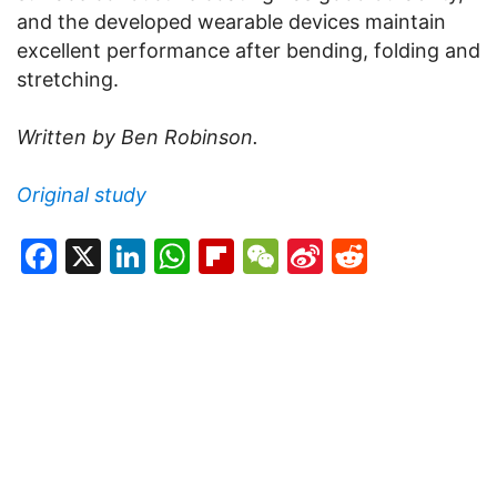
and the developed wearable devices maintain
excellent performance after bending, folding and
stretching.
Written by Ben Robinson.
Original study
Facebook
X
LinkedIn
WhatsApp
Flipboard
WeChat
Sina
Reddit
Weibo