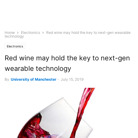
Home
Electronics
Red wine may hold the key to next-gen wearable
technology
Electronics
Red wine may hold the key to next-gen
wearable technology
By
University of Manchester
-
July 15, 2019