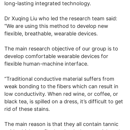
long-lasting integrated technology.
Dr Xuqing Liu who led the research team said:
“We are using this method to develop new
flexible, breathable, wearable devices.
The main research objective of our group is to
develop comfortable wearable devices for
flexible human-machine interface.
“Traditional conductive material suffers from
weak bonding to the fibers which can result in
low conductivity. When red wine, or coffee, or
black tea, is spilled on a dress, it’s difficult to get
rid of these stains.
The main reason is that they all contain tannic