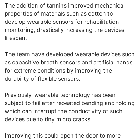
The addition of tannins improved mechanical
properties of materials such as cotton to
develop wearable sensors for rehabilitation
monitoring, drastically increasing the devices
lifespan.
The team have developed wearable devices such
as capacitive breath sensors and artificial hands
for extreme conditions by improving the
durability of flexible sensors.
Previously, wearable technology has been
subject to fail after repeated bending and folding
which can interrupt the conductivity of such
devices due to tiny micro cracks.
Improving this could open the door to more