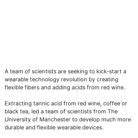
A team of scientists are seeking to kick-start a
wearable technology revolution by creating
flexible fibers and adding acids from red wine.
Extracting tannic acid from red wine, coffee or
black tea, led a team of scientists from The
University of Manchester to develop much more
durable and flexible wearable devices.