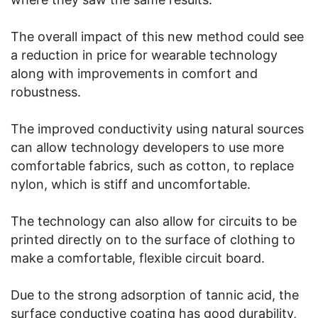
The overall impact of this new method could see
a reduction in price for wearable technology
along with improvements in comfort and
robustness.
The improved conductivity using natural sources
can allow technology developers to use more
comfortable fabrics, such as cotton, to replace
nylon, which is stiff and uncomfortable.
The technology can also allow for circuits to be
printed directly on to the surface of clothing to
make a comfortable, flexible circuit board.
Due to the strong adsorption of tannic acid, the
surface conductive coating has good durability,