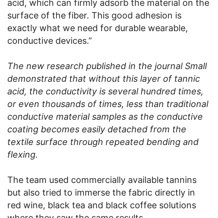
acid, which can firmly adsorb the material on the
surface of the fiber. This good adhesion is
exactly what we need for durable wearable,
conductive devices.”
The new research published in the journal Small
demonstrated that without this layer of tannic
acid, the conductivity is several hundred times,
or even thousands of times, less than traditional
conductive material samples as the conductive
coating becomes easily detached from the
textile surface through repeated bending and
flexing.
The team used commercially available tannins
but also tried to immerse the fabric directly in
red wine, black tea and black coffee solutions
where they saw the same results.