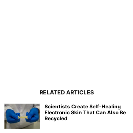
RELATED ARTICLES
Scientists Create Self-Healing
Electronic Skin That Can Also Be
Recycled