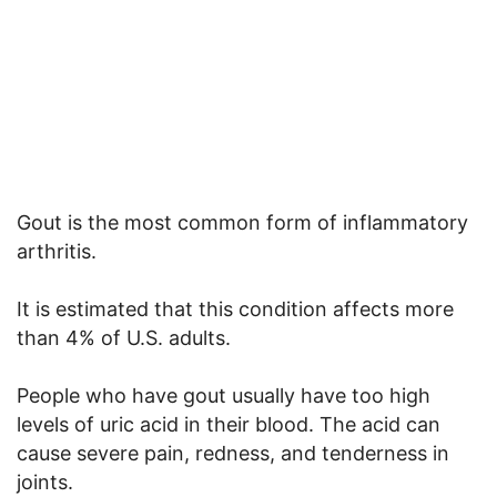
Gout is the most common form of inflammatory
arthritis.
It is estimated that this condition affects more
than 4% of U.S. adults.
People who have gout usually have too high
levels of uric acid in their blood. The acid can
cause severe pain, redness, and tenderness in
joints.