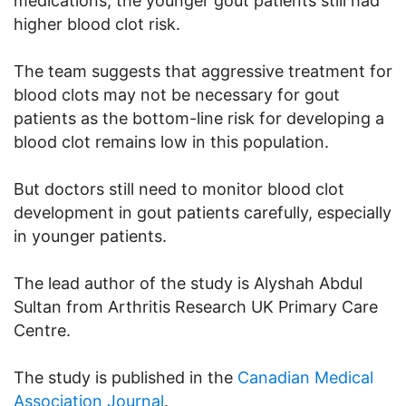
medications, the younger gout patients still had
higher blood clot risk.
The team suggests that aggressive treatment for
blood clots may not be necessary for gout
patients as the bottom-line risk for developing a
blood clot remains low in this population.
But doctors still need to monitor blood clot
development in gout patients carefully, especially
in younger patients.
The lead author of the study is Alyshah Abdul
Sultan from Arthritis Research UK Primary Care
Centre.
The study is published in the
Canadian Medical
Association Journal
.