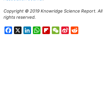
Copyright © 2019
Knowridge Science Report
. All
rights reserved.
Facebook
X
LinkedIn
WhatsApp
Flipboard
WeChat
Sina
Reddit
Weibo