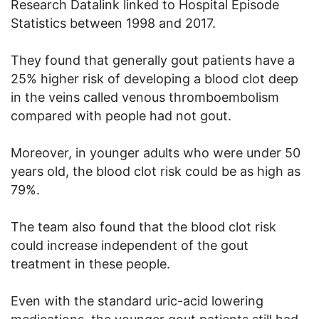
Research Datalink linked to Hospital Episode
Statistics between 1998 and 2017.
They found that generally gout patients have a
25% higher risk of developing a blood clot deep
in the veins called venous thromboembolism
compared with people had not gout.
Moreover, in younger adults who were under 50
years old, the blood clot risk could be as high as
79%.
The team also found that the blood clot risk
could increase independent of the gout
treatment in these people.
Even with the standard uric-acid lowering