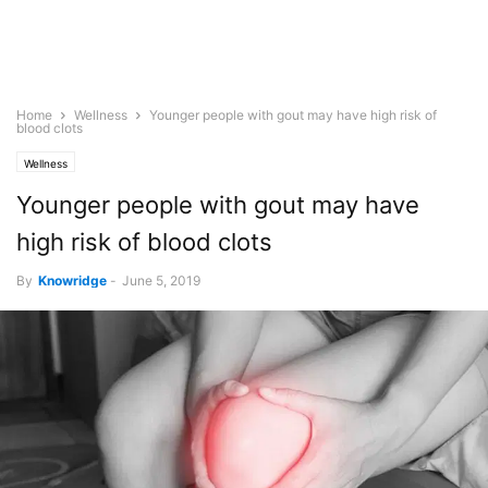
Home
Wellness
Younger people with gout may have high risk of
blood clots
Wellness
Younger people with gout may have
high risk of blood clots
By
Knowridge
-
June 5, 2019