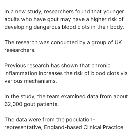
In a new study, researchers found that younger
adults who have gout may have a higher risk of
developing dangerous blood clots in their body.
The research was conducted by a group of UK
researchers.
Previous research has shown that chronic
inflammation increases the risk of blood clots via
various mechanisms.
In the study, the team examined data from about
62,000 gout patients.
The data were from the population-
representative, England-based Clinical Practice