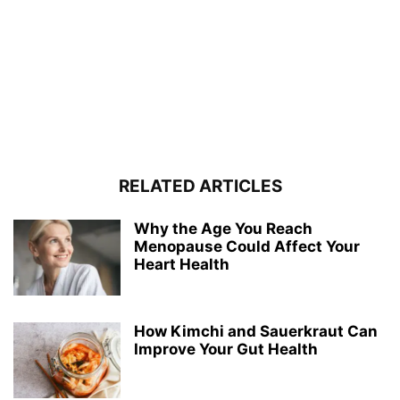
RELATED ARTICLES
Why the Age You Reach
Menopause Could Affect Your
Heart Health
How Kimchi and Sauerkraut Can
Improve Your Gut Health