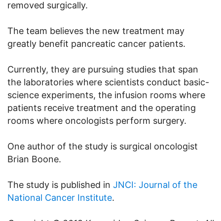
removed surgically.
The team believes the new treatment may
greatly benefit pancreatic cancer patients.
Currently, they are pursuing studies that span
the laboratories where scientists conduct basic-
science experiments, the infusion rooms where
patients receive treatment and the operating
rooms where oncologists perform surgery.
One author of the study is surgical oncologist
Brian Boone.
The study is published in
JNCI: Journal of the
National Cancer Institute
.