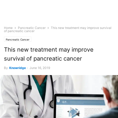
Home
Pancreatic Cancer
This new treatment may improve survival
of pancreatic cancer
Pancreatic Cancer
This new treatment may improve
survival of pancreatic cancer
By
Knowridge
-
June 16, 2019