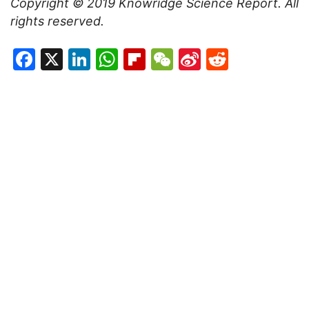
Copyright ©
2019
Knowridge Science Report
. All
rights reserved.
Facebook
X
LinkedIn
WhatsApp
Flipboard
WeChat
Sina
Reddit
Weibo