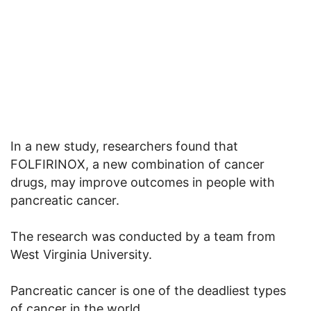
In a new study, researchers found that
FOLFIRINOX, a new combination of cancer
drugs, may improve outcomes in people with
pancreatic cancer.
The research was conducted by a team from
West Virginia University.
Pancreatic cancer is one of the deadliest types
of cancer in the world.