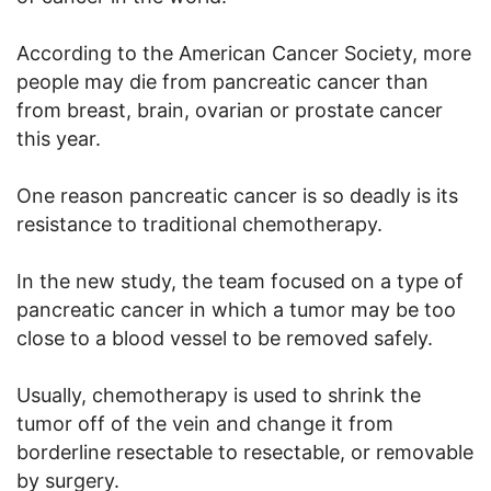
According to the American Cancer Society, more
people may die from pancreatic cancer than
from breast, brain, ovarian or prostate cancer
this year.
One reason pancreatic cancer is so deadly is its
resistance to traditional chemotherapy.
In the new study, the team focused on a type of
pancreatic cancer in which a tumor may be too
close to a blood vessel to be removed safely.
Usually, chemotherapy is used to shrink the
tumor off of the vein and change it from
borderline resectable to resectable, or removable
by surgery.