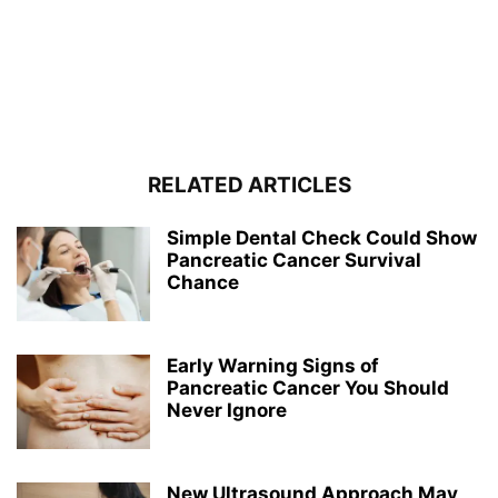
RELATED ARTICLES
Simple Dental Check Could Show
Pancreatic Cancer Survival
Chance
Early Warning Signs of
Pancreatic Cancer You Should
Never Ignore
New Ultrasound Approach May