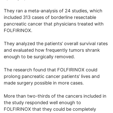
They ran a meta-analysis of 24 studies, which
included 313 cases of borderline resectable
pancreatic cancer that physicians treated with
FOLFIRINOX.
They analyzed the patients’ overall survival rates
and evaluated how frequently tumors shrank
enough to be surgically removed.
The research found that FOLFIRINOX could
prolong pancreatic cancer patients’ lives and
made surgery possible in more cases.
More than two-thirds of the cancers included in
the study responded well enough to
FOLFIRINOX that they could be completely