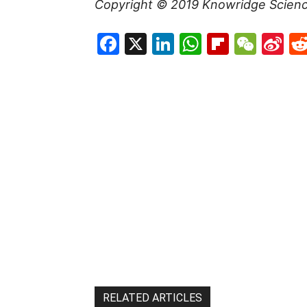
Copyright © 2019
Knowridge Scien
Facebook
X
LinkedIn
WhatsAp
Flipboa
WeC
Si
W
RELATED ARTICLES