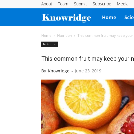
About
Team
Submit
Subscribe
Media
Knowridge
Home
Sci
Science
Home
Nutrition
This common fruit may keep your
Nutrition
Report
This common fruit may keep your 
By
Knowridge
-
June 23, 2019