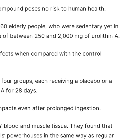
compound poses no risk to human health.
 60 elderly people, who were sedentary yet in
e of between 250 and 2,000 mg of urolithin A.
ffects when compared with the control
o four groups, each receiving a placebo or a
UA for 28 days.
pacts even after prolonged ingestion.
’ blood and muscle tissue. They found that
ls’ powerhouses in the same way as regular