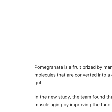
Pomegranate is a fruit prized by many
molecules that are converted into a
gut.
In the new study, the team found th
muscle aging by improving the funct