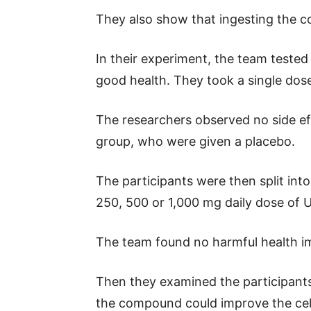
They also show that ingesting the 
In their experiment, the team tested
good health. They took a single dos
The researchers observed no side e
group, who were given a placebo.
The participants were then split int
250, 500 or 1,000 mg daily dose of 
The team found no harmful health im
Then they examined the participants
the compound could improve the cel