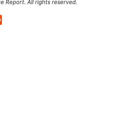
ce Report
. All rights reserved.
p
rd
hat
na
Reddit
eibo