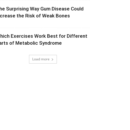
he Surprising Way Gum Disease Could
ncrease the Risk of Weak Bones
hich Exercises Work Best for Different
arts of Metabolic Syndrome
Load more