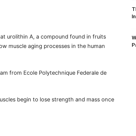
T
I
at urolithin A, a compound found in fruits
W
P
low muscle aging processes in the human
am from Ecole Polytechnique Federale de
uscles begin to lose strength and mass once