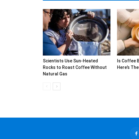
Scientists Use Sun-Heated
Is Coffee 
Rocks to Roast Coffee Without
Here’s The
Natural Gas