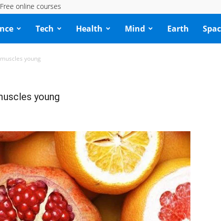
Free online courses
ence
Tech
Health
Mind
Earth
Spac
 muscles young
muscles young