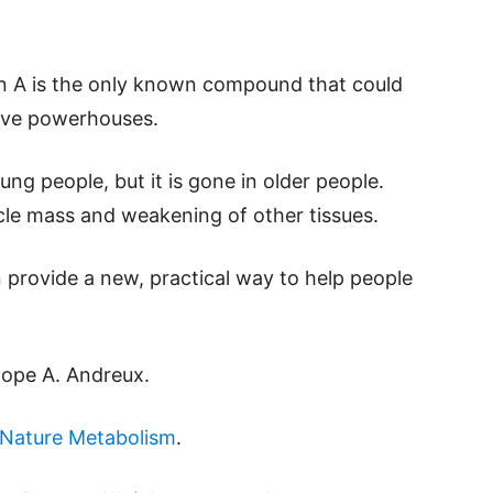
hin A is the only known compound that could
ctive powerhouses.
ng people, but it is gone in older people.
scle mass and weakening of other tissues.
provide a new, practical way to help people
lope A. Andreux.
Nature Metabolism
.