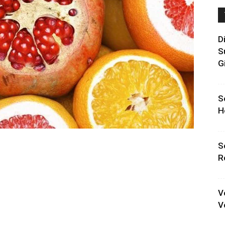
D
S
G
S
H
S
R
V
V