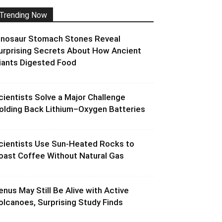
Trending Now
inosaur Stomach Stones Reveal
urprising Secrets About How Ancient
iants Digested Food
cientists Solve a Major Challenge
olding Back Lithium–Oxygen Batteries
cientists Use Sun-Heated Rocks to
oast Coffee Without Natural Gas
enus May Still Be Alive with Active
olcanoes, Surprising Study Finds