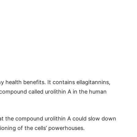
 health benefits. It contains ellagitannins,
 compound called urolithin A in the human
at the compound urolithin A could slow down
ioning of the cells’ powerhouses.