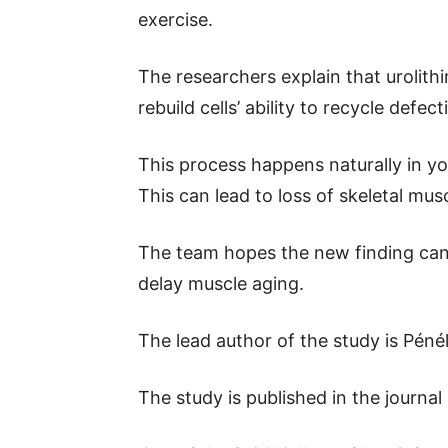
exercise.
The researchers explain that urolit
rebuild cells’ ability to recycle defe
This process happens naturally in you
This can lead to loss of skeletal mu
The team hopes the new finding can 
delay muscle aging.
The lead author of the study is Péné
The study is published in the journal