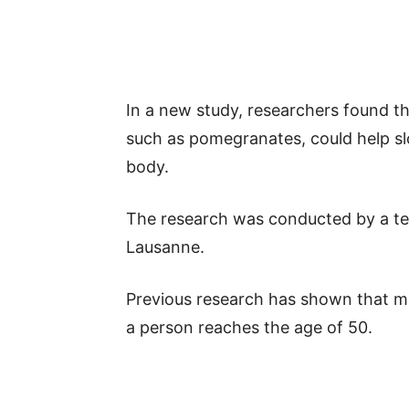
In a new study, researchers found th
such as pomegranates, could help s
body.
The research was conducted by a te
Lausanne.
Previous research has shown that m
a person reaches the age of 50.