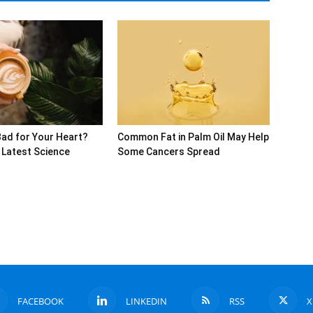
Bad for Your Heart?
Common Fat in Palm Oil May Help
 Latest Science
Some Cancers Spread
FACEBOOK
LINKEDIN
RSS
X