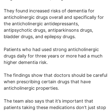
They found increased risks of dementia for
anticholinergic drugs overall and specifically for
the anticholinergic antidepressants,
antipsychotic drugs, antiparkinsons drugs,
bladder drugs, and epilepsy drugs.
Patients who had used strong anticholinergic
drugs daily for three years or more had a much
higher dementia risk.
The findings show that doctors should be careful
when prescribing certain drugs that have
anticholinergic properties.
The team also says that it’s important that
patients taking these medications don’t just stop