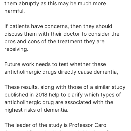
them abruptly as this may be much more
harmful.
If patients have concerns, then they should
discuss them with their doctor to consider the
pros and cons of the treatment they are
receiving.
Future work needs to test whether these
anticholinergic drugs directly cause dementia,
These results, along with those of a similar study
published in 2018 help to clarify which types of
anticholinergic drug are associated with the
highest risks of dementia.
The leader of the study is Professor Carol