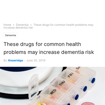
Home
Dementia
These drugs for common health problems may
increase dementia risk
Dementia
These drugs for common health
problems may increase dementia risk
By
Knowridge
-
June 30, 2019