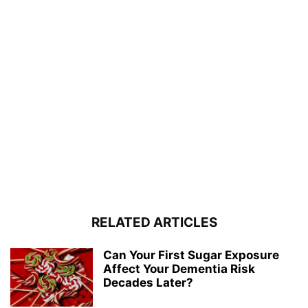
RELATED ARTICLES
Can Your First Sugar Exposure
Affect Your Dementia Risk
Decades Later?