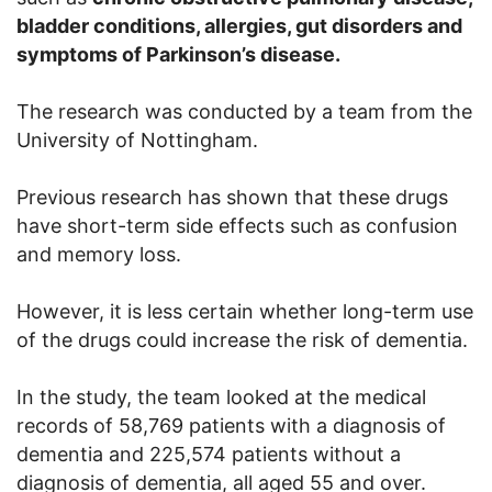
bladder conditions, allergies, gut disorders and
symptoms of Parkinson’s disease.
The research was conducted by a team from the
University of Nottingham.
Previous research has shown that these drugs
have short-term side effects such as confusion
and memory loss.
However, it is less certain whether long-term use
of the drugs could increase the risk of dementia.
In the study, the team looked at the medical
records of 58,769 patients with a diagnosis of
dementia and 225,574 patients without a
diagnosis of dementia, all aged 55 and over.