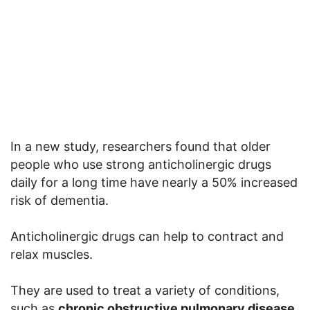
In a new study, researchers found that older
people who use strong anticholinergic drugs
daily for a long time have nearly a 50% increased
risk of dementia.
Anticholinergic drugs can help to contract and
relax muscles.
They are used to treat a variety of conditions,
such as
chronic obstructive pulmonary disease,