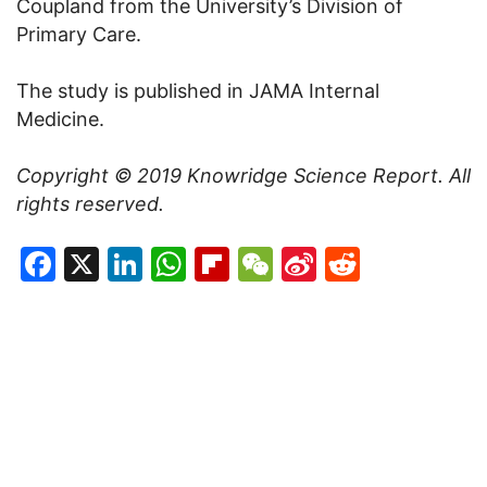
Coupland from the University’s Division of
Primary Care.
The study is published in JAMA Internal
Medicine.
Copyright © 2019
Knowridge Science Report
. All
rights reserved.
Facebook
X
LinkedIn
WhatsApp
Flipboard
WeChat
Sina
Reddit
Weibo