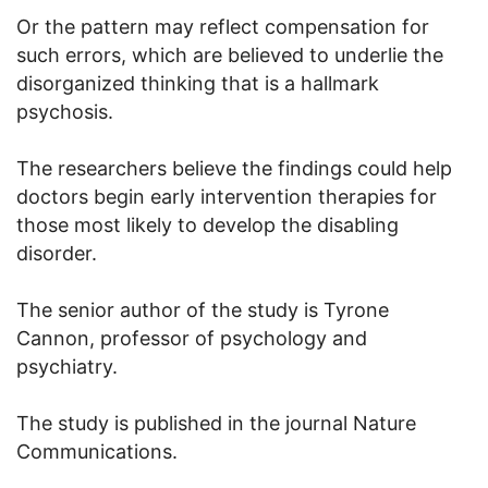
Or the pattern may reflect compensation for
such errors, which are believed to underlie the
disorganized thinking that is a hallmark
psychosis.
The researchers believe the findings could help
doctors begin early intervention therapies for
those most likely to develop the disabling
disorder.
The senior author of the study is Tyrone
Cannon, professor of psychology and
psychiatry.
The study is published in the journal Nature
Communications.