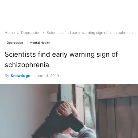
Home
Depression
Scientists find early warning sign of schizophrenia
Depression
Mental Health
Scientists find early warning sign of
schizophrenia
By
Knowridge
-
June 14, 2019