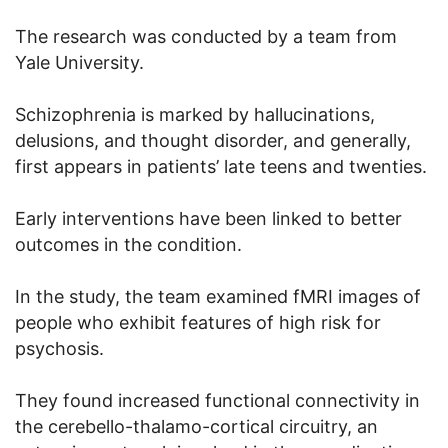
The research was conducted by a team from
Yale University.
Schizophrenia is marked by hallucinations,
delusions, and thought disorder, and generally,
first appears in patients’ late teens and twenties.
Early interventions have been linked to better
outcomes in the condition.
In the study, the team examined fMRI images of
people who exhibit features of high risk for
psychosis.
They found increased functional connectivity in
the cerebello-thalamo-cortical circuitry, an