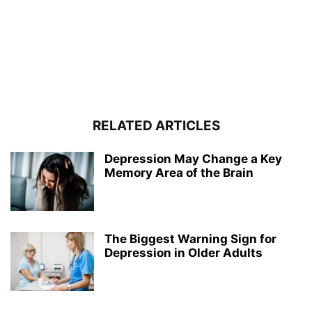
RELATED ARTICLES
Depression May Change a Key
Memory Area of the Brain
The Biggest Warning Sign for
Depression in Older Adults