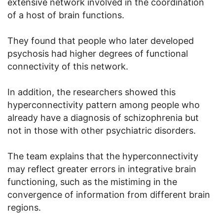
extensive network involved in the coordination
of a host of brain functions.
They found that people who later developed
psychosis had higher degrees of functional
connectivity of this network.
In addition, the researchers showed this
hyperconnectivity pattern among people who
already have a diagnosis of schizophrenia but
not in those with other psychiatric disorders.
The team explains that the hyperconnectivity
may reflect greater errors in integrative brain
functioning, such as the mistiming in the
convergence of information from different brain
regions.