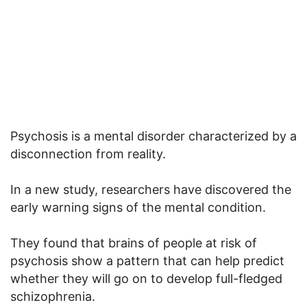
Psychosis is a mental disorder characterized by a
disconnection from reality.
In a new study, researchers have discovered the
early warning signs of the mental condition.
They found that brains of people at risk of
psychosis show a pattern that can help predict
whether they will go on to develop full-fledged
schizophrenia.