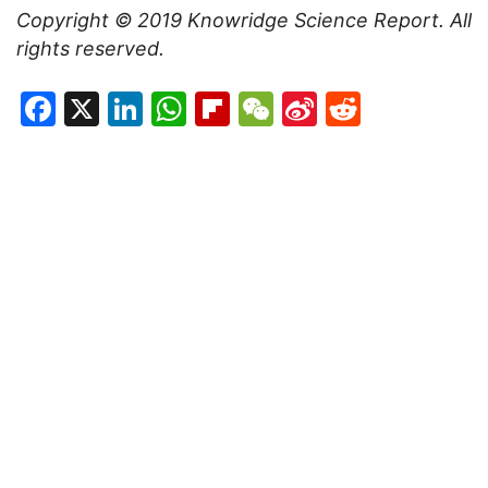
Copyright © 2019
Knowridge Science Report
. All
rights reserved.
Facebook
X
LinkedIn
WhatsApp
Flipboard
WeChat
Sina
Reddit
Weibo