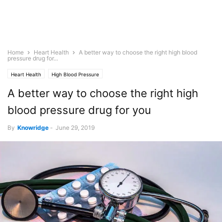
Home
Heart Health
A better way to choose the right high blood
pressure drug for...
Heart Health
High Blood Pressure
A better way to choose the right high
blood pressure drug for you
By
Knowridge
-
June 29, 2019