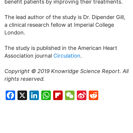
benefit patients by improving their treatments.
The lead author of the study is Dr. Dipender Gill,
a clinical research fellow at Imperial College
London.
The study is published in the American Heart
Association journal
Circulation
.
Copyright © 2019
Knowridge Science Report
. All
rights reserved.
Facebook
X
LinkedIn
WhatsApp
Flipboard
WeChat
Sina
Reddit
Weibo