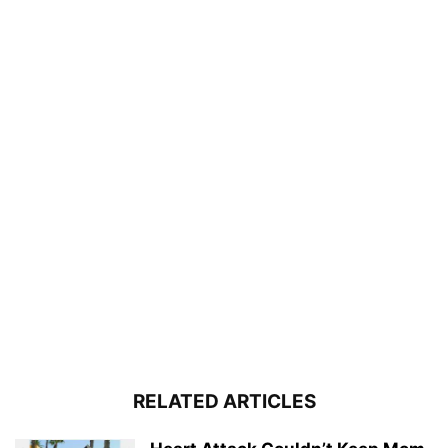
RELATED ARTICLES