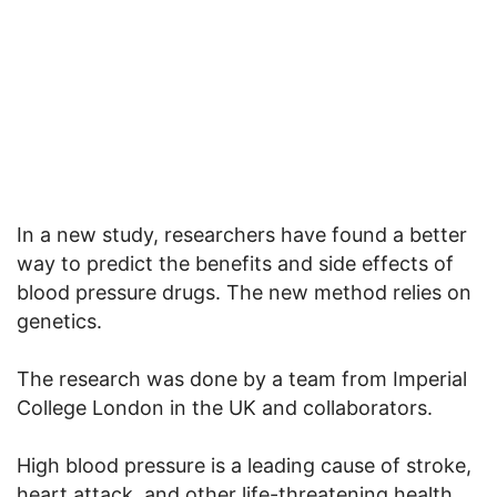
In a new study, researchers have found a better
way to predict the benefits and side effects of
blood pressure drugs. The new method relies on
genetics.
The research was done by a team from Imperial
College London in the UK and collaborators.
High blood pressure is a leading cause of stroke,
heart attack, and other life-threatening health