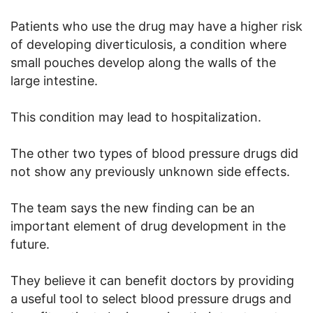
Patients who use the drug may have a higher risk
of developing diverticulosis, a condition where
small pouches develop along the walls of the
large intestine.
This condition may lead to hospitalization.
The other two types of blood pressure drugs did
not show any previously unknown side effects.
The team says the new finding can be an
important element of drug development in the
future.
They believe it can benefit doctors by providing
a useful tool to select blood pressure drugs and