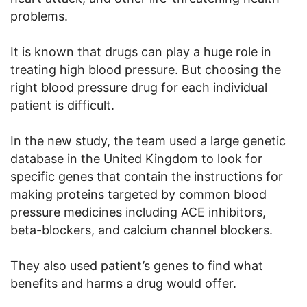
problems.
It is known that drugs can play a huge role in
treating high blood pressure. But choosing the
right blood pressure drug for each individual
patient is difficult.
In the new study, the team used a large genetic
database in the United Kingdom to look for
specific genes that contain the instructions for
making proteins targeted by common blood
pressure medicines including ACE inhibitors,
beta-blockers, and calcium channel blockers.
They also used patient’s genes to find what
benefits and harms a drug would offer.