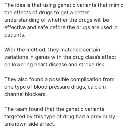
The idea is that using genetic variants that mimic
the effects of drugs to get a better
understanding of whether the drugs will be
effective and safe before the drugs are used in
patients.
With the method, they matched certain
variations in genes with the drug class’s effect
on lowering heart disease and stroke risk.
They also found a possible complication from
one type of blood pressure drugs, calcium
channel blockers.
The team found that the genetic variants
targeted by this type of drug had a previously
unknown side effect.