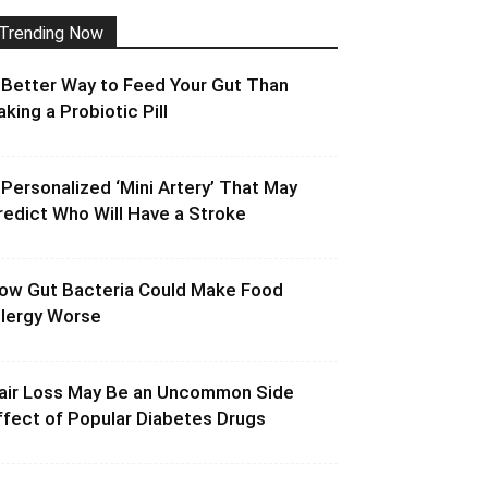
Trending Now
 Better Way to Feed Your Gut Than
aking a Probiotic Pill
 Personalized ‘Mini Artery’ That May
redict Who Will Have a Stroke
ow Gut Bacteria Could Make Food
llergy Worse
air Loss May Be an Uncommon Side
ffect of Popular Diabetes Drugs