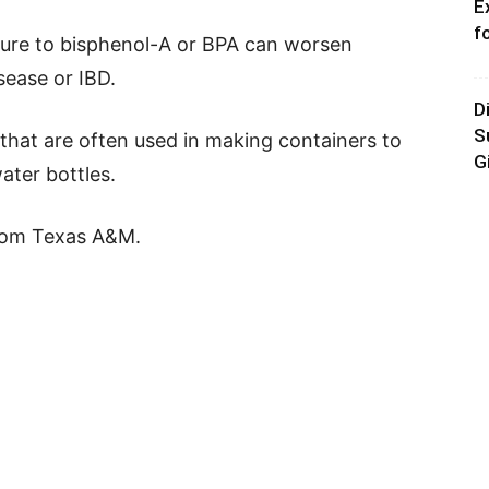
E
f
sure to bisphenol-A or BPA can worsen
ease or IBD.
D
S
 that are often used in making containers to
G
ater bottles.
rom Texas A&M.