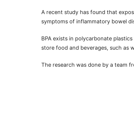
A recent study has found that expo
symptoms of inflammatory bowel dis
BPA exists in polycarbonate plastics
store food and beverages, such as w
The research was done by a team f