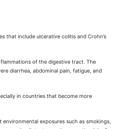
es that include ulcerative colitis and Crohn’s
nflammations of the digestive tract. The
ere diarrhea, abdominal pain, fatigue, and
pecially in countries that become more
hat environmental exposures such as smokings,