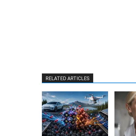
RELATED ARTICLES