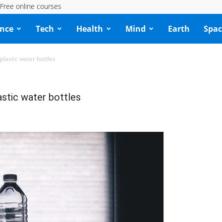
Free online courses
ence
Tech
Health
Mind
Earth
Spac
lastic water bottles
stic water bottles