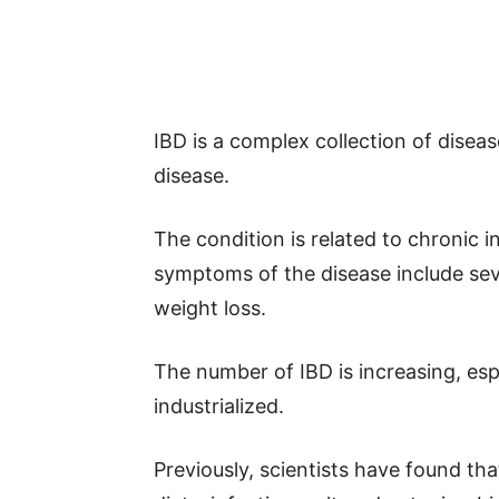
IBD is a complex collection of diseas
disease.
The condition is related to chronic i
symptoms of the disease include sev
weight loss.
The number of IBD is increasing, es
industrialized.
Previously, scientists have found t