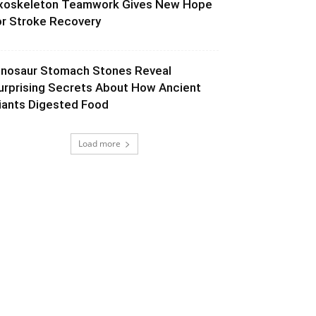
xoskeleton Teamwork Gives New Hope
or Stroke Recovery
inosaur Stomach Stones Reveal
urprising Secrets About How Ancient
iants Digested Food
Load more