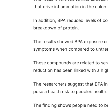
that drive inflammation in the colon.
In addition, BPA reduced levels of 
breakdown of protein.
The results showed BPA exposure co
symptoms when compared to untrea
These compounds are related to ser
reduction has been linked with a high
The researchers suggest that BPA in 
pose a health risk to people’s health.
The finding shows people need to be