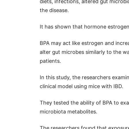
diets, infections, altered gut microb
the disease.
It has shown that hormone estrogen 
BPA may act like estrogen and increa
alter gut microbes similarly to the w
patients.
In this study, the researchers exami
clinical model using mice with IBD.
They tested the ability of BPA to ex
microbiota metabolites.
The researchers found that exposur