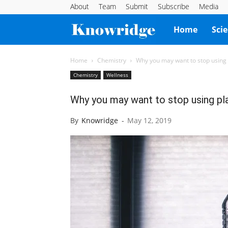
About
Team
Submit
Subscribe
Media
Knowridge
Home
Sci
Science
Home
Chemistry
Why you may want to stop using p
Chemistry
Wellness
Report
Why you may want to stop using pla
By
Knowridge
-
May 12, 2019