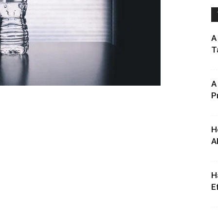
A
T
A
P
H
A
H
E