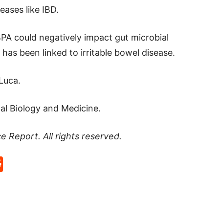
eases like IBD.
 BPA could negatively impact gut microbial
has been linked to irritable bowel disease.
Luca.
al Biology and Medicine.
ce Report
. All rights reserved.
p
rd
hat
na
Reddit
eibo