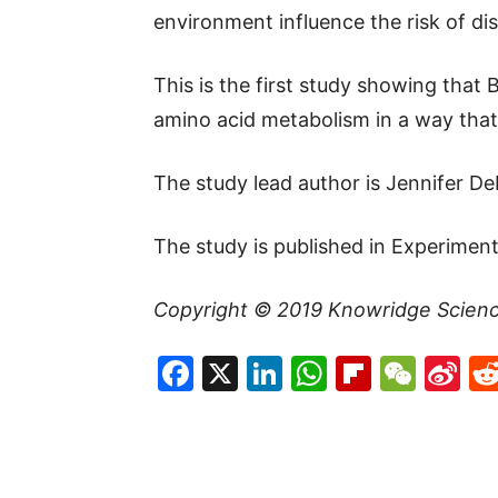
environment influence the risk of dis
This is the first study showing that
amino acid metabolism in a way that 
The study lead author is Jennifer De
The study is published in Experiment
Copyright © 2019
Knowridge Scien
Facebook
X
LinkedIn
WhatsAp
Flipboa
WeC
Si
W