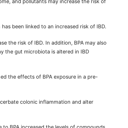
iome, and pollutants may increase the risk of
has been linked to an increased risk of IBD.
se the risk of IBD. In addition, BPA may also
ay the gut microbiota is altered in IBD
ned the effects of BPA exposure in a pre-
acerbate colonic inflammation and alter
e to BPA increased the levels of compounds