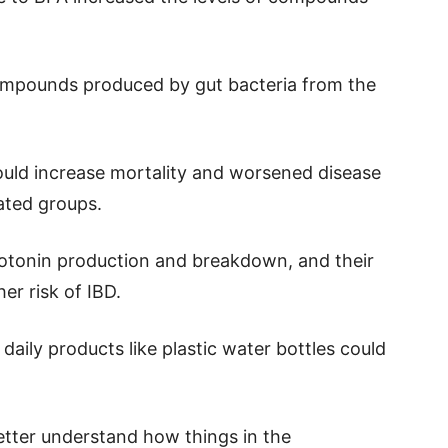
compounds produced by gut bacteria from the
uld increase mortality and worsened disease
ted groups.
otonin production and breakdown, and their
er risk of IBD.
daily products like plastic water bottles could
tter understand how things in the