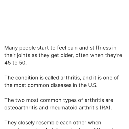
Many people start to feel pain and stiffness in
their joints as they get older, often when they’re
45 to 50.
The condition is called arthritis, and it is one of
the most common diseases in the U.S.
The two most common types of arthritis are
osteoarthritis and rheumatoid arthritis (RA).
They closely resemble each other when