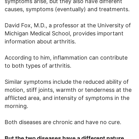
symptoms arise, but they also have different
causes, symptoms (eventually) and treatments.
David Fox, M.D., a professor at the University of
Michigan Medical School, provides important
information about arthritis.
According to him, inflammation can contribute
to both types of arthritis.
Similar symptoms include the reduced ability of
motion, stiff joints, warmth or tenderness at the
afflicted area, and intensity of symptoms in the
morning.
Both diseases are chronic and have no cure.
But the two diseases have a different nature.