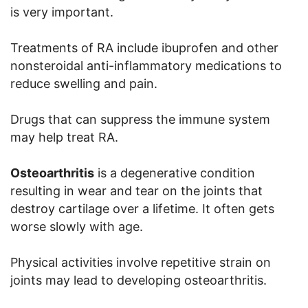
is very important.
Treatments of RA include ibuprofen and other
nonsteroidal anti-inflammatory medications to
reduce swelling and pain.
Drugs that can suppress the immune system
may help treat RA.
Osteoarthritis
is a degenerative condition
resulting in wear and tear on the joints that
destroy cartilage over a lifetime. It often gets
worse slowly with age.
Physical activities involve repetitive strain on
joints may lead to developing osteoarthritis.