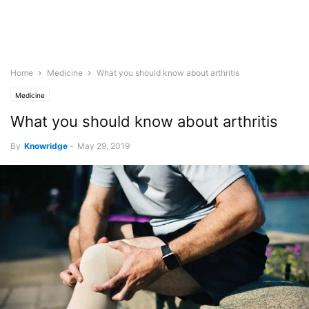
Home
Medicine
What you should know about arthritis
Medicine
What you should know about arthritis
By
Knowridge
-
May 29, 2019