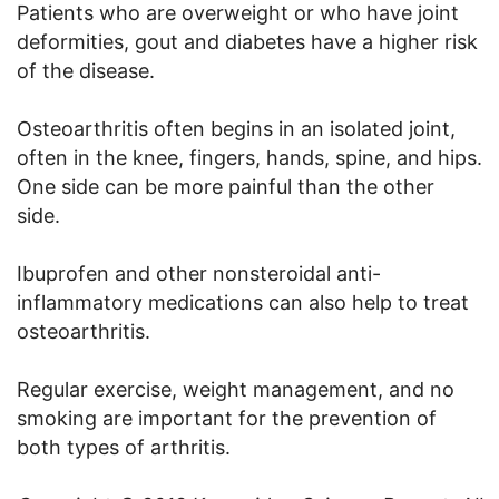
Patients who are overweight or who have joint
deformities, gout and diabetes have a higher risk
of the disease.
Osteoarthritis often begins in an isolated joint,
often in the knee, fingers, hands, spine, and hips.
One side can be more painful than the other
side.
Ibuprofen and other nonsteroidal anti-
inflammatory medications can also help to treat
osteoarthritis.
Regular exercise, weight management, and no
smoking are important for the prevention of
both types of arthritis.