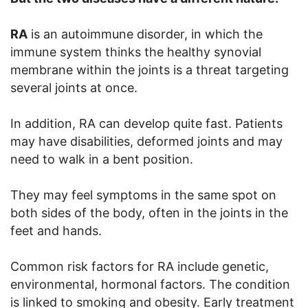
RA
is an autoimmune disorder, in which the
immune system thinks the healthy synovial
membrane within the joints is a threat targeting
several joints at once.
In addition, RA can develop quite fast. Patients
may have disabilities, deformed joints and may
need to walk in a bent position.
They may feel symptoms in the same spot on
both sides of the body, often in the joints in the
feet and hands.
Common risk factors for RA include genetic,
environmental, hormonal factors. The condition
is linked to smoking and obesity. Early treatment