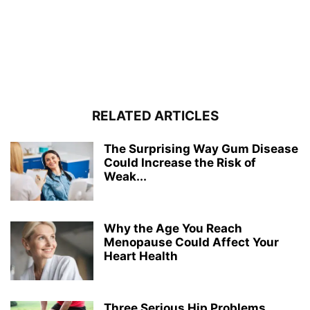
RELATED ARTICLES
The Surprising Way Gum Disease
Could Increase the Risk of
Weak...
Why the Age You Reach
Menopause Could Affect Your
Heart Health
Three Serious Hip Problems