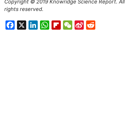
Copyright © 2019
Knowridge Science Report
. All
rights reserved.
Facebook
X
LinkedIn
WhatsApp
Flipboard
WeChat
Sina
Reddit
Weibo