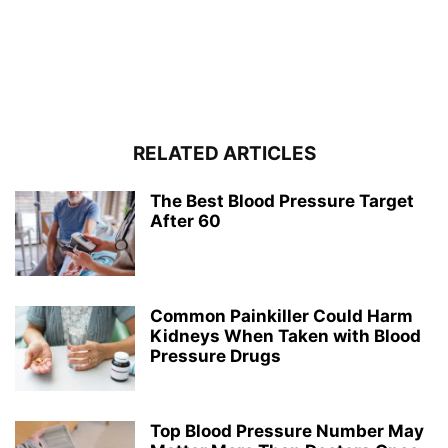
RELATED ARTICLES
The Best Blood Pressure Target
After 60
Common Painkiller Could Harm
Kidneys When Taken with Blood
Pressure Drugs
Top Blood Pressure Number May