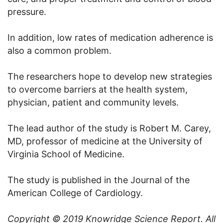
pressure.
In addition, low rates of medication adherence is
also a common problem.
The researchers hope to develop new strategies
to overcome barriers at the health system,
physician, patient and community levels.
The lead author of the study is Robert M. Carey,
MD, professor of medicine at the University of
Virginia School of Medicine.
The study is published in the Journal of the
American College of Cardiology.
Copyright © 2019
Knowridge Science Report
. All