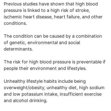
Previous studies have shown that high blood
pressure is linked to a high risk of stroke,
ischemic heart disease, heart failure, and other
conditions.
The condition can be caused by a combination
of genetic, environmental and social
determinants.
The risk for high blood pressure is preventable if
people their environment and lifestyles.
Unhealthy lifestyle habits include being
overweight/obesity, unhealthy diet, high sodium
and low potassium intake, insufficient exercise
and alcohol drinking.