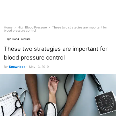
Home
High Blood Pressure
These two strategies are important for
blood pressure control
High Blood Pressure
These two strategies are important for
blood pressure control
By
Knowridge
-
May 13, 2019