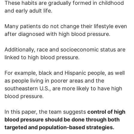
These habits are gradually formed in childhood
and early adult life.
Many patients do not change their lifestyle even
after diagnosed with high blood pressure.
Additionally, race and socioeconomic status are
linked to high blood pressure.
For example, black and Hispanic people, as well
as people living in poorer areas and the
southeastern U.S., are more likely to have high
blood pressure.
In this paper, the team suggests
control of high
blood pressure should be done through both
targeted and population-based strategies.