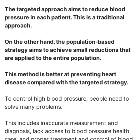
The targeted approach aims to reduce blood
pressure in each patient. This is a traditional
approach.
On the other hand, the population-based
strategy aims to achieve small reductions that
are applied to the entire population.
This method is better at preventing heart
disease compared with the targeted strategy.
To control high blood pressure, people need to
solve many problems.
This includes inaccurate measurement and
diagnosis, lack access to blood pressure health
care, and proper treatment and control of blood