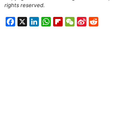
rights reserved.
Facebook
X
LinkedIn
WhatsApp
Flipboard
WeChat
Sina
Reddit
Weibo