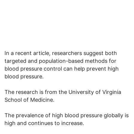
In a recent article, researchers suggest both
targeted and population-based methods for
blood pressure control can help prevent high
blood pressure.
The research is from the University of Virginia
School of Medicine.
The prevalence of high blood pressure globally is
high and continues to increase.