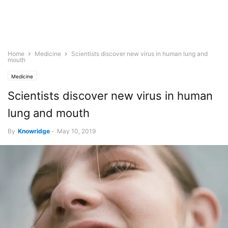
Home
Medicine
Scientists discover new virus in human lung and
mouth
Medicine
Scientists discover new virus in human
lung and mouth
By
Knowridge
-
May 10, 2019