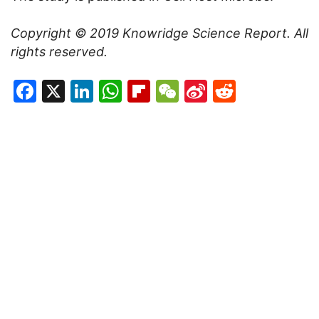
Copyright © 2019
Knowridge Science Report
. All
rights reserved.
Facebook
X
LinkedIn
WhatsApp
Flipboard
WeChat
Sina
Reddit
Weibo