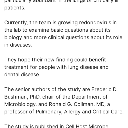
particularly abundant in the lungs of critically ill
patients.
Currently, the team is growing redondovirus in
the lab to examine basic questions about its
biology and more clinical questions about its role
in diseases.
They hope their new finding could benefit
treatment for people with lung disease and
dental disease.
The senior authors of the study are Frederic D.
Bushman, PhD, chair of the Department of
Microbiology, and Ronald G. Collman, MD, a
professor of Pulmonary, Allergy and Critical Care.
The study is published in Cell Host Microbe.