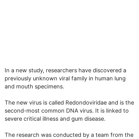
In a new study, researchers have discovered a
previously unknown viral family in human lung
and mouth specimens.
The new virus is called Redondoviridae and is the
second-most common DNA virus. It is linked to
severe critical illness and gum disease.
The research was conducted by a team from the