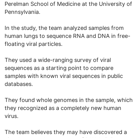
Perelman School of Medicine at the University of
Pennsylvania.
In the study, the team analyzed samples from
human lungs to sequence RNA and DNA in free-
floating viral particles.
They used a wide-ranging survey of viral
sequences as a starting point to compare
samples with known viral sequences in public
databases.
They found whole genomes in the sample, which
they recognized as a completely new human
virus.
The team believes they may have discovered a