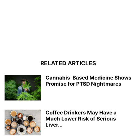
RELATED ARTICLES
Cannabis-Based Medicine Shows
Promise for PTSD Nightmares
Coffee Drinkers May Have a
Much Lower Risk of Serious
Liver...