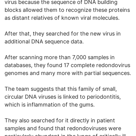
virus because the sequence of DNA building
blocks allowed them to recognize these proteins
as distant relatives of known viral molecules.
After that, they searched for the new virus in
additional DNA sequence data.
After scanning more than 7,000 samples in
databases, they found 17 complete redondovirus
genomes and many more with partial sequences.
The team suggests that this family of small,
circular DNA viruses is linked to periodontitis,
which is inflammation of the gums.
They also searched for it directly in patient
samples and found that redondoviruses were