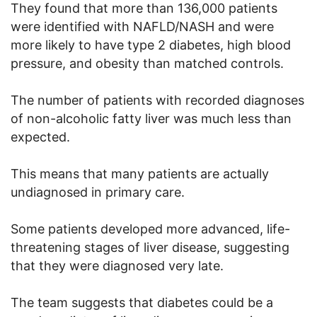
They found that more than 136,000 patients
were identified with NAFLD/NASH and were
more likely to have type 2 diabetes, high blood
pressure, and obesity than matched controls.
The number of patients with recorded diagnoses
of non-alcoholic fatty liver was much less than
expected.
This means that many patients are actually
undiagnosed in primary care.
Some patients developed more advanced, life-
threatening stages of liver disease, suggesting
that they were diagnosed very late.
The team suggests that diabetes could be a