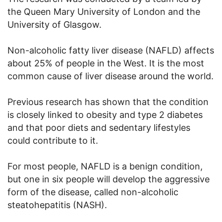
the Queen Mary University of London and the
University of Glasgow.
Non-alcoholic fatty liver disease (NAFLD) affects
about 25% of people in the West. It is the most
common cause of liver disease around the world.
Previous research has shown that the condition
is closely linked to obesity and type 2 diabetes
and that poor diets and sedentary lifestyles
could contribute to it.
For most people, NAFLD is a benign condition,
but one in six people will develop the aggressive
form of the disease, called non-alcoholic
steatohepatitis (NASH).