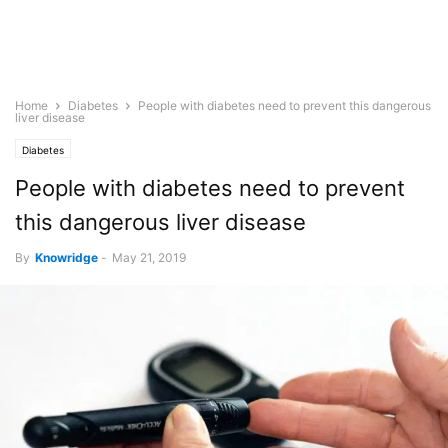
Home
Diabetes
People with diabetes need to prevent this dangerous
liver disease
Diabetes
People with diabetes need to prevent
this dangerous liver disease
By
Knowridge
-
May 21, 2019