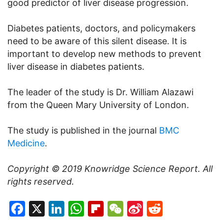
good predictor of liver disease progression.
Diabetes patients, doctors, and policymakers
need to be aware of this silent disease. It is
important to develop new methods to prevent
liver disease in diabetes patients.
The leader of the study is Dr. William Alazawi
from the Queen Mary University of London.
The study is published in the journal
BMC
Medicine
.
Copyright © 2019
Knowridge Science Report
. All
rights reserved.
Facebook
X
LinkedIn
WhatsApp
Flipboard
WeChat
Sina
Reddit