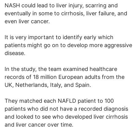
NASH could lead to liver injury, scarring and
eventually in some to cirrhosis, liver failure, and
even liver cancer.
It is very important to identify early which
patients might go on to develop more aggressive
disease.
In the study, the team examined healthcare
records of 18 million European adults from the
UK, Netherlands, Italy, and Spain.
They matched each NAFLD patient to 100
patients who did not have a recorded diagnosis
and looked to see who developed liver cirrhosis
and liver cancer over time.