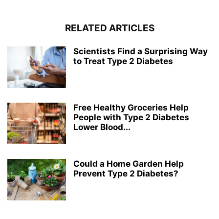
RELATED ARTICLES
Scientists Find a Surprising Way
to Treat Type 2 Diabetes
Free Healthy Groceries Help
People with Type 2 Diabetes
Lower Blood...
Could a Home Garden Help
Prevent Type 2 Diabetes?