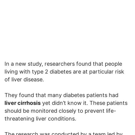
In a new study, researchers found that people
living with type 2 diabetes are at particular risk
of liver disease.
They found that many diabetes patients had
liver cirrhosis
yet didn’t know it. These patients
should be monitored closely to prevent life-
threatening liver conditions.
The research was conducted by a team led by