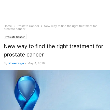
Home
Prostate Cancer
New way to find the right treatment for
prostate cancer
Prostate Cancer
New way to find the right treatment for
prostate cancer
By
Knowridge
-
May 4, 2019