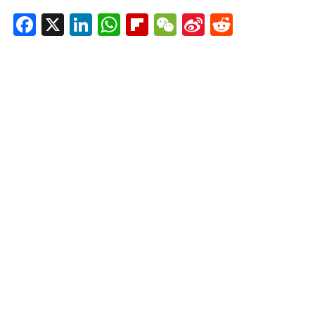
Facebook
X
LinkedIn
WhatsApp
Flipboard
WeChat
Sina
Reddit
Weibo