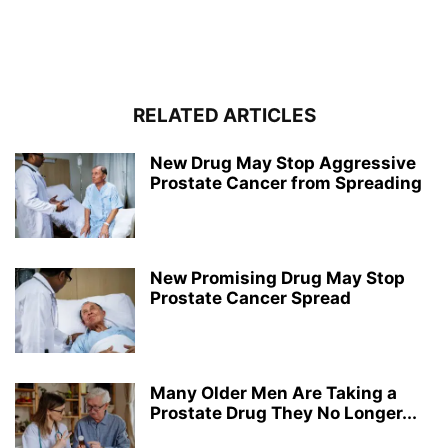
RELATED ARTICLES
New Drug May Stop Aggressive
Prostate Cancer from Spreading
New Promising Drug May Stop
Prostate Cancer Spread
Many Older Men Are Taking a
Prostate Drug They No Longer...