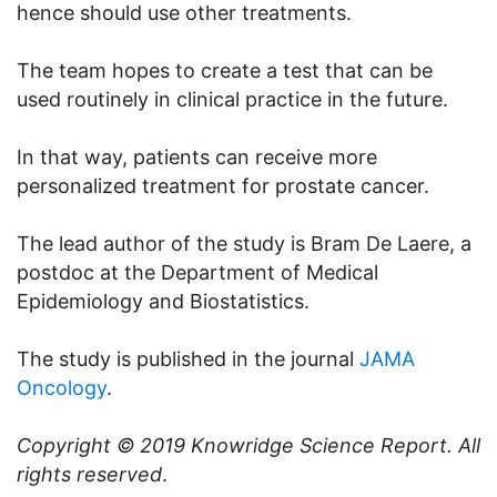
hence should use other treatments.
The team hopes to create a test that can be
used routinely in clinical practice in the future.
In that way, patients can receive more
personalized treatment for prostate cancer.
The lead author of the study is Bram De Laere, a
postdoc at the Department of Medical
Epidemiology and Biostatistics.
The study is published in the journal
JAMA
Oncology
.
Copyright © 2019
Knowridge Science Report
. All
rights reserved
.