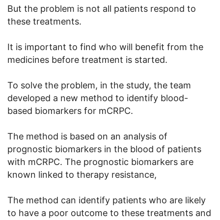
But the problem is not all patients respond to
these treatments.
It is important to find who will benefit from the
medicines before treatment is started.
To solve the problem, in the study, the team
developed a new method to identify blood-
based biomarkers for mCRPC.
The method is based on an analysis of
prognostic biomarkers in the blood of patients
with mCRPC. The prognostic biomarkers are
known linked to therapy resistance,
The method can identify patients who are likely
to have a poor outcome to these treatments and