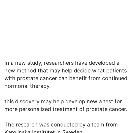
In a new study, researchers have developed a
new method that may help decide what patients
with prostate cancer can benefit from continued
hormonal therapy.
this discovery may help develop new a test for
more personalized treatment of prostate cancer.
The research was conducted by a team from
Karolinska Institutet in Sweden.