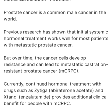
Prostate cancer is a common male cancer in the
world.
Previous research has shown that initial systemic
hormonal treatment works well for most patients
with metastatic prostate cancer.
But over time, the cancer cells develop
resistance and can lead to metastatic castration-
resistant prostate cancer (mCRPC).
Currently, continued hormonal treatment with
drugs such as Zytiga (abiraterone acetate) and
Xtandi (enzalutamide) provides additional clinical
benefit for people with mCRPC.