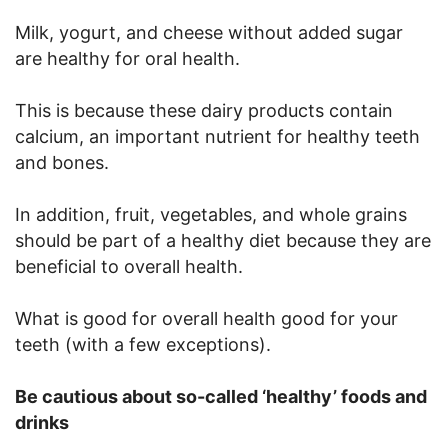
Milk, yogurt, and cheese without added sugar
are healthy for oral health.
This is because these dairy products contain
calcium, an important nutrient for healthy teeth
and bones.
In addition, fruit, vegetables, and whole grains
should be part of a healthy diet because they are
beneficial to overall health.
What is good for overall health good for your
teeth (with a few exceptions).
Be cautious about so-called ‘healthy’ foods and
drinks