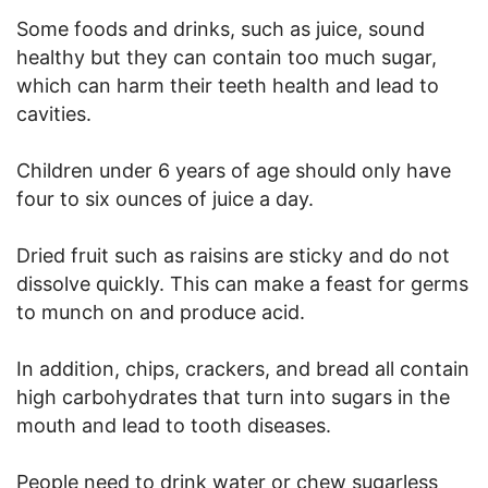
Some foods and drinks, such as juice, sound
healthy but they can contain too much sugar,
which can harm their teeth health and lead to
cavities.
Children under 6 years of age should only have
four to six ounces of juice a day.
Dried fruit such as raisins are sticky and do not
dissolve quickly. This can make a feast for germs
to munch on and produce acid.
In addition, chips, crackers, and bread all contain
high carbohydrates that turn into sugars in the
mouth and lead to tooth diseases.
People need to drink water or chew sugarless