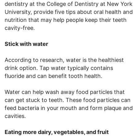
dentistry at the College of Dentistry at New York
University, provide five tips about oral health and
nutrition that may help people keep their teeth
cavity-free.
Stick with water
According to research, water is the healthiest
drink option. Tap water typically contains
fluoride and can benefit tooth health.
Water can help wash away food particles that
can get stuck to teeth. These food particles can
feed bacteria in your mouth and form plaque and
cavities.
Eating more dairy, vegetables, and fruit