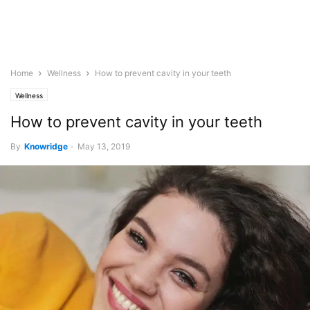
Home
Wellness
How to prevent cavity in your teeth
Wellness
How to prevent cavity in your teeth
By
Knowridge
-
May 13, 2019