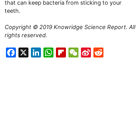
that can keep bacteria from sticking to your
teeth.
Copyright © 2019
Knowridge Science Report
. All
rights reserved.
Facebook
X
LinkedIn
WhatsApp
Flipboard
WeChat
Sina
Reddit
Weibo