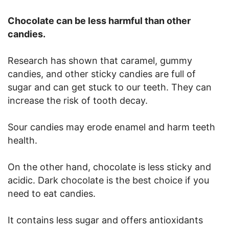
Chocolate can be less harmful than other
candies.
Research has shown that caramel, gummy
candies, and other sticky candies are full of
sugar and can get stuck to our teeth. They can
increase the risk of tooth decay.
Sour candies may erode enamel and harm teeth
health.
On the other hand, chocolate is less sticky and
acidic. Dark chocolate is the best choice if you
need to eat candies.
It contains less sugar and offers antioxidants