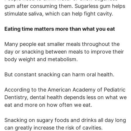
gum after consuming them. Sugarless gum helps
stimulate saliva, which can help fight cavity.
Eating time matters more than what you eat
Many people eat smaller meals throughout the
day or snacking between meals to improve their
body weight and metabolism.
But constant snacking can harm oral health.
According to the American Academy of Pediatric
Dentistry, dental health depends less on what we
eat and more on how often we eat.
Snacking on sugary foods and drinks all day long
can greatly increase the risk of cavities.