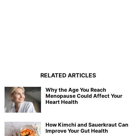
RELATED ARTICLES
Why the Age You Reach
Menopause Could Affect Your
Heart Health
How Kimchi and Sauerkraut Can
Improve Your Gut Health