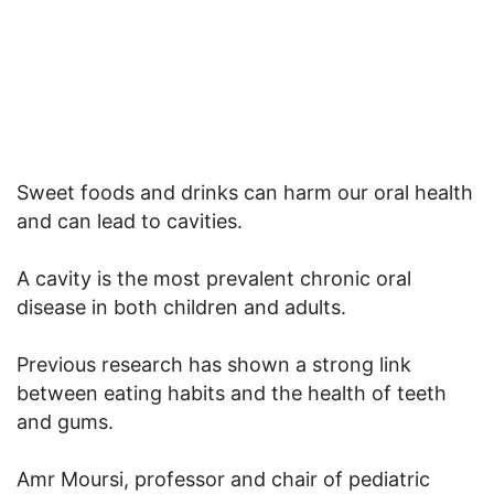
Sweet foods and drinks can harm our oral health
and can lead to cavities.
A cavity is the most prevalent chronic oral
disease in both children and adults.
Previous research has shown a strong link
between eating habits and the health of teeth
and gums.
Amr Moursi, professor and chair of pediatric