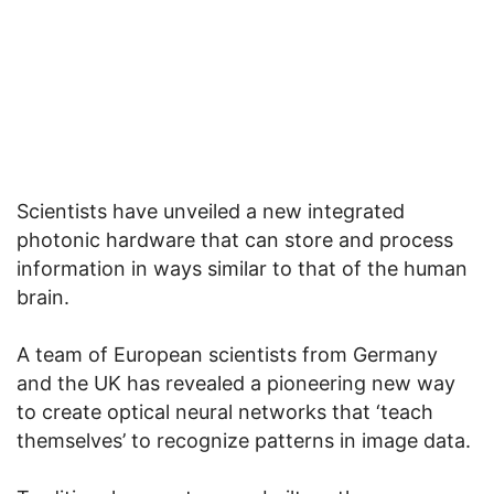
Scientists have unveiled a new integrated
photonic hardware that can store and process
information in ways similar to that of the human
brain.
A team of European scientists from Germany
and the UK has revealed a pioneering new way
to create optical neural networks that ‘teach
themselves’ to recognize patterns in image data.