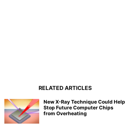
RELATED ARTICLES
New X-Ray Technique Could Help
Stop Future Computer Chips
from Overheating