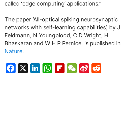
called ‘edge computing’ applications.”
The paper ‘All-optical spiking neurosynaptic
networks with self-learning capabilities’, by J
Feldmann, N Youngblood, C D Wright, H
Bhaskaran and W H P Pernice, is published in
Nature
.
Facebook
X
LinkedIn
WhatsApp
Flipboard
WeChat
Sina
Reddit
Weibo