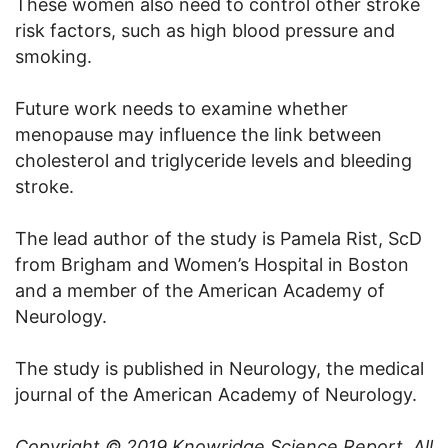
These women also need to control other stroke
risk factors, such as high blood pressure and
smoking.
Future work needs to examine whether
menopause may influence the link between
cholesterol and triglyceride levels and bleeding
stroke.
The lead author of the study is Pamela Rist, ScD
from Brigham and Women’s Hospital in Boston
and a member of the American Academy of
Neurology.
The study is published in Neurology, the medical
journal of the American Academy of Neurology.
Copyright © 2019
Knowridge Science Report
. All