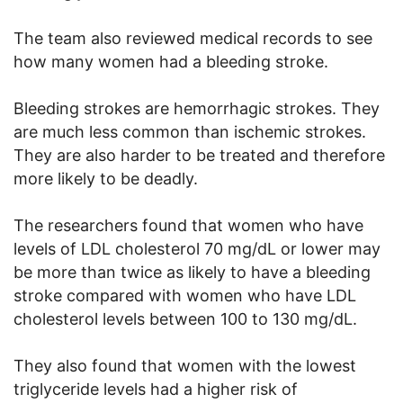
The team also reviewed medical records to see
how many women had a bleeding stroke.
Bleeding strokes are hemorrhagic strokes. They
are much less common than ischemic strokes.
They are also harder to be treated and therefore
more likely to be deadly.
The researchers found that women who have
levels of LDL cholesterol 70 mg/dL or lower may
be more than twice as likely to have a bleeding
stroke compared with women who have LDL
cholesterol levels between 100 to 130 mg/dL.
They also found that women with the lowest
triglyceride levels had a higher risk of