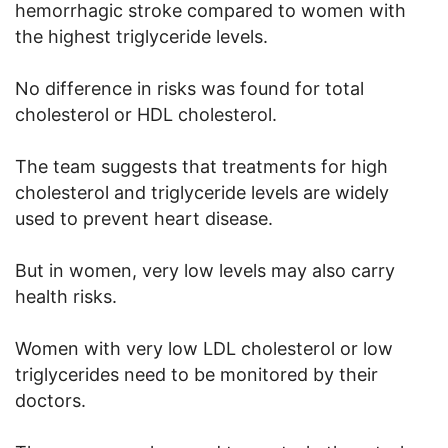
hemorrhagic stroke compared to women with
the highest triglyceride levels.
No difference in risks was found for total
cholesterol or HDL cholesterol.
The team suggests that treatments for high
cholesterol and triglyceride levels are widely
used to prevent heart disease.
But in women, very low levels may also carry
health risks.
Women with very low LDL cholesterol or low
triglycerides need to be monitored by their
doctors.