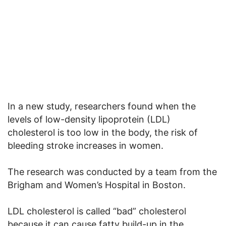
In a new study, researchers found when the
levels of low-density lipoprotein (LDL)
cholesterol is too low in the body, the risk of
bleeding stroke increases in women.
The research was conducted by a team from the
Brigham and Women’s Hospital in Boston.
LDL cholesterol is called “bad” cholesterol
because it can cause fatty build-up in the