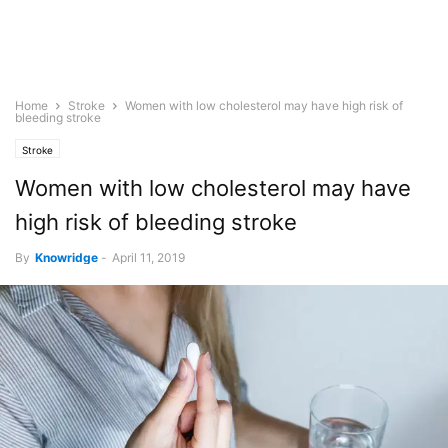
Home
Stroke
Women with low cholesterol may have high risk of
bleeding stroke
Stroke
Women with low cholesterol may have
high risk of bleeding stroke
By
Knowridge
-
April 11, 2019