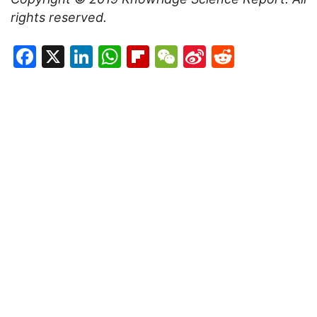
rights reserved.
Facebook
X
LinkedIn
WhatsApp
Flipboard
WeChat
Sina
Reddit
Weibo