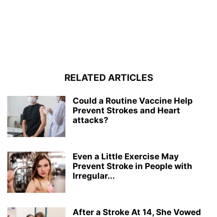
RELATED ARTICLES
Could a Routine Vaccine Help
Prevent Strokes and Heart
attacks?
Even a Little Exercise May
Prevent Stroke in People with
Irregular...
After a Stroke At 14, She Vowed