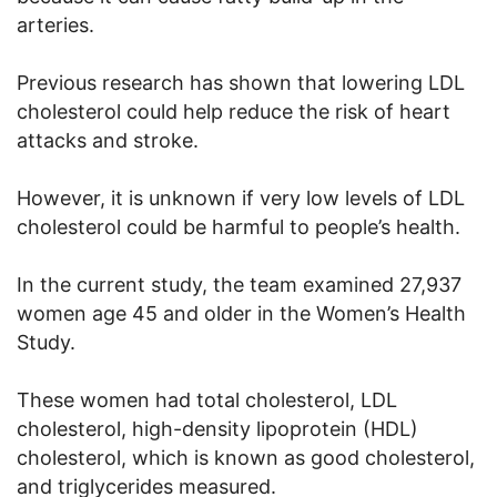
arteries.
Previous research has shown that lowering LDL
cholesterol could help reduce the risk of heart
attacks and stroke.
However, it is unknown if very low levels of LDL
cholesterol could be harmful to people’s health.
In the current study, the team examined 27,937
women age 45 and older in the Women’s Health
Study.
These women had total cholesterol, LDL
cholesterol, high-density lipoprotein (HDL)
cholesterol, which is known as good cholesterol,
and triglycerides measured.