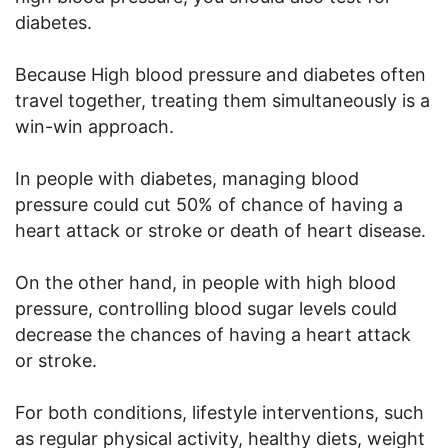
diabetes.
Because High blood pressure and diabetes often
travel together, treating them simultaneously is a
win-win approach.
In people with diabetes, managing blood
pressure could cut 50% of chance of having a
heart attack or stroke or death of heart disease.
On the other hand, in people with high blood
pressure, controlling blood sugar levels could
decrease the chances of having a heart attack
or stroke.
For both conditions, lifestyle interventions, such
as regular physical activity, healthy diets, weight