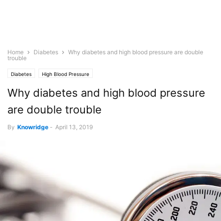
Home
Diabetes
Why diabetes and high blood pressure are double
trouble
Diabetes
High Blood Pressure
Why diabetes and high blood pressure
are double trouble
By
Knowridge
-
April 13, 2019