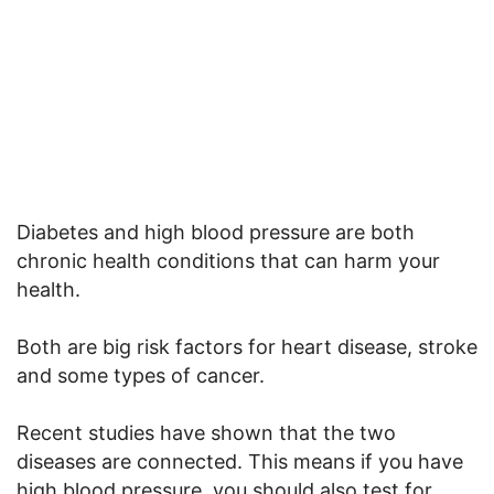
Diabetes and high blood pressure are both
chronic health conditions that can harm your
health.
Both are big risk factors for heart disease, stroke
and some types of cancer.
Recent studies have shown that the two
diseases are connected. This means if you have
high blood pressure, you should also test for