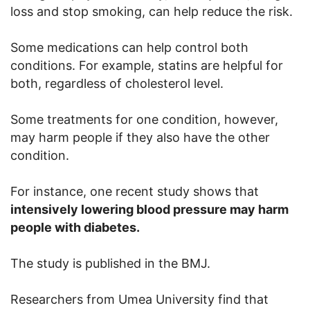
loss and stop smoking, can help reduce the risk.
Some medications can help control both
conditions. For example, statins are helpful for
both, regardless of cholesterol level.
Some treatments for one condition, however,
may harm people if they also have the other
condition.
For instance, one recent study shows that
intensively lowering blood pressure may harm
people with diabetes.
The study is published in the BMJ.
Researchers from Umea University find that