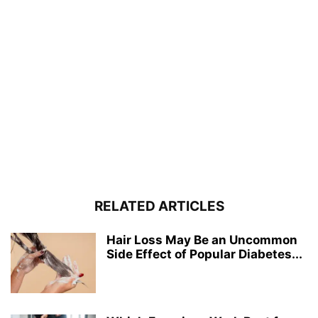
RELATED ARTICLES
Hair Loss May Be an Uncommon
Side Effect of Popular Diabetes...