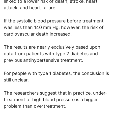
linked to a lower risk of death, stroke, heart
attack, and heart failure.
If the systolic blood pressure before treatment
was less than 140 mm Hg, however, the risk of
cardiovascular death increased.
The results are nearly exclusively based upon
data from patients with type 2 diabetes and
previous antihypertensive treatment.
For people with type 1 diabetes, the conclusion is
still unclear.
The researchers suggest that in practice, under-
treatment of high blood pressure is a bigger
problem than overtreatment.