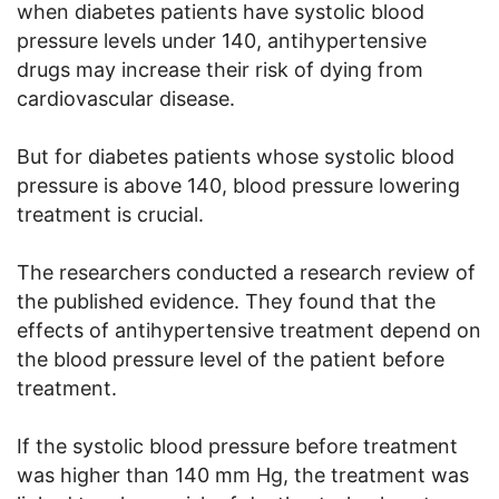
when diabetes patients have systolic blood
pressure levels under 140, antihypertensive
drugs may increase their risk of dying from
cardiovascular disease.
But for diabetes patients whose systolic blood
pressure is above 140, blood pressure lowering
treatment is crucial.
The researchers conducted a research review of
the published evidence. They found that the
effects of antihypertensive treatment depend on
the blood pressure level of the patient before
treatment.
If the systolic blood pressure before treatment
was higher than 140 mm Hg, the treatment was