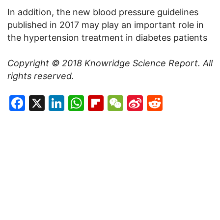
In addition, the new blood pressure guidelines
published in 2017 may play an important role in
the hypertension treatment in diabetes patients
Copyright © 2018 Knowridge Science Report. All
rights reserved.
Facebook
X
LinkedIn
WhatsApp
Flipboard
WeChat
Sina
Reddit
Weibo