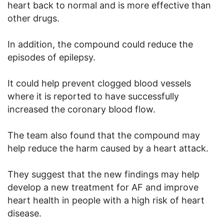
heart back to normal and is more effective than
other drugs.
In addition, the compound could reduce the
episodes of epilepsy.
It could help prevent clogged blood vessels
where it is reported to have successfully
increased the coronary blood flow.
The team also found that the compound may
help reduce the harm caused by a heart attack.
They suggest that the new findings may help
develop a new treatment for AF and improve
heart health in people with a high risk of heart
disease.