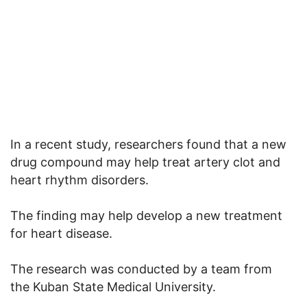
In a recent study, researchers found that a new
drug compound may help treat artery clot and
heart rhythm disorders.
The finding may help develop a new treatment
for heart disease.
The research was conducted by a team from
the Kuban State Medical University.