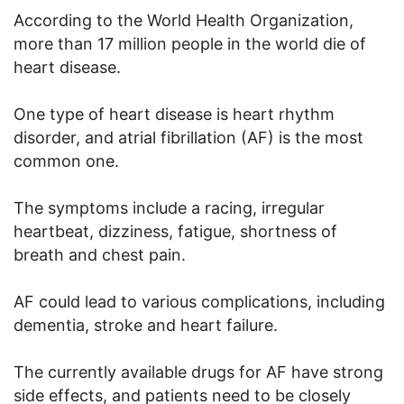
According to the World Health Organization,
more than 17 million people in the world die of
heart disease.
One type of heart disease is heart rhythm
disorder, and atrial fibrillation (AF) is the most
common one.
The symptoms include a racing, irregular
heartbeat, dizziness, fatigue, shortness of
breath and chest pain.
AF could lead to various complications, including
dementia, stroke and heart failure.
The currently available drugs for AF have strong
side effects, and patients need to be closely