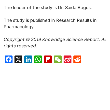
The leader of the study is Dr. Saida Bogus.
The study is published in Research Results in
Pharmacology.
Copyright © 2019
Knowridge Science Report
. All
rights reserved.
Facebook
X
LinkedIn
WhatsApp
Flipboard
WeChat
Sina
Reddit
Weibo