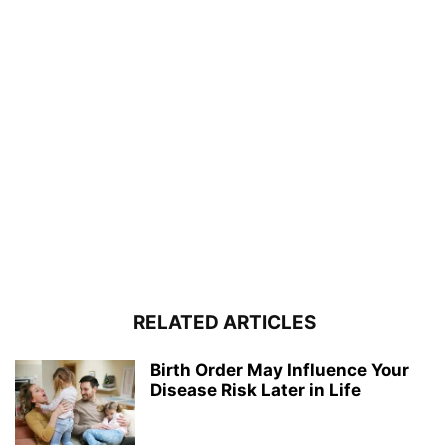
RELATED ARTICLES
Birth Order May Influence Your
Disease Risk Later in Life