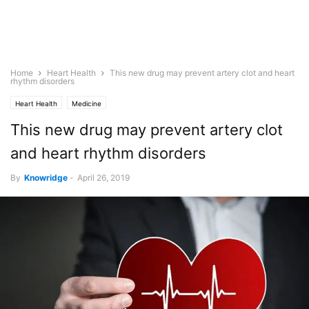
Home
Heart Health
This new drug may prevent artery clot and heart
rhythm disorders
Heart Health
Medicine
This new drug may prevent artery clot
and heart rhythm disorders
By
Knowridge
-
April 26, 2019