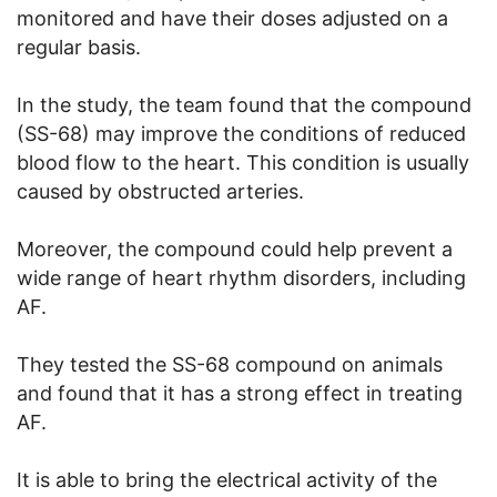
monitored and have their doses adjusted on a
regular basis.
In the study, the team found that the compound
(SS-68) may improve the conditions of reduced
blood flow to the heart. This condition is usually
caused by obstructed arteries.
Moreover, the compound could help prevent a
wide range of heart rhythm disorders, including
AF.
They tested the SS-68 compound on animals
and found that it has a strong effect in treating
AF.
It is able to bring the electrical activity of the