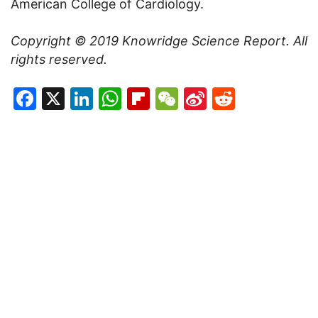
American College of Cardiology.
Copyright © 2019
Knowridge Science Report
. All
rights reserved.
Facebook
X
LinkedIn
WhatsApp
Flipboard
WeChat
Sina
Reddit
Weibo