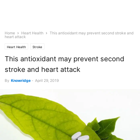
Home
Heart Health
This antioxidant may prevent second stroke and
heart attack
Heart Health
Stroke
This antioxidant may prevent second
stroke and heart attack
By
Knowridge
-
April 29, 2019