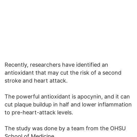
Recently, researchers have identified an
antioxidant that may cut the risk of a second
stroke and heart attack.
The powerful antioxidant is apocynin, and it can
cut plaque buildup in half and lower inflammation
to pre-heart-attack levels.
The study was done by a team from the OHSU
School of Medicine.