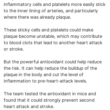
inflammatory cells and platelets more easily stick
to the inner lining of arteries, and particularly
where there was already plaque.
These sticky cells and platelets could make
plaque become unstable, which may contribute
to blood clots that lead to another heart attack
or stroke.
But the powerful antioxidant could help reduce
the risk. It can help reduce the buildup of the
plaque in the body and cut the level of
inflammation to pre-heart-attack levels.
The team tested the antioxidant in mice and
found that it could strongly prevent second
heart attack and stroke.