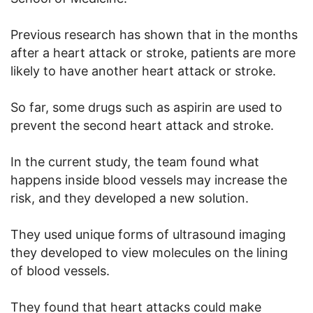
Previous research has shown that in the months
after a heart attack or stroke, patients are more
likely to have another heart attack or stroke.
So far, some drugs such as aspirin are used to
prevent the second heart attack and stroke.
In the current study, the team found what
happens inside blood vessels may increase the
risk, and they developed a new solution.
They used unique forms of ultrasound imaging
they developed to view molecules on the lining
of blood vessels.
They found that heart attacks could make