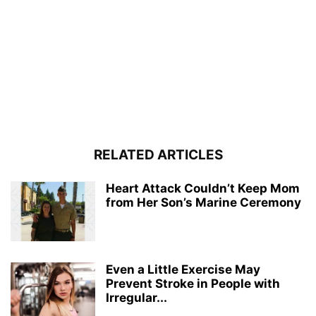
RELATED ARTICLES
Heart Attack Couldn’t Keep Mom
from Her Son’s Marine Ceremony
Even a Little Exercise May
Prevent Stroke in People with
Irregular...