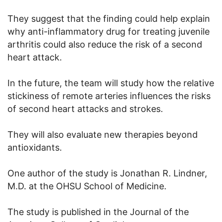
They suggest that the finding could help explain
why anti-inflammatory drug for treating juvenile
arthritis could also reduce the risk of a second
heart attack.
In the future, the team will study how the relative
stickiness of remote arteries influences the risks
of second heart attacks and strokes.
They will also evaluate new therapies beyond
antioxidants.
One author of the study is Jonathan R. Lindner,
M.D. at the OHSU School of Medicine.
The study is published in the Journal of the