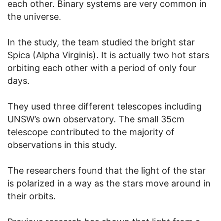
each other. Binary systems are very common in
the universe.
In the study, the team studied the bright star
Spica (Alpha Virginis). It is actually two hot stars
orbiting each other with a period of only four
days.
They used three different telescopes including
UNSW’s own observatory. The small 35cm
telescope contributed to the majority of
observations in this study.
The researchers found that the light of the star
is polarized in a way as the stars move around in
their orbits.