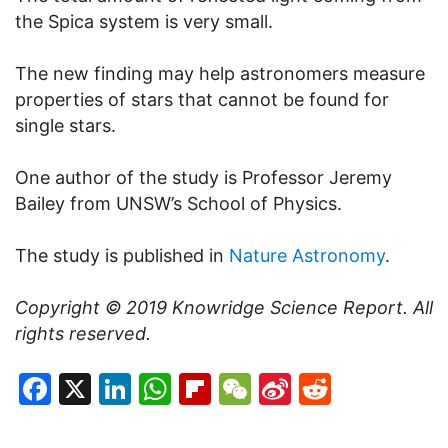
the Spica system is very small.
The new finding may help astronomers measure
properties of stars that cannot be found for
single stars.
One author of the study is Professor Jeremy
Bailey from UNSW’s School of Physics.
The study is published in
Nature Astronomy
.
Copyright © 2019
Knowridge Science Report
. All
rights reserved.
Facebook
X
LinkedIn
WhatsApp
Flipboard
WeChat
Sina
Reddit
Weibo