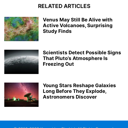
RELATED ARTICLES
Venus May Still Be Alive with
Active Volcanoes, Surprising
Study Finds
Scientists Detect Possible Signs
That Pluto’s Atmosphere Is
Freezing Out
Young Stars Reshape Galaxies
Long Before They Explode,
Astronomers Discover