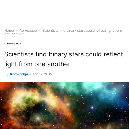
Home
Aerospace
Scientists find binary stars could reflect light from
one another
Aerospace
Scientists find binary stars could reflect
light from one another
By
Knowridge
-
April 9, 2019