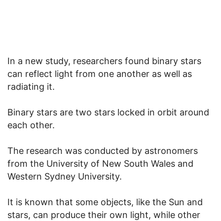
In a new study, researchers found binary stars
can reflect light from one another as well as
radiating it.
Binary stars are two stars locked in orbit around
each other.
The research was conducted by astronomers
from the University of New South Wales and
Western Sydney University.
It is known that some objects, like the Sun and
stars, can produce their own light, while other