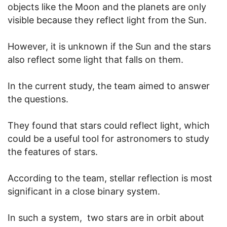
objects like the Moon and the planets are only
visible because they reflect light from the Sun.
However, it is unknown if the Sun and the stars
also reflect some light that falls on them.
In the current study, the team aimed to answer
the questions.
They found that stars could reflect light, which
could be a useful tool for astronomers to study
the features of stars.
According to the team, stellar reflection is most
significant in a close binary system.
In such a system, two stars are in orbit about