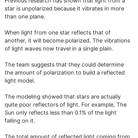
Previous research has shown that light from a
star is unpolarized because it vibrates in more
than one plane.
When light from one star reflects that of
another, it will become polarized. The vibrations
of light waves now travel in a single plain.
The team suggests that they could determine
the amount of polarization to build a reflected
light model.
The modeling showed that stars are actually
quite poor reflectors of light. For example, The
Sun only reflects less than 0.1% of the light
falling on it.
The total amount of reflected light coming from