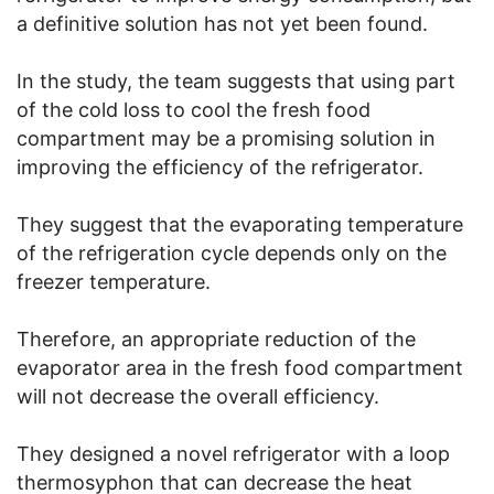
a definitive solution has not yet been found.
In the study, the team suggests that using part
of the cold loss to cool the fresh food
compartment may be a promising solution in
improving the efficiency of the refrigerator.
They suggest that the evaporating temperature
of the refrigeration cycle depends only on the
freezer temperature.
Therefore, an appropriate reduction of the
evaporator area in the fresh food compartment
will not decrease the overall efficiency.
They designed a novel refrigerator with a loop
thermosyphon that can decrease the heat