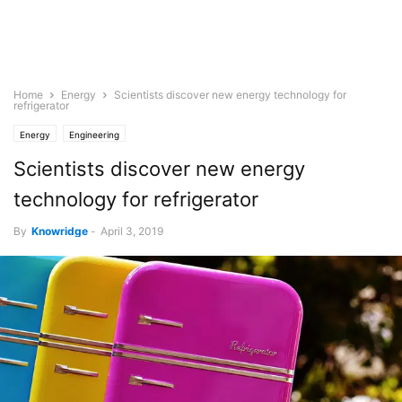
Home
Energy
Scientists discover new energy technology for
refrigerator
Energy
Engineering
Scientists discover new energy
technology for refrigerator
By
Knowridge
-
April 3, 2019