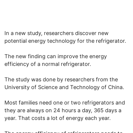
In a new study, researchers discover new
potential energy technology for the refrigerator.
The new finding can improve the energy
efficiency of a normal refrigerator.
The study was done by researchers from the
University of Science and Technology of China.
Most families need one or two refrigerators and
they are always on 24 hours a day, 365 days a
year. That costs a lot of energy each year.