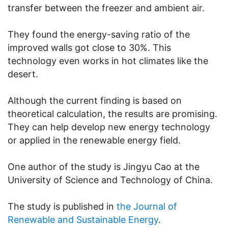
transfer between the freezer and ambient air.
They found the energy-saving ratio of the
improved walls got close to 30%. This
technology even works in hot climates like the
desert.
Although the current finding is based on
theoretical calculation, the results are promising.
They can help develop new energy technology
or applied in the renewable energy field.
One author of the study is Jingyu Cao at the
University of Science and Technology of China.
The study is published in
the Journal of
Renewable and Sustainable Energy
.