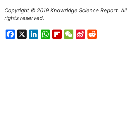
Copyright © 2019
Knowridge Science Report
. All
rights reserved.
Facebook
X
LinkedIn
WhatsApp
Flipboard
WeChat
Sina
Reddit
Weibo