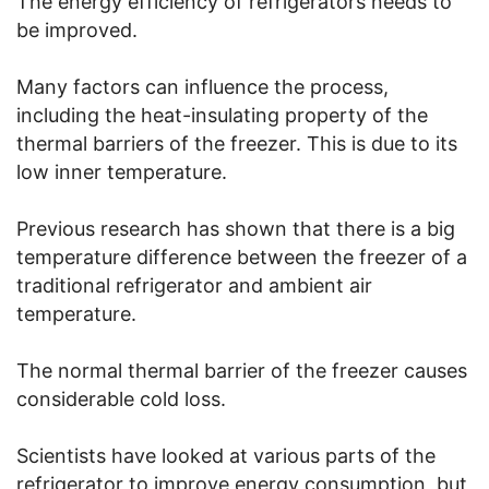
The energy efficiency of refrigerators needs to
be improved.
Many factors can influence the process,
including the heat-insulating property of the
thermal barriers of the freezer. This is due to its
low inner temperature.
Previous research has shown that there is a big
temperature difference between the freezer of a
traditional refrigerator and ambient air
temperature.
The normal thermal barrier of the freezer causes
considerable cold loss.
Scientists have looked at various parts of the
refrigerator to improve energy consumption, but