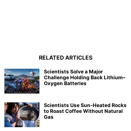
RELATED ARTICLES
Scientists Solve a Major
Challenge Holding Back Lithium–
Oxygen Batteries
Scientists Use Sun-Heated Rocks
to Roast Coffee Without Natural
Gas