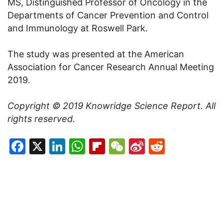
MS, Distinguished Professor of Oncology in the
Departments of Cancer Prevention and Control
and Immunology at Roswell Park.
The study was presented at the American
Association for Cancer Research Annual Meeting
2019.
Copyright © 2019
Knowridge Science Report
. All
rights reserved.
Facebook
X
LinkedIn
WhatsApp
Flipboard
WeChat
Sina
Reddit
Weibo