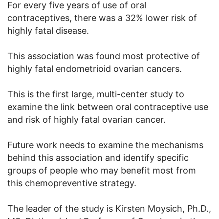
For every five years of use of oral
contraceptives, there was a 32% lower risk of
highly fatal disease.
This association was found most protective of
highly fatal endometrioid ovarian cancers.
This is the first large, multi-center study to
examine the link between oral contraceptive use
and risk of highly fatal ovarian cancer.
Future work needs to examine the mechanisms
behind this association and identify specific
groups of people who may benefit most from
this chemopreventive strategy.
The leader of the study is Kirsten Moysich, Ph.D.,