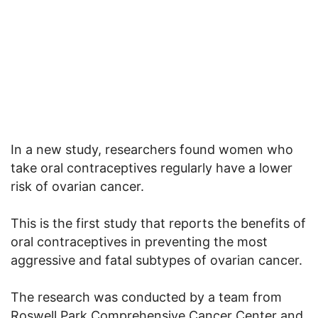
In a new study, researchers found women who
take oral contraceptives regularly have a lower
risk of ovarian cancer.
This is the first study that reports the benefits of
oral contraceptives in preventing the most
aggressive and fatal subtypes of ovarian cancer.
The research was conducted by a team from
Roswell Park Comprehensive Cancer Center and