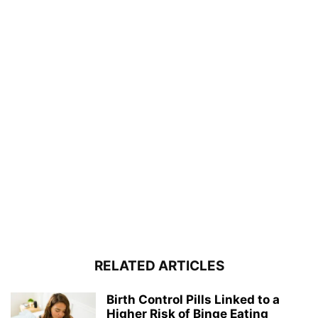
RELATED ARTICLES
Birth Control Pills Linked to a
Higher Risk of Binge Eating