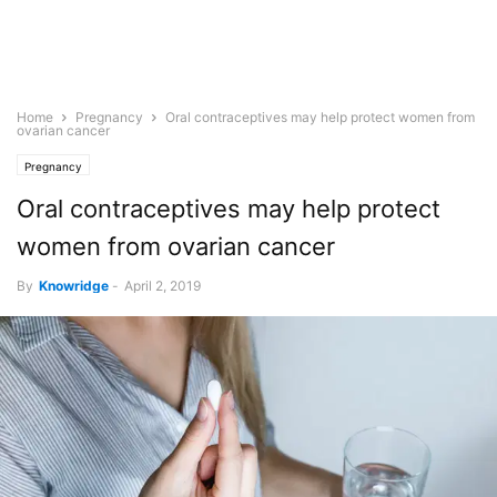
Home
Pregnancy
Oral contraceptives may help protect women from
ovarian cancer
Pregnancy
Oral contraceptives may help protect
women from ovarian cancer
By
Knowridge
-
April 2, 2019