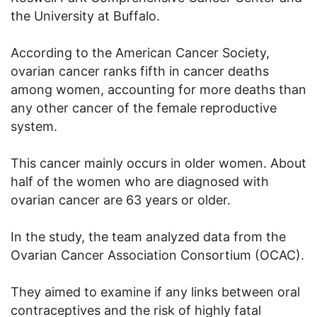
the University at Buffalo.
According to the American Cancer Society,
ovarian cancer ranks fifth in cancer deaths
among women, accounting for more deaths than
any other cancer of the female reproductive
system.
This cancer mainly occurs in older women. About
half of the women who are diagnosed with
ovarian cancer are 63 years or older.
In the study, the team analyzed data from the
Ovarian Cancer Association Consortium (OCAC).
They aimed to examine if any links between oral
contraceptives and the risk of highly fatal