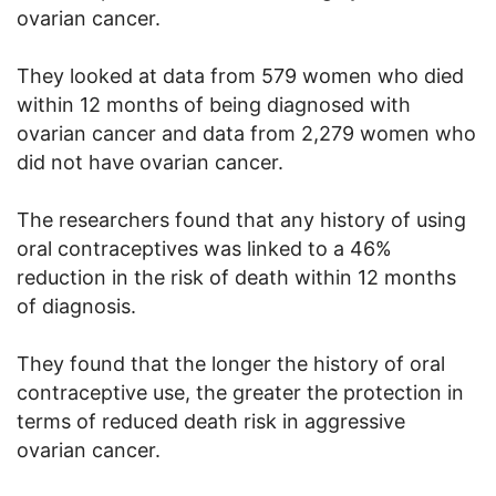
ovarian cancer.
They looked at data from 579 women who died
within 12 months of being diagnosed with
ovarian cancer and data from 2,279 women who
did not have ovarian cancer.
The researchers found that any history of using
oral contraceptives was linked to a 46%
reduction in the risk of death within 12 months
of diagnosis.
They found that the longer the history of oral
contraceptive use, the greater the protection in
terms of reduced death risk in aggressive
ovarian cancer.