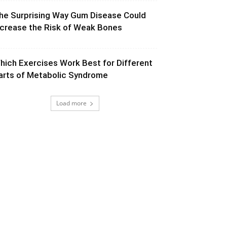
he Surprising Way Gum Disease Could
ncrease the Risk of Weak Bones
hich Exercises Work Best for Different
arts of Metabolic Syndrome
Load more