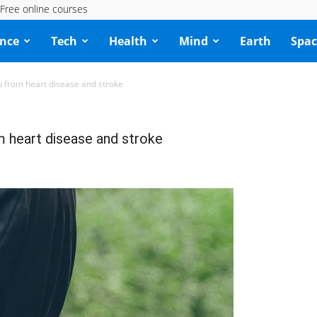
Free online courses
ence
Tech
Health
Mind
Earth
Spac
 from heart disease and stroke
 heart disease and stroke