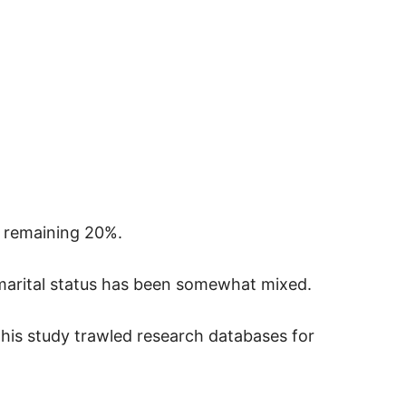
he remaining 20%.
marital status has been somewhat mixed.
 this study trawled research databases for