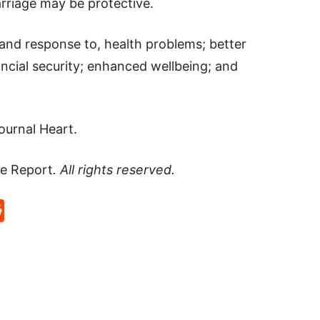
riage may be protective.
, and response to, health problems; better
ncial security; enhanced wellbeing; and
journal Heart.
e Report
. All rights reserved.
p
rd
hat
na
Reddit
eibo