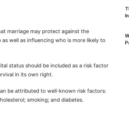
T
I
that marriage may protect against the
W
as well as influencing who is more likely to
P
al status should be included as a risk factor
rvival in its own right.
n be attributed to well-known risk factors:
cholesterol; smoking; and diabetes.