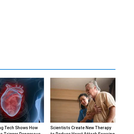
ng Tech Shows How
Scientists Create New Therapy