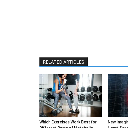
RELATED ARTICLES
Which Exercises Work Best for
New Imagi