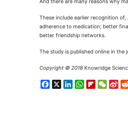
And there are many reasons why mar
These include earlier recognition of
adherence to medication; better fina
better friendship networks.
The study is published online in the 
Copyright © 2018
Knowridge Scienc
Facebook
X
LinkedIn
WhatsAp
Flipboa
WeC
Si
W