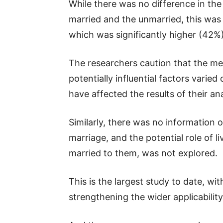
While there was no difference in the
married and the unmarried, this was n
which was significantly higher (42
The researchers caution that the m
potentially influential factors varie
have affected the results of their ana
Similarly, there was no information 
marriage, and the potential role of 
married to them, was not explored.
This is the largest study to date, wi
strengthening the wider applicability