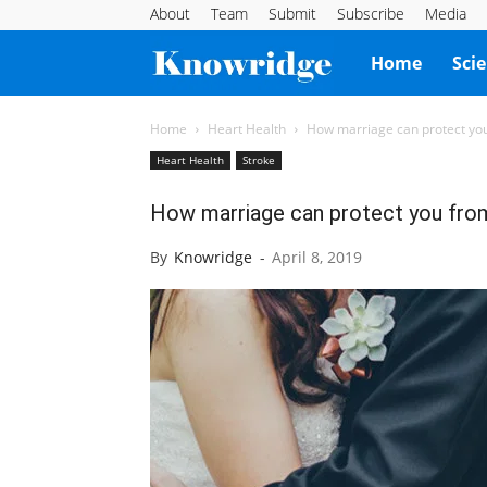
About
Team
Submit
Subscribe
Media
Knowridge
Home
Sci
Science
Home
Heart Health
How marriage can protect you
Heart Health
Stroke
Report
How marriage can protect you from
By
Knowridge
-
April 8, 2019