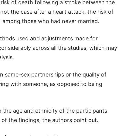
 risk of death following a stroke between the
ot the case after a heart attack, the risk of
%) among those who had never married.
ethods used and adjustments made for
d considerably across all the studies, which may
lysis.
on same-sex partnerships or the quality of
living with someone, as opposed to being
th the age and ethnicity of the participants
 of the findings, the authors point out.