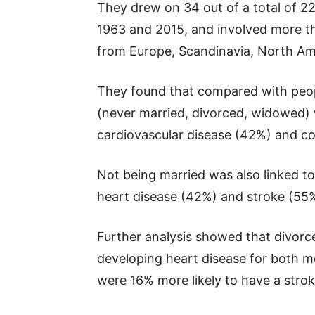
They drew on 34 out of a total of 2
1963 and 2015, and involved more t
from Europe, Scandinavia, North Ame
They found that compared with peo
(never married, divorced, widowed) w
cardiovascular disease (42%) and co
Not being married was also linked to
heart disease (42%) and stroke (55
Further analysis showed that divorc
developing heart disease for both 
were 16% more likely to have a strok