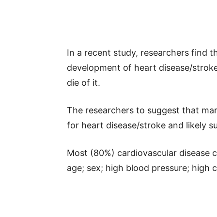
In a recent study, researchers find 
development of heart disease/stroke 
die of it.
The researchers to suggest that marit
for heart disease/stroke and likely su
Most (80%) cardiovascular disease ca
age; sex; high blood pressure; high 