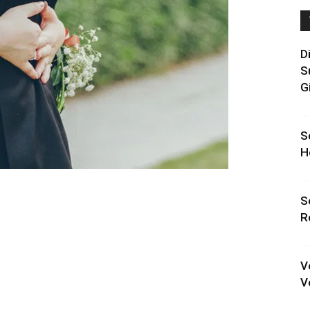
D
S
G
S
H
S
R
V
V