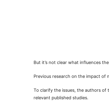
But it’s not clear what influences t
Previous research on the impact of 
To clarify the issues, the authors of
relevant published studies.