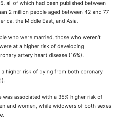
25, all of which had been published between
han 2 million people aged between 42 and 77
rica, the Middle East, and Asia.
ple who were married, those who weren’t
ere at a higher risk of developing
ronary artery heart disease (16%).
 a higher risk of dying from both coronary
%).
e was associated with a 35% higher risk of
men and women, while widowers of both sexes
e.