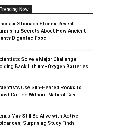
Trending Now
inosaur Stomach Stones Reveal
urprising Secrets About How Ancient
iants Digested Food
cientists Solve a Major Challenge
olding Back Lithium–Oxygen Batteries
cientists Use Sun-Heated Rocks to
oast Coffee Without Natural Gas
enus May Still Be Alive with Active
olcanoes, Surprising Study Finds