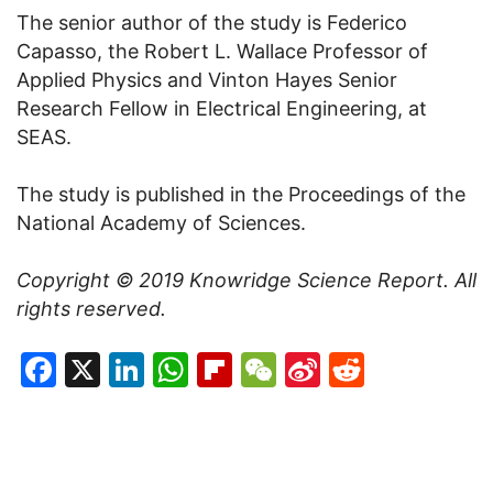
The senior author of the study is Federico
Capasso, the Robert L. Wallace Professor of
Applied Physics and Vinton Hayes Senior
Research Fellow in Electrical Engineering, at
SEAS.
The study is published in the Proceedings of the
National Academy of Sciences.
Copyright © 2019
Knowridge Science Report
. All
rights reserved.
Facebook
X
LinkedIn
WhatsApp
Flipboard
WeChat
Sina
Reddit
Weibo