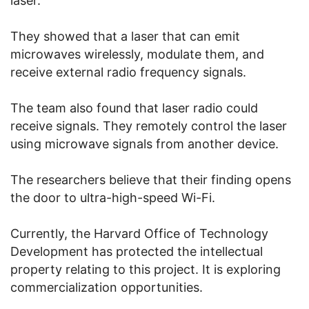
laser.
They showed that a laser that can emit
microwaves wirelessly, modulate them, and
receive external radio frequency signals.
The team also found that laser radio could
receive signals. They remotely control the laser
using microwave signals from another device.
The researchers believe that their finding opens
the door to ultra-high-speed Wi-Fi.
Currently, the Harvard Office of Technology
Development has protected the intellectual
property relating to this project. It is exploring
commercialization opportunities.