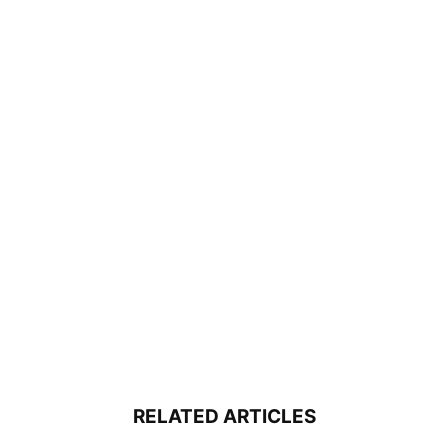
RELATED ARTICLES