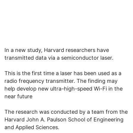
In a new study, Harvard researchers have
transmitted data via a semiconductor laser.
This is the first time a laser has been used as a
radio frequency transmitter. The finding may
help develop new ultra-high-speed Wi-Fi in the
near future
The research was conducted by a team from the
Harvard John A. Paulson School of Engineering
and Applied Sciences.