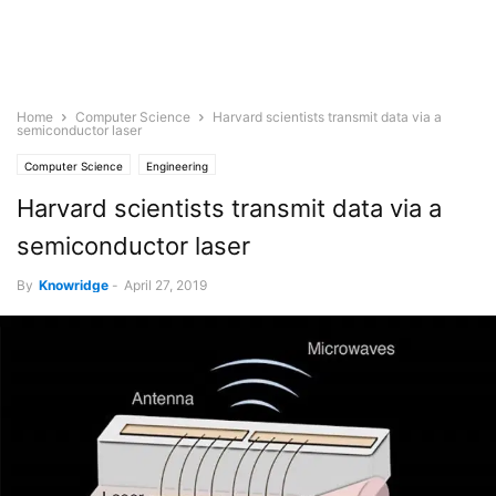
Home
Computer Science
Harvard scientists transmit data via a
semiconductor laser
Computer Science
Engineering
Harvard scientists transmit data via a
semiconductor laser
By
Knowridge
-
April 27, 2019