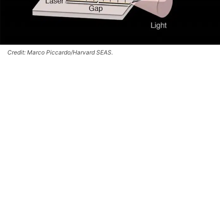
Credit: Marco Piccardo/Harvard SEAS.