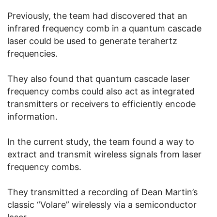
Previously, the team had discovered that an
infrared frequency comb in a quantum cascade
laser could be used to generate terahertz
frequencies.
They also found that quantum cascade laser
frequency combs could also act as integrated
transmitters or receivers to efficiently encode
information.
In the current study, the team found a way to
extract and transmit wireless signals from laser
frequency combs.
They transmitted a recording of Dean Martin’s
classic “Volare” wirelessly via a semiconductor