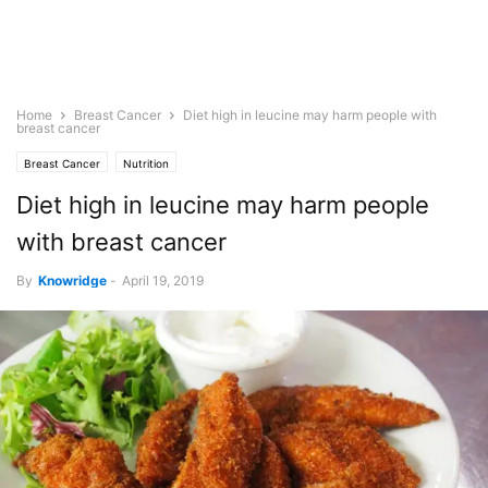
Home
Breast Cancer
Diet high in leucine may harm people with
breast cancer
Breast Cancer
Nutrition
Diet high in leucine may harm people
with breast cancer
By
Knowridge
-
April 19, 2019