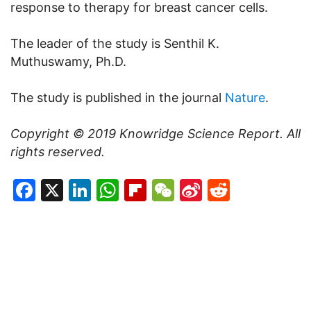
response to therapy for breast cancer cells.
The leader of the study is Senthil K.
Muthuswamy, Ph.D.
The study is published in the journal
Nature
.
Copyright © 2019
Knowridge Science Report
. All
rights reserved.
Facebook
X
LinkedIn
WhatsApp
Flipboard
WeChat
Sina
Reddit
Weibo