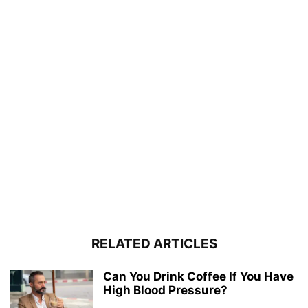
RELATED ARTICLES
Can You Drink Coffee If You Have
High Blood Pressure?