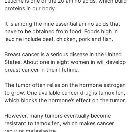
Leucine is one of the 20 amino acids, which build
proteins in our body.
It is among the nine essential amino acids that
have to be obtained from food. Foods high in
leucine include beef, chicken, pork and fish.
Breast cancer is a serious disease in the United
States. About one in eight women in will develop
breast cancer in their lifetime.
The tumor often relies on the hormone estrogen
to grow. One available cancer drug is tamoxifen,
which blocks the hormone’s effect on the tumor.
However, many tumors eventually become
resistant to tamoxifen, which makes cancer
recur or metastasize.