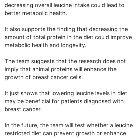
decreasing overall leucine intake could lead to
better metabolic health.
It also supports the finding that decreasing the
amount of total protein in the diet could improve
metabolic health and longevity.
The team suggests that the research does not
imply that animal proteins will enhance the
growth of breast cancer cells.
It just shows that lowering leucine levels in diet
may be beneficial for patients diagnosed with
breast cancer.
In the future, the team will test whether a leucine
restricted diet can prevent growth or enhance