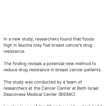
In a new study, researchers found that foods
high in leucine may fuel breast cancer’s drug
resistance.
The finding reveals a potential new method to
reduce drug resistance in breast cancer patients.
The study was conducted by a team of
researchers at the Cancer Center at Beth Israel
Deaconess Medical Center (BIDMC).