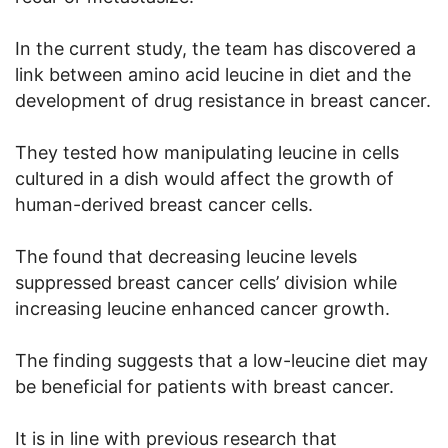
In the current study, the team has discovered a
link between amino acid leucine in diet and the
development of drug resistance in breast cancer.
They tested how manipulating leucine in cells
cultured in a dish would affect the growth of
human-derived breast cancer cells.
The found that decreasing leucine levels
suppressed breast cancer cells’ division while
increasing leucine enhanced cancer growth.
The finding suggests that a low-leucine diet may
be beneficial for patients with breast cancer.
It is in line with previous research that