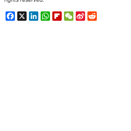
Facebook
X
LinkedIn
WhatsApp
Flipboard
WeChat
Sina
Reddit
Weibo