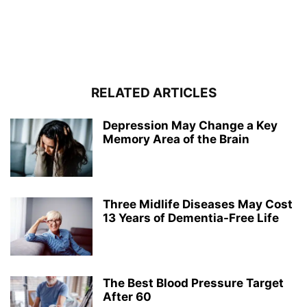
RELATED ARTICLES
Depression May Change a Key
Memory Area of the Brain
Three Midlife Diseases May Cost
13 Years of Dementia-Free Life
The Best Blood Pressure Target
After 60