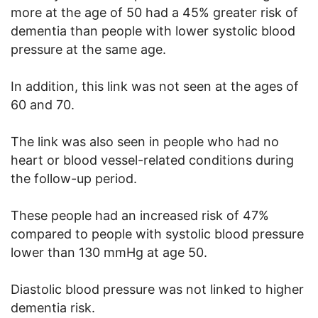
more at the age of 50 had a 45% greater risk of
dementia than people with lower systolic blood
pressure at the same age.
In addition, this link was not seen at the ages of
60 and 70.
The link was also seen in people who had no
heart or blood vessel-related conditions during
the follow-up period.
These people had an increased risk of 47%
compared to people with systolic blood pressure
lower than 130 mmHg at age 50.
Diastolic blood pressure was not linked to higher
dementia risk.