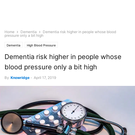
Home
Dementia
Dementia risk higher in people whose blood
pressure only a bit high
Dementia
High Blood Pressure
Dementia risk higher in people whose
blood pressure only a bit high
By
Knowridge
-
April 17, 2019