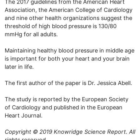
The 2017 guidelines from the American Heart
Association, the American College of Cardiology
and nine other health organizations suggest the
threshold of high blood pressure is 130/80
mmHg for all adults.
Maintaining healthy blood pressure in middle age
is important for both your heart and your brain
later in life.
The first author of the paper is Dr. Jessica Abell.
The study is reported by the European Society
of Cardiology and published in the European
Heart Journal.
Copyright © 2019
Knowridge Science Report
. All
rights reserved.