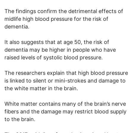
The findings confirm the detrimental effects of
midlife high blood pressure for the risk of
dementia.
It also suggests that at age 50, the risk of
dementia may be higher in people who have
raised levels of systolic blood pressure.
The researchers explain that high blood pressure
is linked to silent or mini-strokes and damage to
the white matter in the brain.
White matter contains many of the brain’s nerve
fibers and the damage may restrict blood supply
to the brain.