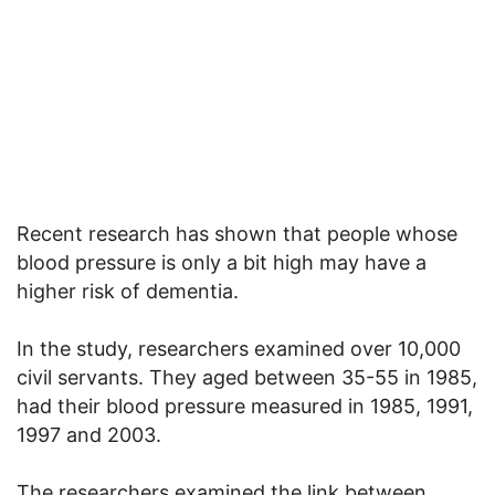
Recent research has shown that people whose
blood pressure is only a bit high may have a
higher risk of dementia.
In the study, researchers examined over 10,000
civil servants. They aged between 35-55 in 1985,
had their blood pressure measured in 1985, 1991,
1997 and 2003.
The researchers examined the link between