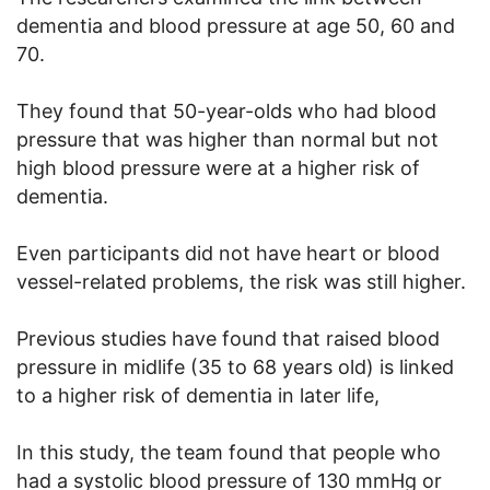
dementia and blood pressure at age 50, 60 and
70.
They found that 50-year-olds who had blood
pressure that was higher than normal but not
high blood pressure were at a higher risk of
dementia.
Even participants did not have heart or blood
vessel-related problems, the risk was still higher.
Previous studies have found that raised blood
pressure in midlife (35 to 68 years old) is linked
to a higher risk of dementia in later life,
In this study, the team found that people who
had a systolic blood pressure of 130 mmHg or