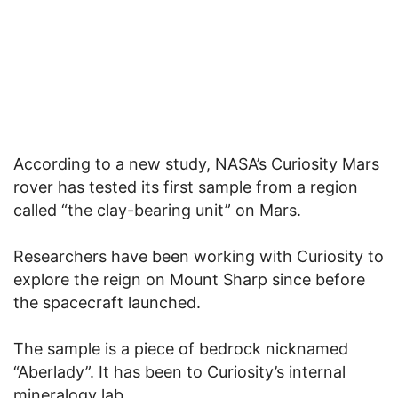
According to a new study, NASA’s Curiosity Mars
rover has tested its first sample from a region
called “the clay-bearing unit” on Mars.
Researchers have been working with Curiosity to
explore the reign on Mount Sharp since before
the spacecraft launched.
The sample is a piece of bedrock nicknamed
“Aberlady”. It has been to Curiosity’s internal
mineralogy lab.