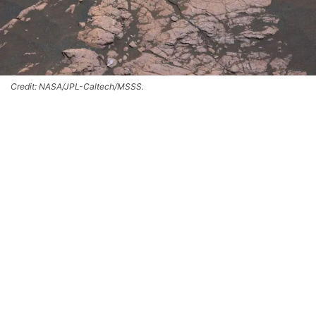
Credit: NASA/JPL-Caltech/MSSS.