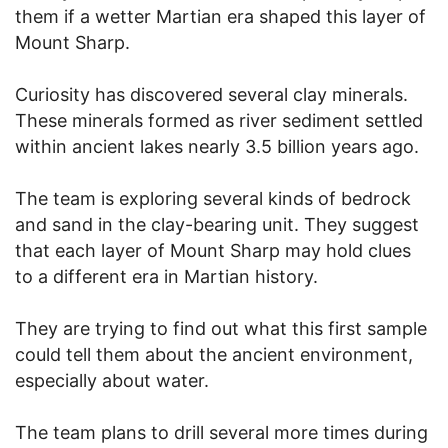
them if a wetter Martian era shaped this layer of
Mount Sharp.
Curiosity has discovered several clay minerals.
These minerals formed as river sediment settled
within ancient lakes nearly 3.5 billion years ago.
The team is exploring several kinds of bedrock
and sand in the clay-bearing unit. They suggest
that each layer of Mount Sharp may hold clues
to a different era in Martian history.
They are trying to find out what this first sample
could tell them about the ancient environment,
especially about water.
The team plans to drill several more times during