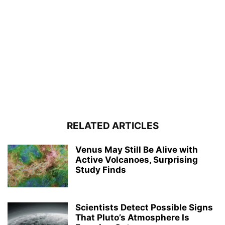
RELATED ARTICLES
Venus May Still Be Alive with
Active Volcanoes, Surprising
Study Finds
Scientists Detect Possible Signs
That Pluto’s Atmosphere Is