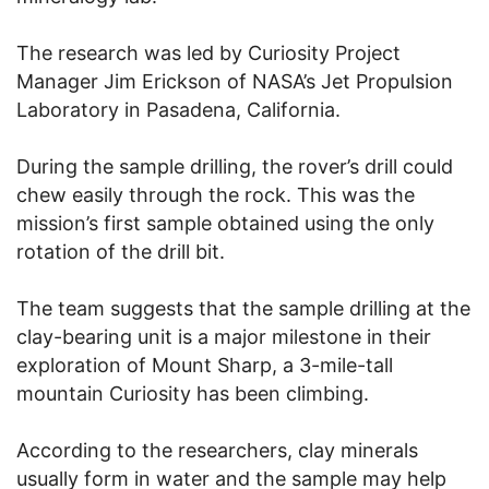
The research was led by Curiosity Project
Manager Jim Erickson of NASA’s Jet Propulsion
Laboratory in Pasadena, California.
During the sample drilling, the rover’s drill could
chew easily through the rock. This was the
mission’s first sample obtained using the only
rotation of the drill bit.
The team suggests that the sample drilling at the
clay-bearing unit is a major milestone in their
exploration of Mount Sharp, a 3-mile-tall
mountain Curiosity has been climbing.
According to the researchers, clay minerals
usually form in water and the sample may help