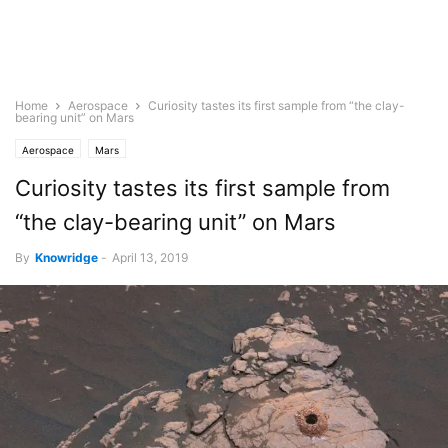
Home
Aerospace
Curiosity tastes its first sample from “the clay-
bearing unit” on Mars
Aerospace
Mars
Curiosity tastes its first sample from
“the clay-bearing unit” on Mars
By
Knowridge
-
April 13, 2019