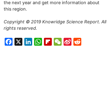
the next year and get more information about
this region.
Copyright © 2019
Knowridge Science Report
. All
rights reserved.
Facebook
X
LinkedIn
WhatsApp
Flipboard
WeChat
Sina
Reddit
Weibo