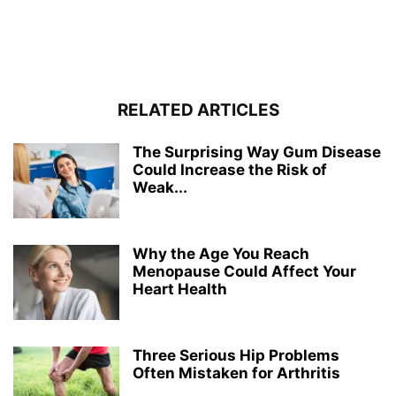
RELATED ARTICLES
The Surprising Way Gum Disease
Could Increase the Risk of
Weak...
Why the Age You Reach
Menopause Could Affect Your
Heart Health
Three Serious Hip Problems
Often Mistaken for Arthritis