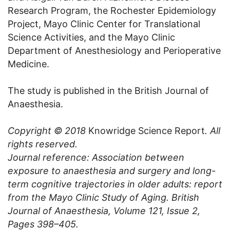
Research Program, the Rochester Epidemiology
Project, Mayo Clinic Center for Translational
Science Activities, and the Mayo Clinic
Department of Anesthesiology and Perioperative
Medicine.
The study is published in the British Journal of
Anaesthesia.
Copyright © 2018
Knowridge Science Report
. All
rights reserved.
Journal reference: Association between
exposure to anaesthesia and surgery and long-
term cognitive trajectories in older adults: report
from the Mayo Clinic Study of Aging. British
Journal of Anaesthesia, Volume 121, Issue 2,
Pages 398–405.