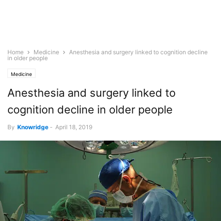
Home
Medicine
Anesthesia and surgery linked to cognition decline
in older people
Medicine
Anesthesia and surgery linked to
cognition decline in older people
By
Knowridge
-
April 18, 2019