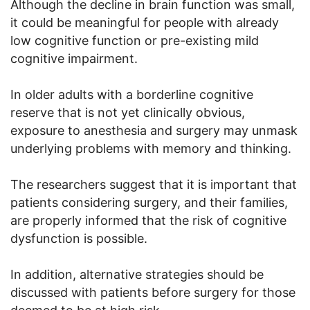
Although the decline in brain function was small,
it could be meaningful for people with already
low cognitive function or pre-existing mild
cognitive impairment.
In older adults with a borderline cognitive
reserve that is not yet clinically obvious,
exposure to anesthesia and surgery may unmask
underlying problems with memory and thinking.
The researchers suggest that it is important that
patients considering surgery, and their families,
are properly informed that the risk of cognitive
dysfunction is possible.
In addition, alternative strategies should be
discussed with patients before surgery for those