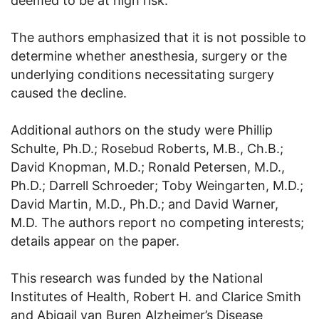
deemed to be at high risk.
The authors emphasized that it is not possible to
determine whether anesthesia, surgery or the
underlying conditions necessitating surgery
caused the decline.
Additional authors on the study were Phillip
Schulte, Ph.D.; Rosebud Roberts, M.B., Ch.B.;
David Knopman, M.D.; Ronald Petersen, M.D.,
Ph.D.; Darrell Schroeder; Toby Weingarten, M.D.;
David Martin, M.D., Ph.D.; and David Warner,
M.D. The authors report no competing interests;
details appear on the paper.
This research was funded by the National
Institutes of Health, Robert H. and Clarice Smith
and Abigail van Buren Alzheimer’s Disease