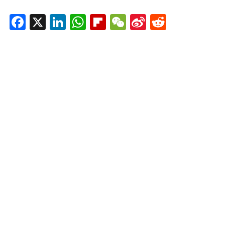
Facebook
X
LinkedIn
WhatsApp
Flipboard
WeChat
Sina
Reddit
Weibo