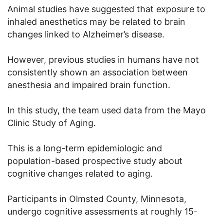
Animal studies have suggested that exposure to
inhaled anesthetics may be related to brain
changes linked to Alzheimer’s disease.
However, previous studies in humans have not
consistently shown an association between
anesthesia and impaired brain function.
In this study, the team used data from the Mayo
Clinic Study of Aging.
This is a long-term epidemiologic and
population-based prospective study about
cognitive changes related to aging.
Participants in Olmsted County, Minnesota,
undergo cognitive assessments at roughly 15-