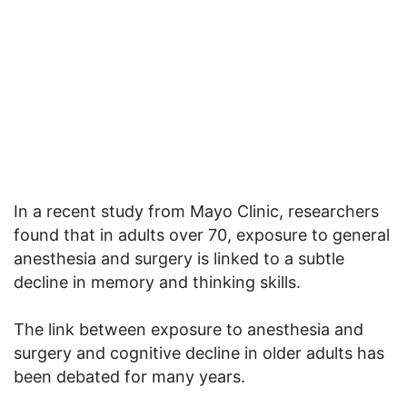
In a recent study from Mayo Clinic, researchers
found that in adults over 70, exposure to general
anesthesia and surgery is linked to a subtle
decline in memory and thinking skills.
The link between exposure to anesthesia and
surgery and cognitive decline in older adults has
been debated for many years.