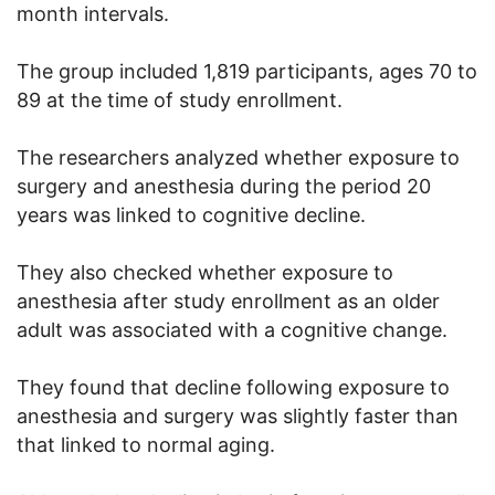
month intervals.
The group included 1,819 participants, ages 70 to
89 at the time of study enrollment.
The researchers analyzed whether exposure to
surgery and anesthesia during the period 20
years was linked to cognitive decline.
They also checked whether exposure to
anesthesia after study enrollment as an older
adult was associated with a cognitive change.
They found that decline following exposure to
anesthesia and surgery was slightly faster than
that linked to normal aging.