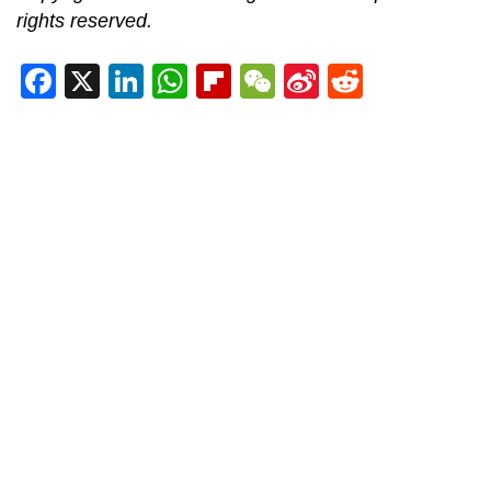
rights reserved.
Facebook
X
LinkedIn
WhatsApp
Flipboard
WeChat
Sina
Reddit
Weibo