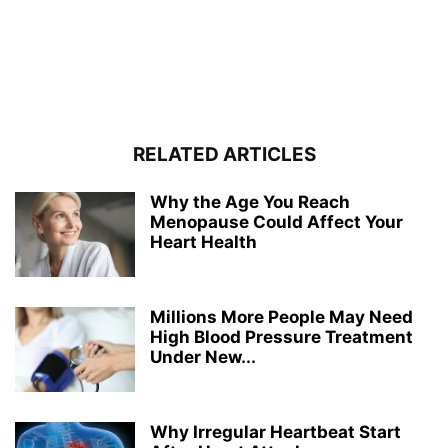
RELATED ARTICLES
Why the Age You Reach
Menopause Could Affect Your
Heart Health
Millions More People May Need
High Blood Pressure Treatment
Under New...
Why Irregular Heartbeat Start