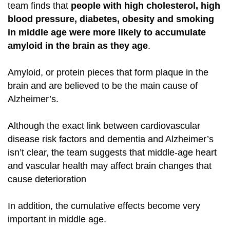
team finds that
people with high cholesterol, high
blood pressure, diabetes, obesity and smoking
in middle age were more likely to accumulate
amyloid in the brain as they age
.
Amyloid, or protein pieces that form plaque in the
brain and are believed to be the main cause of
Alzheimer’
s.
Although the exact link between cardiovascular
disease risk factors and dementia and Alzheimer’s
isn’t clear, the team suggests that middle-age heart
and vascular health may affect brain changes that
cause deterioration
In addition, the cumulative effects become very
important in middle age.