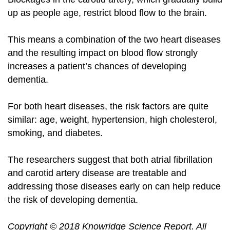
up as people age, restrict blood flow to the brain.
This means a combination of the two heart diseases
and the resulting impact on blood flow strongly
increases a patient’s chances of developing
dementia.
For both heart diseases, the risk factors are quite
similar: age, weight, hypertension, high cholesterol,
smoking, and
diabetes
.
The researchers suggest that both atrial fibrillation
and carotid artery disease are treatable and
addressing those diseases early on can help reduce
the risk of developing dementia.
Copyright
©
2018 Knowridge Science Report
. All