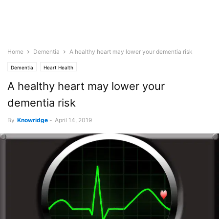
Home
Dementia
A healthy heart may lower your dementia risk
Dementia
Heart Health
A healthy heart may lower your
dementia risk
By
Knowridge
-
April 14, 2019