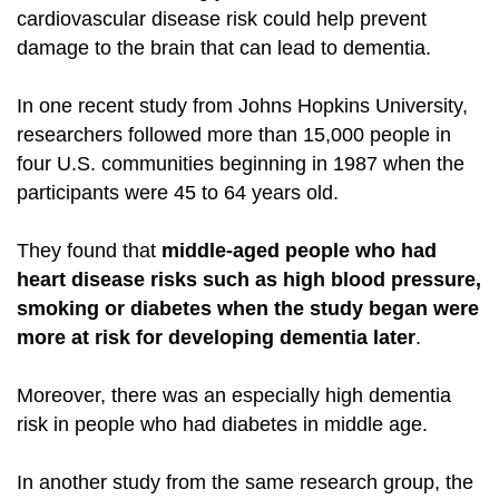
cardiovascular
disease risk could help prevent
damage to the brain that can lead to dementia.
In one recent study from Johns Hopkins University,
researchers followed more than 15,000 people in
four U.S. communities beginning in 1987 when the
participants were 45 to 64 years old.
They found that
middle-aged people who had
heart disease risks such as high blood pressure,
smoking or diabetes when the study began were
more at risk for developing dementia later
.
Moreover, there was an especially high dementia
risk in people who had diabetes in middle age.
In another study from the same research group, the