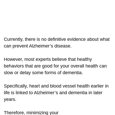
Currently, there is no definitive evidence about what
can prevent Alzheimer’s disease.
However, most experts believe that healthy
behaviors that are good for your overall health can
slow or delay some forms of dementia.
Specifically, heart and blood vessel health earlier
in
life is linked to Alzheimer’s and dementia in later
years.
Therefore, minimizing your