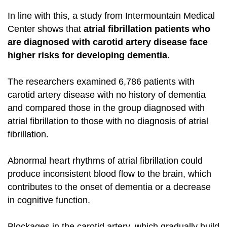
In line with this, a study from Intermountain Medical
Center shows that
atrial fibrillation patients who
are diagnosed with carotid artery disease face
higher risks for developing dementia
.
The researchers examined 6,786 patients with
carotid artery disease with no history of dementia
and compared those in the group diagnosed with
atrial fibrillation to those with no diagnosis of atrial
fibrillation.
Abnormal heart rhythms of atrial fibrillation could
produce inconsistent blood flow to the brain, which
contributes to the onset of dementia or a decrease
in cognitive function.
Blockages in the carotid artery, which gradually build