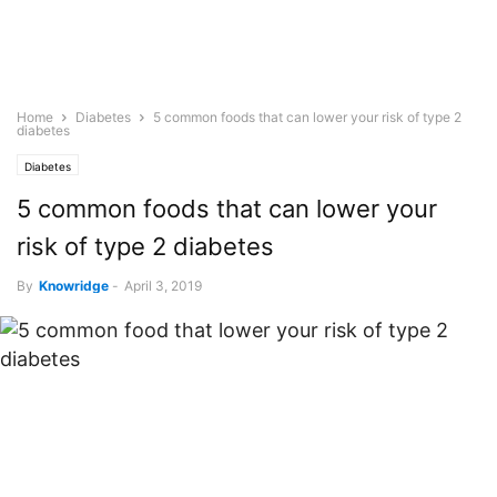
Home
Diabetes
5 common foods that can lower your risk of type 2
diabetes
Diabetes
5 common foods that can lower your
risk of type 2 diabetes
By
Knowridge
-
April 3, 2019