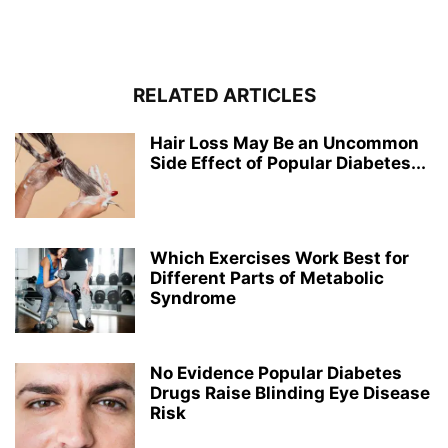
RELATED ARTICLES
Hair Loss May Be an Uncommon
Side Effect of Popular Diabetes...
Which Exercises Work Best for
Different Parts of Metabolic
Syndrome
No Evidence Popular Diabetes
Drugs Raise Blinding Eye Disease
Risk