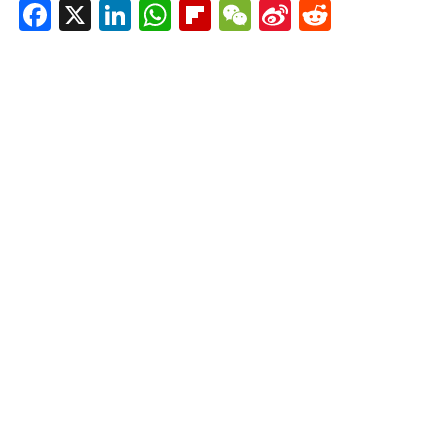
Facebook
X
LinkedIn
WhatsApp
Flipboard
WeChat
Sina
Reddit
Weibo