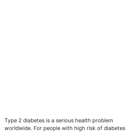
Type 2 diabetes is a serious health problem
worldwide. For people with high risk of diabetes