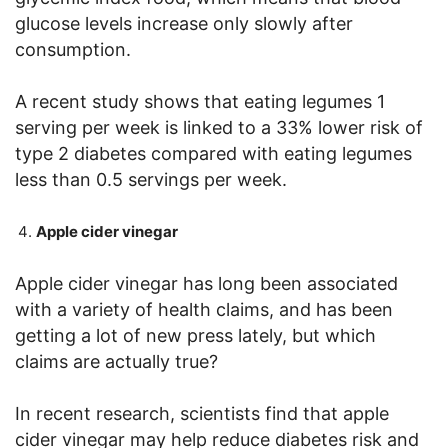
glucose levels increase only slowly after
consumption.
A recent study shows that eating legumes 1
serving per week is linked to a 33% lower risk of
type 2 diabetes compared with eating legumes
less than 0.5 servings per week.
Apple cider vinegar
Apple cider vinegar has long been associated
with a variety of health claims, and has been
getting a lot of new press lately, but which
claims are actually true?
In recent research, scientists find that apple
cider vinegar may help reduce diabetes risk and