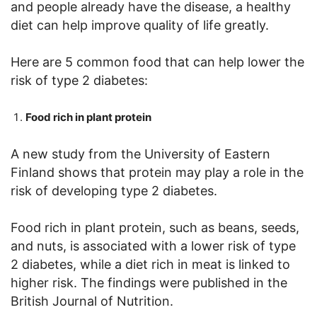
and people already have the disease, a healthy
diet can help improve quality of life greatly.
Here are 5 common food that can help lower the
risk of type 2 diabetes:
Food rich in plant protein
A new study from the University of Eastern
Finland shows that protein may play a role in the
risk of developing type 2 diabetes.
Food rich in plant protein, such as beans, seeds,
and nuts, is associated with a lower risk of type
2 diabetes, while a diet rich in meat is linked to
higher risk. The findings were published in the
British Journal of Nutrition.