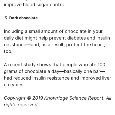
improve blood sugar control.
Dark chocolate
Including a small amount of chocolate in your
daily diet might help prevent diabetes and insulin
resistance—and, as a result, protect the heart,
too.
A recent study shows that people who ate 100
grams of chocolate a day—basically one bar—
had reduced insulin resistance and improved liver
enzymes.
Copyright © 2019
Knowridge Science Report
. All
rights reserved.