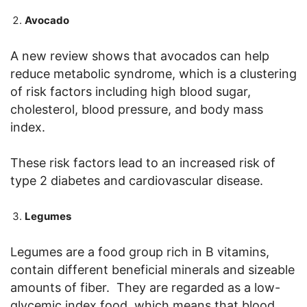
Avocado
A new review shows that avocados can help
reduce metabolic syndrome, which is a clustering
of risk factors including high blood sugar,
cholesterol, blood pressure, and body mass
index.
These risk factors lead to an increased risk of
type 2 diabetes and cardiovascular disease.
Legumes
Legumes are a food group rich in B vitamins,
contain different beneficial minerals and sizeable
amounts of fiber. They are regarded as a low-
glycemic index food, which means that blood