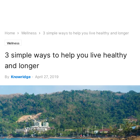
Home
Wellness
3 simple ways to help you live healthy and longer
Wellness
3 simple ways to help you live healthy
and longer
By
Knowridge
-
April 27, 2019