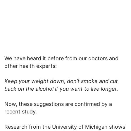
We have
heard it before from our doctors and
other health experts:
Keep your weight down, don’t smoke and cut
back on the alcohol if you want to live longer.
Now, these suggestions are confirmed by a
recent study.
Research from the University of Michigan shows