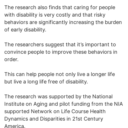
The research also finds that caring for people
with disability is very costly and that risky
behaviors are significantly increasing the burden
of early disability.
The researchers suggest that it’s important to
convince people to improve these behaviors in
order.
This can help people not only live a longer life
but live a long life free of disability.
The research was supported by the National
Institute on Aging and pilot funding from the NIA
supported Network on Life Course Health
Dynamics and Disparities in 21st Century
America.