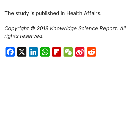
The study is published in Health Affairs.
Copyright
©
2018 Knowridge Science Report. All
rights reserved.
Facebook
X
LinkedIn
WhatsApp
Flipboard
WeChat
Sina
Reddit
Weibo