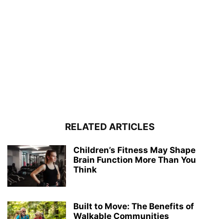
RELATED ARTICLES
Children’s Fitness May Shape
Brain Function More Than You
Think
Built to Move: The Benefits of
Walkable Communities