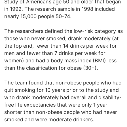
Study of Americans age 50 and older that began
in 1992. The research sample in 1998 included
nearly 15,000 people
50
–74.
The researchers defined the low-risk category as
those who never smoked, drank moderately (at
the top end, fewer than 14 drinks per week for
men and fewer than 7 drinks per week for
women) and had a body mass index (BMI) less
than the classification for obese (30+).
The team found that non-obese people who had
quit smoking for 10 years prior to the study and
who drank moderately had overall and disability-
free life expectancies that were only 1 year
shorter than non-obese people who had never
smoked and were moderate drinkers.