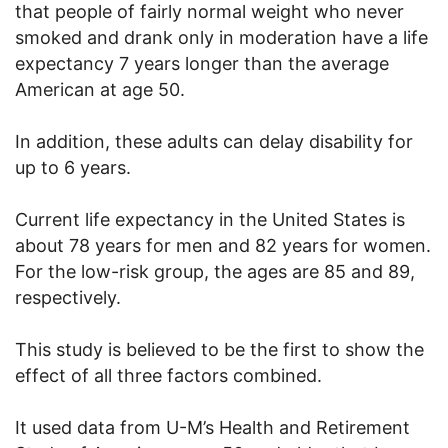
that people of fairly normal weight who never
smoked and drank only in moderation have a life
expectancy 7 years longer than the average
American at age 50.
In addition, these adults can delay disability for
up to 6 years.
Current life expectancy in the United States is
about 78 years for men and 82 years for women.
For the low-risk group, the ages are 85 and 89,
respectively.
This study is believed to be the first to show the
effect of all three factors combined.
It used data from U-M’s Health and Retirement