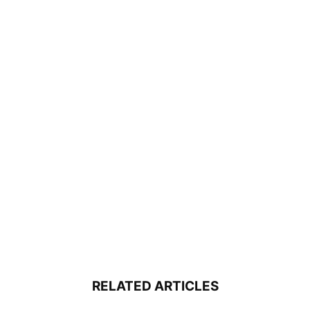
RELATED ARTICLES