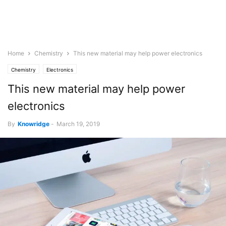
Home
Chemistry
This new material may help power electronics
Chemistry
Electronics
This new material may help power
electronics
By
Knowridge
-
March 19, 2019