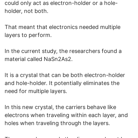
could only act as electron-holder or a hole-
holder, not both.
That meant that electronics needed multiple
layers to perform.
In the current study, the researchers found a
material called NaSn2As2.
It is a crystal that can be both electron-holder
and hole-holder. It potentially eliminates the
need for multiple layers.
In this new crystal, the carriers behave like
electrons when traveling within each layer, and
holes when traveling through the layers.