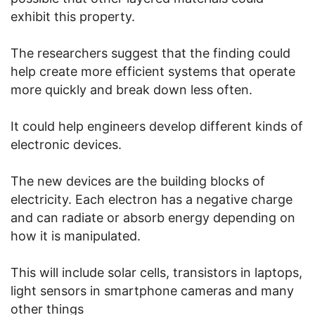
exhibit this property.
The researchers suggest that the finding could
help create more efficient systems that operate
more quickly and break down less often.
It could help engineers develop different kinds of
electronic devices.
The new devices are the building blocks of
electricity. Each electron has a negative charge
and can radiate or absorb energy depending on
how it is manipulated.
This will include solar cells, transistors in laptops,
light sensors in smartphone cameras and many
other things