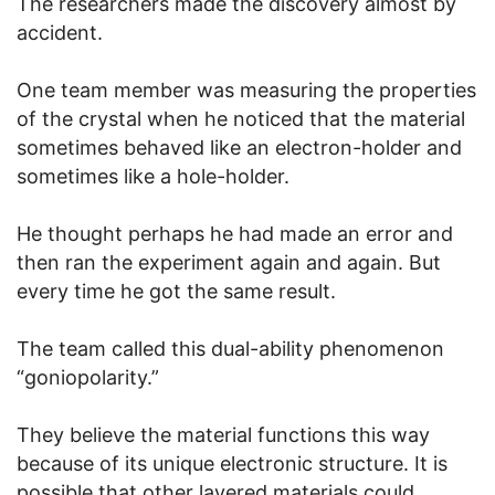
The researchers made the discovery almost by
accident.
One team member was measuring the properties
of the crystal when he noticed that the material
sometimes behaved like an electron-holder and
sometimes like a hole-holder.
He thought perhaps he had made an error and
then ran the experiment again and again. But
every time he got the same result.
The team called this dual-ability phenomenon
“goniopolarity.”
They believe the material functions this way
because of its unique electronic structure. It is
possible that other layered materials could