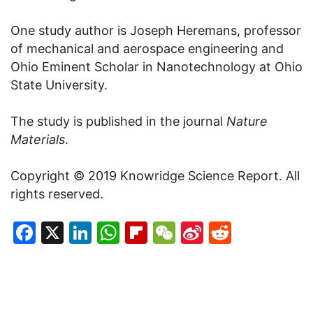
One study author is Joseph Heremans, professor
of mechanical and aerospace engineering and
Ohio Eminent Scholar in Nanotechnology at Ohio
State University.
The study is published in the journal
Nature
Materials
.
Copyright © 2019 Knowridge Science Report. All
rights reserved.
Facebook
X
LinkedIn
WhatsApp
Flipboard
WeChat
Sina
Reddit
Weibo