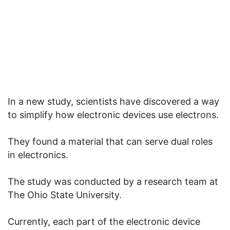
In a new study, scientists have discovered a way
to simplify how electronic devices use electrons.
They found a material that can serve dual roles
in electronics.
The study was conducted by a research team at
The Ohio State University.
Currently, each part of the electronic device