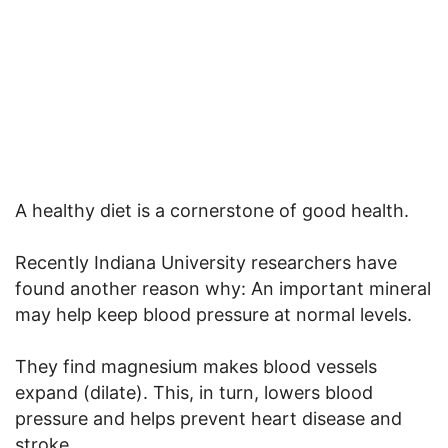
A healthy diet is a cornerstone of good health.
Recently Indiana University researchers have
found another reason why: An important mineral
may help keep blood pressure at normal levels.
They find magnesium makes blood vessels
expand (dilate). This, in turn, lowers blood
pressure and helps prevent heart disease and
stroke.