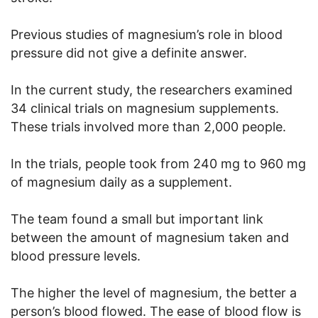
Previous studies of magnesium’s role in blood
pressure did not give a definite answer.
In the current study, the researchers examined
34 clinical trials on magnesium supplements.
These trials involved more than 2,000 people.
In the trials, people took from 240 mg to 960 mg
of magnesium daily as a supplement.
The team found a small but important link
between the amount of magnesium taken and
blood pressure levels.
The higher the level of magnesium, the better a
person’s blood flowed. The ease of blood flow is