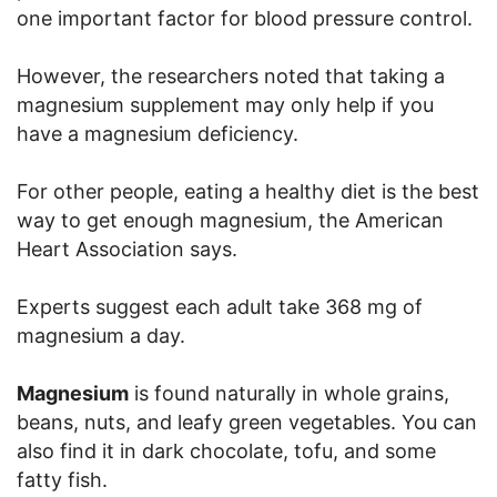
one important factor for blood pressure control.
However, the researchers noted that taking a
magnesium supplement may only help if you
have a magnesium deficiency.
For other people, eating a healthy diet is the best
way to get enough magnesium, the American
Heart Association says.
Experts suggest each adult take 368 mg of
magnesium a day.
Magnesium
is found naturally in whole grains,
beans, nuts, and leafy green vegetables. You can
also find it in dark chocolate, tofu, and some
fatty fish.