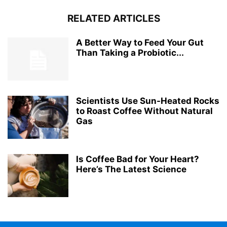
RELATED ARTICLES
A Better Way to Feed Your Gut
Than Taking a Probiotic...
Scientists Use Sun-Heated Rocks
to Roast Coffee Without Natural
Gas
Is Coffee Bad for Your Heart?
Here’s The Latest Science