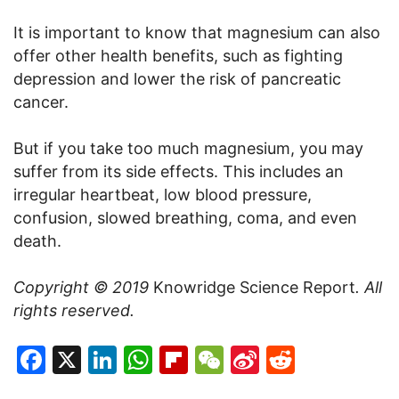
It is important to know that magnesium can also
offer other health benefits, such as fighting
depression and lower the risk of pancreatic
cancer.
But if you take too much magnesium, you may
suffer from its side effects. This includes an
irregular heartbeat, low blood pressure,
confusion, slowed breathing, coma, and even
death.
Copyright © 2019
Knowridge Science Report
. All
rights reserved.
Facebook
X
LinkedIn
WhatsApp
Flipboard
WeChat
Sina
Reddit
Weibo