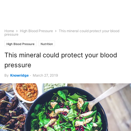
Home
High Blood Pressure
This mineral could protect your blood
pressure
High Blood Pressure
Nutrition
This mineral could protect your blood
pressure
By
Knowridge
-
March 27, 2019