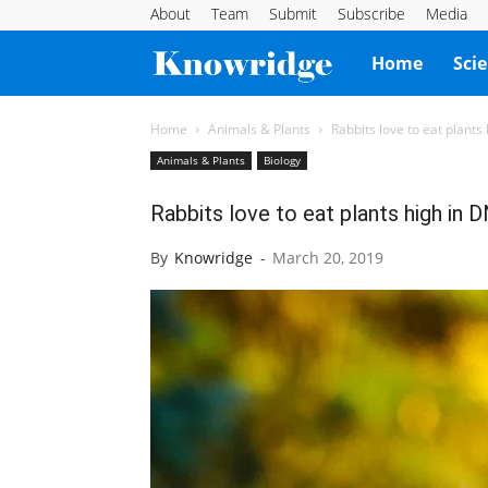
About
Team
Submit
Subscribe
Media
Knowridge
Home
Sci
Science
Home
Animals & Plants
Rabbits love to eat plants
Animals & Plants
Biology
Report
Rabbits love to eat plants high in 
By
Knowridge
-
March 20, 2019