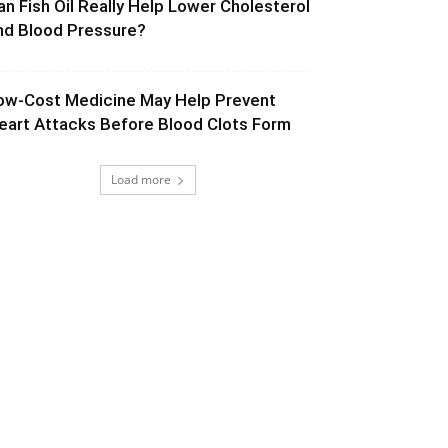
an Fish Oil Really Help Lower Cholesterol
nd Blood Pressure?
ow-Cost Medicine May Help Prevent
eart Attacks Before Blood Clots Form
Load more