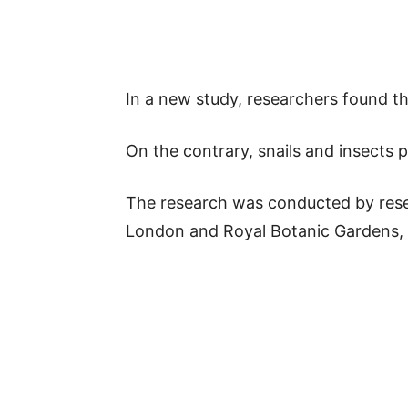
In a new study, researchers found tha
On the contrary, snails and insects 
The research was conducted by rese
London and Royal Botanic Gardens,