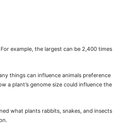
 For example, the largest can be 2,400 times
ny things can influence animals preference
how a plant’s genome size could influence the
ned what plants rabbits, snakes, and insects
on.