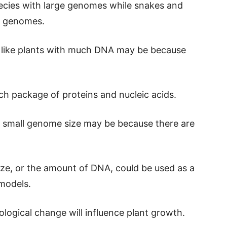
ecies with large genomes while snakes and
ll genomes.
s like plants with much DNA may be because
ch package of proteins and nucleic acids.
 a small genome size may be because there are
ze, or the amount of DNA, could be used as a
models.
logical change will influence plant growth.