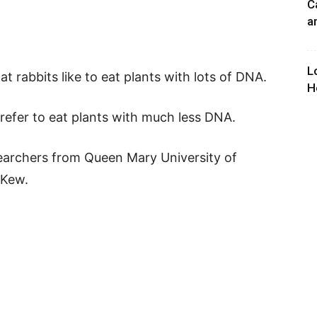
C
a
L
t rabbits like to eat plants with lots of DNA.
H
prefer to eat plants with much less DNA.
archers from Queen Mary University of
 Kew.