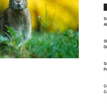
S
A
S
D
S
P
C
C