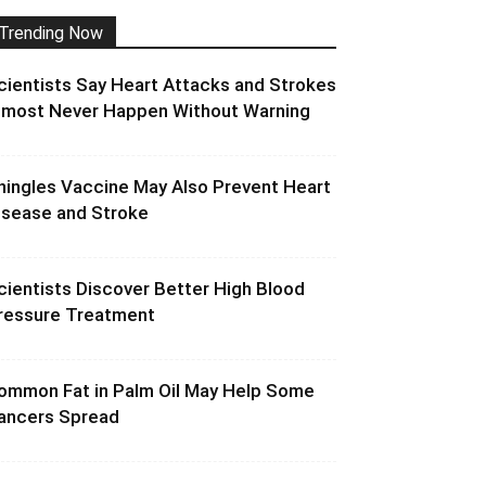
Trending Now
cientists Say Heart Attacks and Strokes
lmost Never Happen Without Warning
hingles Vaccine May Also Prevent Heart
isease and Stroke
cientists Discover Better High Blood
ressure Treatment
ommon Fat in Palm Oil May Help Some
ancers Spread