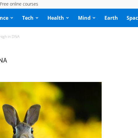
Free online courses
ence
Tech
Health
Mind
Earth
Spac
 high in DNA
DNA