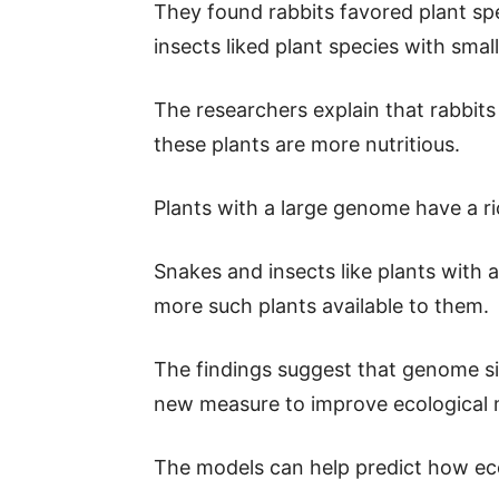
They found rabbits favored plant sp
insects liked plant species with sma
The researchers explain that rabbit
these plants are more nutritious.
Plants with a large genome have a ri
Snakes and insects like plants with
more such plants available to them.
The findings suggest that genome si
new measure to improve ecological 
The models can help predict how eco