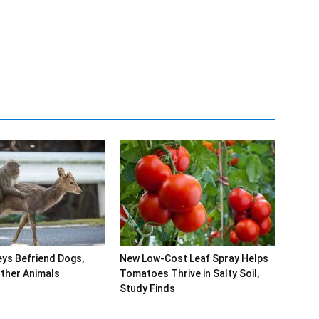
ys Befriend Dogs,
New Low-Cost Leaf Spray Helps
ther Animals
Tomatoes Thrive in Salty Soil,
Study Finds