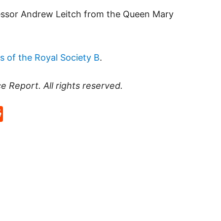
fessor Andrew Leitch from the Queen Mary
s of the Royal Society B
.
ce Report
. All rights reserved.
p
rd
hat
na
Reddit
eibo