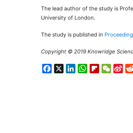
The lead author of the study is Pro
University of London.
The study is published in
Proceeding
Copyright © 2019
Knowridge Scien
Facebook
X
LinkedIn
WhatsAp
Flipboa
WeC
Si
W