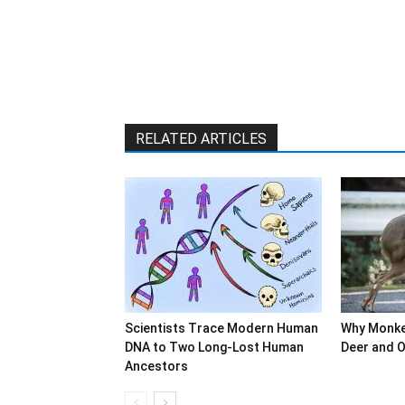
RELATED ARTICLES
Scientists Trace Modern Human
Why Monke
DNA to Two Long-Lost Human
Deer and O
Ancestors