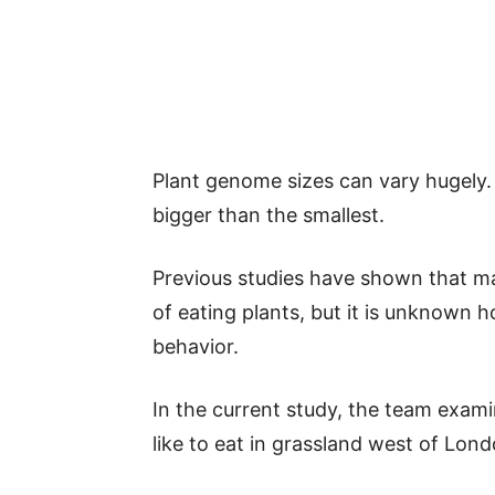
Plant genome sizes can vary hugely.
bigger than the smallest.
Previous studies have shown that ma
of eating plants, but it is unknown 
behavior.
In the current study, the team exami
like to eat in grassland west of Lond