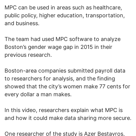
MPC can be used in areas such as healthcare,
public policy, higher education, transportation,
and business.
The team had used MPC software to analyze
Boston’s gender wage gap in 2015 in their
previous research.
Boston-area companies submitted payroll data
to researchers for analysis, and the finding
showed that the city’s women make 77 cents for
every dollar a man makes.
In this video, researchers explain what MPC is
and how it could make data sharing more secure.
One researcher of the study is Azer Bestavros,