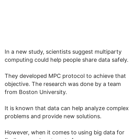
In a new study, scientists suggest multiparty
computing could help people share data safely.
They developed MPC protocol to achieve that
objective. The research was done by a team
from Boston University.
It is known that data can help analyze complex
problems and provide new solutions.
However, when it comes to using big data for