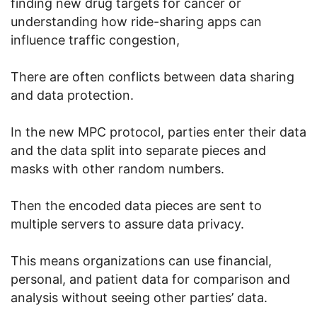
finding new drug targets for cancer or
understanding how ride-sharing apps can
influence traffic congestion,
There are often conflicts between data sharing
and data protection.
In the new MPC protocol, parties enter their data
and the data split into separate pieces and
masks with other random numbers.
Then the encoded data pieces are sent to
multiple servers to assure data privacy.
This means organizations can use financial,
personal, and patient data for comparison and
analysis without seeing other parties’ data.