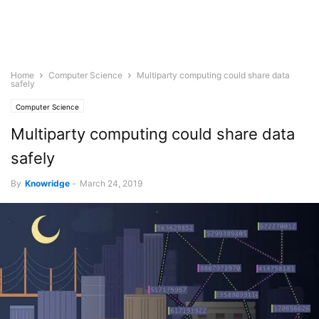
Home
Computer Science
Multiparty computing could share data
safely
Computer Science
Multiparty computing could share data
safely
By
Knowridge
-
March 24, 2019