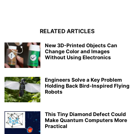
RELATED ARTICLES
New 3D-Printed Objects Can
Change Color and Images
Without Using Electronics
Engineers Solve a Key Problem
Holding Back Bird-Inspired Flying
Robots
This Tiny Diamond Defect Could
Make Quantum Computers More
Practical