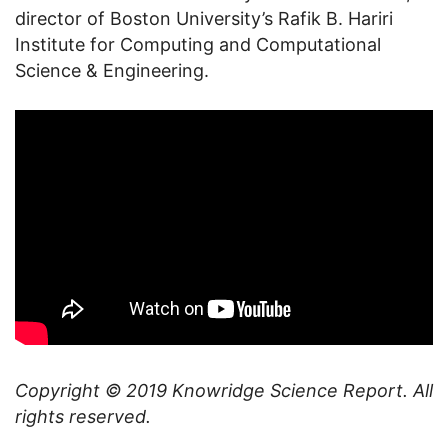
director of Boston University’s Rafik B. Hariri
Institute for Computing and Computational
Science & Engineering.
Copyright © 2019
Knowridge Science Report
. All
rights reserved.