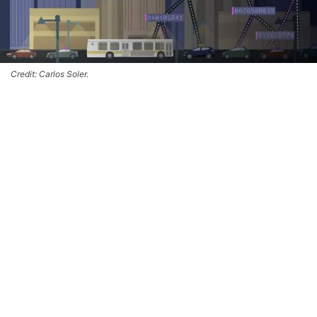
Credit: Carlos Soler.