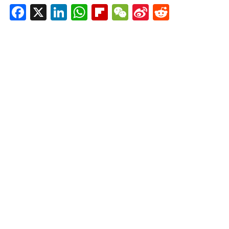
Facebook
X
LinkedIn
WhatsApp
Flipboard
WeChat
Sina
Reddit
Weibo