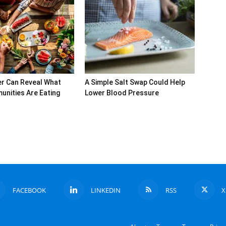
r Can Reveal What
A Simple Salt Swap Could Help
nities Are Eating
Lower Blood Pressure
FACEBOOK
LINKEDIN
RSS
X