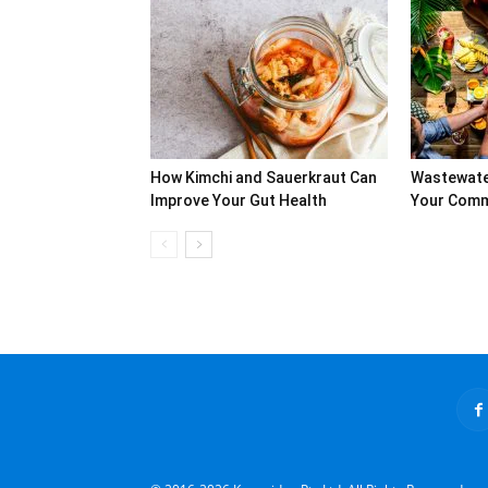
How Kimchi and Sauerkraut Can
Wastewate
Improve Your Gut Health
Your Commu