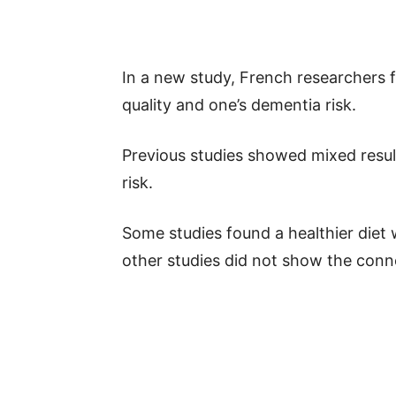
In a new study, French researchers f
quality and one’s dementia risk.
Previous studies showed mixed resul
risk.
Some studies found a healthier diet 
other studies did not show the conn