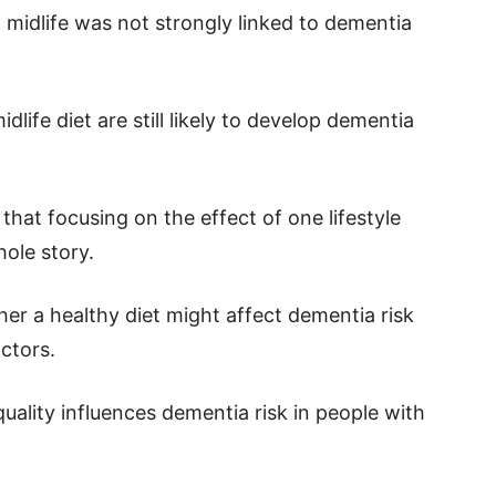
n midlife was not strongly linked to dementia
life diet are still likely to develop dementia
hat focusing on the effect of one lifestyle
hole story.
her a healthy diet might affect dementia risk
actors.
t quality influences dementia risk in people with