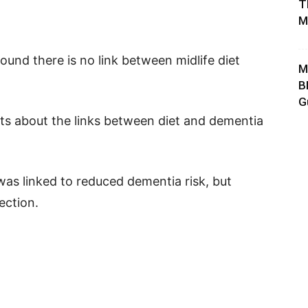
T
M
ound there is no link between midlife diet
M
B
G
ts about the links between diet and dementia
was linked to reduced dementia risk, but
ection.