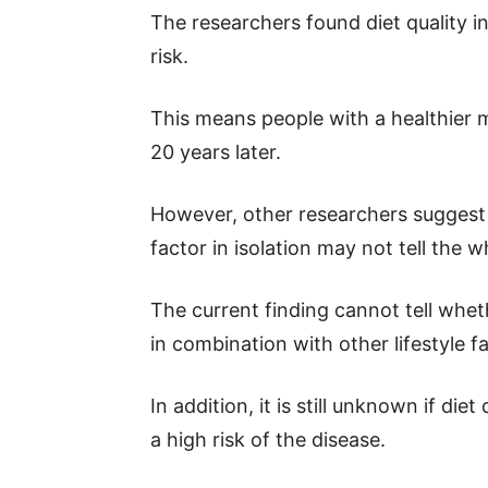
The researchers found diet quality i
risk.
This means people with a healthier mid
20 years later.
However, other researchers suggest t
factor in isolation may not tell the w
The current finding cannot tell whet
in combination with other lifestyle f
In addition, it is still unknown if die
a high risk of the disease.