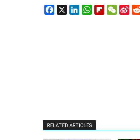
Facebook
X
LinkedIn
WhatsAp
Flipboa
WeC
Si
W
RELATED ARTICLES