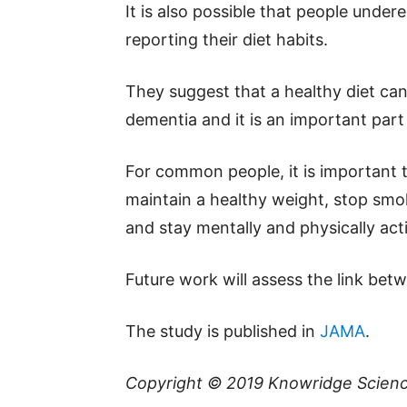
It is also possible that people unde
reporting their diet habits.
They suggest that a healthy diet can 
dementia and it is an important part o
For common people, it is important t
maintain a healthy weight, stop smo
and stay mentally and physically acti
Future work will assess the link be
The study is published in
JAMA
.
Copyright © 2019
Knowridge Scien