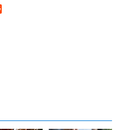
p
rd
hat
na
Reddit
eibo