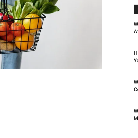
W
A
H
Y
W
C
W
M