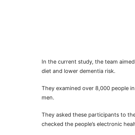
In the current study, the team aimed 
diet and lower dementia risk.
They examined over 8,000 people in 
men.
They asked these participants to the
checked the people’s electronic heal