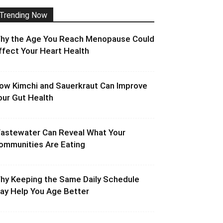
Trending Now
hy the Age You Reach Menopause Could
ffect Your Heart Health
ow Kimchi and Sauerkraut Can Improve
our Gut Health
astewater Can Reveal What Your
ommunities Are Eating
hy Keeping the Same Daily Schedule
ay Help You Age Better