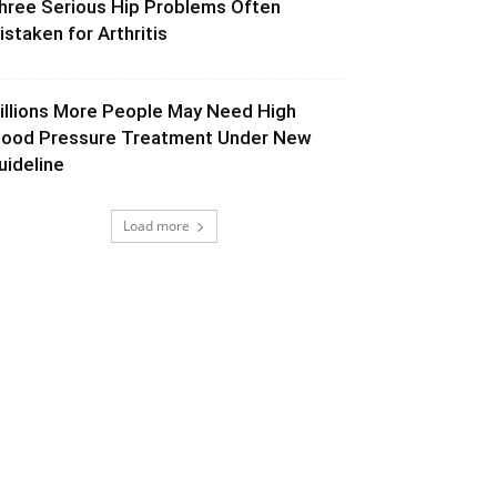
hree Serious Hip Problems Often
istaken for Arthritis
illions More People May Need High
lood Pressure Treatment Under New
uideline
Load more