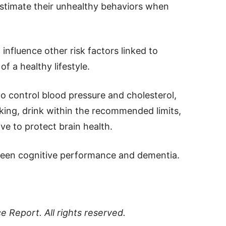
restimate their unhealthy behaviors when
influence other risk factors linked to
f a healthy lifestyle.
o control blood pressure and cholesterol,
king, drink within the recommended limits,
ve to protect brain health.
tween cognitive performance and dementia.
ce Report
. All rights reserved.