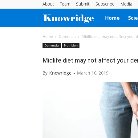
About
Team
Submit
Subscribe
Media
Knowridge
Home
Sci
Science
Home
Dementia
Midlife diet may not affect your 
Dementia
Nutrition
Report
Midlife diet may not affect your de
By
Knowridge
-
March 16, 2019