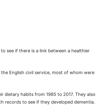
to see if there is a link between a healthier
the English civil service, most of whom were
ir dietary habits from 1985 to 2017. They also
th records to see if they developed dementia.