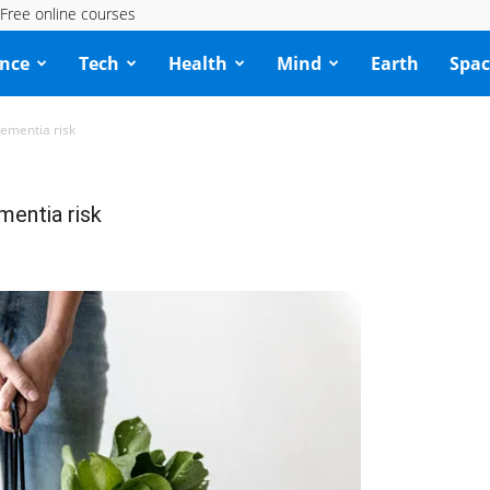
Free online courses
ence
Tech
Health
Mind
Earth
Spac
dementia risk
mentia risk