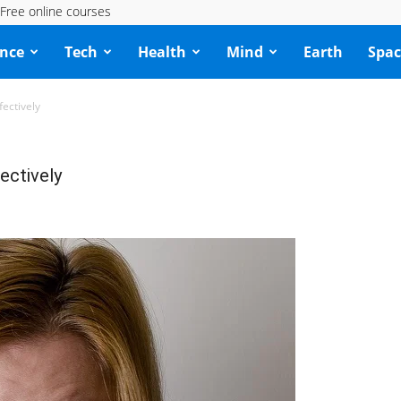
Free online courses
ence
Tech
Health
Mind
Earth
Spac
fectively
ectively