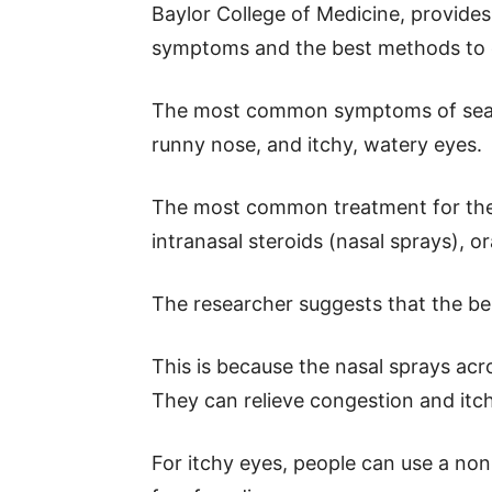
Baylor College of Medicine, provide
symptoms and the best methods to 
The most common symptoms of season
runny nose, and itchy, watery eyes.
The most common treatment for the
intranasal steroids (nasal sprays), 
The researcher suggests that the bes
This is because the nasal sprays ac
They can relieve congestion and itch
For itchy eyes, people can use a non-