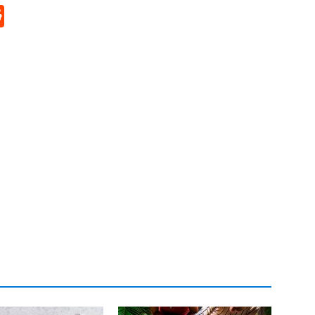
p
rd
hat
na
Reddit
eibo