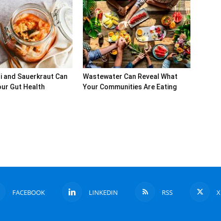
i and Sauerkraut Can
Wastewater Can Reveal What
ur Gut Health
Your Communities Are Eating
FACEBOOK
LINKEDIN
RSS
X