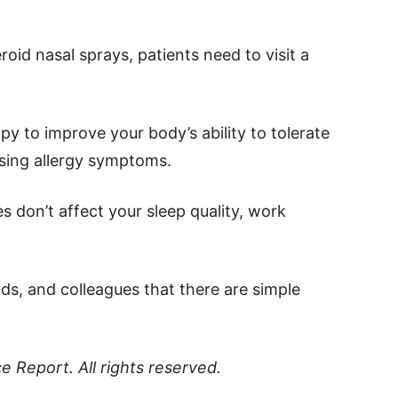
oid nasal sprays, patients need to visit a
y to improve your body’s ability to tolerate
sing allergy symptoms.
s don’t affect your sleep quality, work
ends, and colleagues that there are simple
ce Report
. All rights reserved.