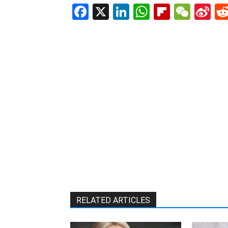
Facebook
X
LinkedIn
WhatsAp
Flipboa
WeC
Si
W
RELATED ARTICLES