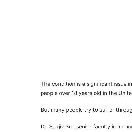
The condition is a significant issue i
people over 18 years old in the Unite
But many people try to suffer throu
Dr. Sanjiv Sur, senior faculty in imm