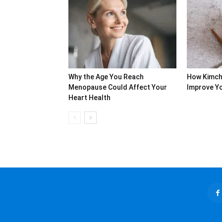
Why the Age You Reach
How Kimch
Menopause Could Affect Your
Improve Yo
Heart Health