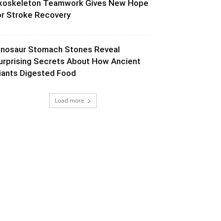
xoskeleton Teamwork Gives New Hope
or Stroke Recovery
inosaur Stomach Stones Reveal
urprising Secrets About How Ancient
iants Digested Food
Load more