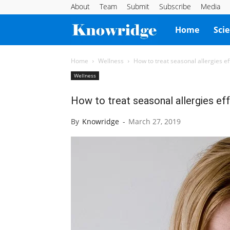
About
Team
Submit
Subscribe
Media
Knowridge
Home
Sci
Science
Home
Wellness
How to treat seasonal allergies ef
Wellness
Report
How to treat seasonal allergies eff
By
Knowridge
-
March 27, 2019