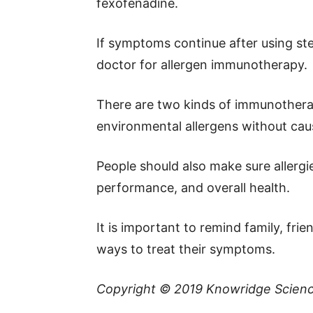
fexofenadine.
If symptoms continue after using ster
doctor for allergen immunotherapy.
There are two kinds of immunotherap
environmental allergens without cau
People should also make sure allergie
performance, and overall health.
It is important to remind family, fri
ways to treat their symptoms.
Copyright © 2019
Knowridge Scien