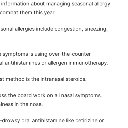
s information about managing seasonal allergy
combat them this year.
al allergies include congestion, sneezing,
 symptoms is using over-the-counter
oral antihistamines or allergen immunotherapy.
t method is the intranasal steroids.
ross the board work on all nasal symptoms.
iness in the nose.
drowsy oral antihistamine like cetirizine or