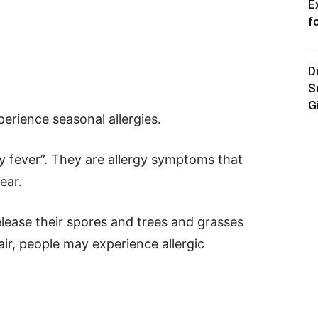
E
f
D
S
G
erience seasonal allergies.
ay fever”. They are allergy symptoms that
ear.
ease their spores and trees and grasses
 air, people may experience allergic