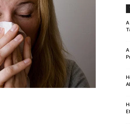
A
T
A
P
H
A
H
E