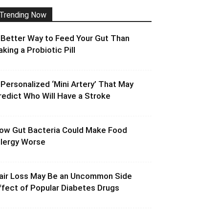
Trending Now
 Better Way to Feed Your Gut Than
aking a Probiotic Pill
 Personalized ‘Mini Artery’ That May
redict Who Will Have a Stroke
ow Gut Bacteria Could Make Food
llergy Worse
air Loss May Be an Uncommon Side
ffect of Popular Diabetes Drugs