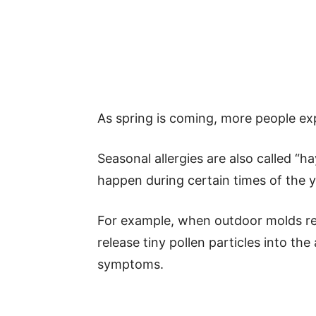
As spring is coming, more people exp
Seasonal allergies are also called “h
happen during certain times of the y
For example, when outdoor molds rel
release tiny pollen particles into the
symptoms.