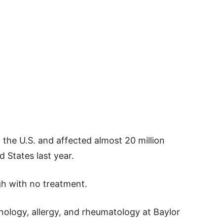
n the U.S. and affected almost 20 million
d States last year.
gh with no treatment.
unology, allergy, and rheumatology at Baylor