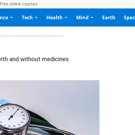
Free online courses
ence
Tech
Health
Mind
Earth
Spac
od pressure with and without medicines
with and without medicines