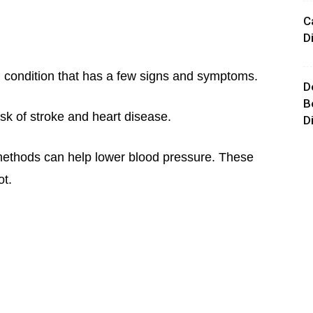
C
D
h condition that has a few signs and symptoms.
D
B
isk of stroke and heart disease.
D
methods can help lower blood pressure. These
ot.