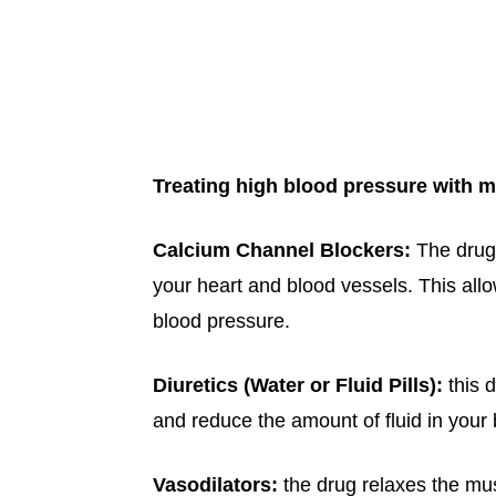
Treating high blood pressure with m
Calcium Channel Blockers:
The drug
your heart and blood vessels. This all
blood pressure.
Diuretics (Water or Fluid Pills):
this 
and reduce the amount of fluid in your
Vasodilators:
the drug relaxes the mus