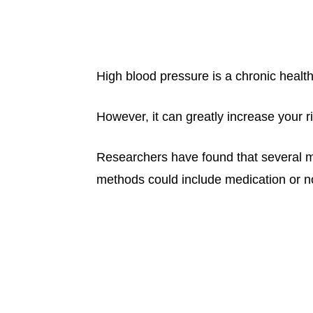
High blood pressure is a chronic healt
However, it can greatly increase your r
Researchers have found that several 
methods could include medication or n