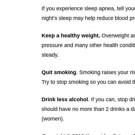
If you experience sleep apnea, tell you
night’s sleep may help reduce blood pr
Keep a healthy weight.
Overweight an
pressure and many other health conditio
steady.
Quit smoking
. Smoking raises your ri
Try to stop smoking so you can avoid 
Drink less
alcohol
. If you can, stop d
should have no more than 2 drinks a d
(women).