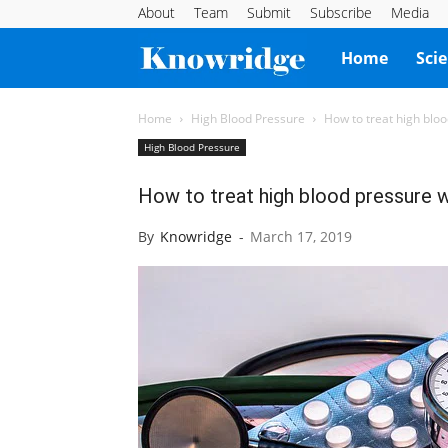
About
Team
Submit
Subscribe
Media
Knowridge
Home
Sci
Science
Home
High Blood Pressure
How to treat high blo
High Blood Pressure
Report
How to treat high blood pressure 
By
Knowridge
-
March 17, 2019