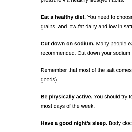
pressure via healthy lifestyle habits:
Eat a healthy diet.
You need to choose 
grains, and low-fat dairy and low in sa
Cut down on sodium.
Many people eat
recommended. Cut down your sodium in
Remember that most of the salt comes
goods).
Be physically active.
You should try t
most days of the week.
Have a good night’s sleep.
Body clock