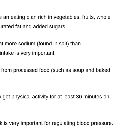
an eating plan rich in vegetables, fruits, whole
turated fat and added sugars.
 more sodium (found in salt) than
take is very important.
 from processed food (such as soup and baked
o g
et
physical activity for at least 30 minutes on
 is very important for regulating blood pressure.