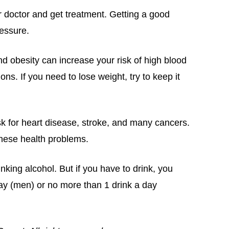
r doctor and get treatment. Getting a good
essure.
d obesity can increase your risk of high blood
ns. If you need to lose weight, try to keep it
sk for heart disease, stroke, and many cancers.
these health problems.
rinking alcohol. But if you have to drink, you
ay (men) or no more than 1 drink a day