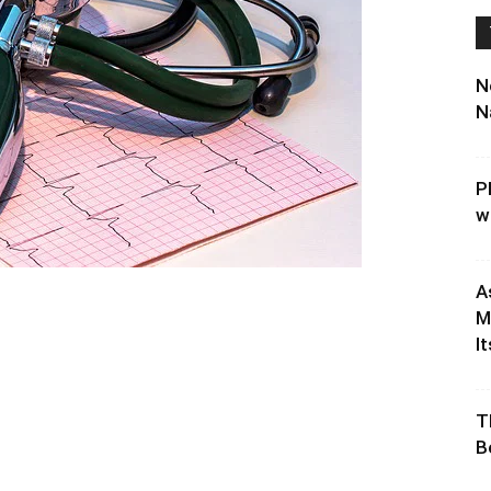
N
N
P
w
A
M
It
T
B