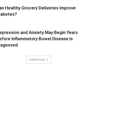
an Healthy Grocery Deliveries Improve
iabetes?
epression and Anxiety May Begin Years
efore Inflammatory Bowel Disease Is
iagnosed
Load more