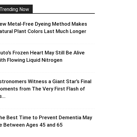
Trending Now
ew Metal-Free Dyeing Method Makes
atural Plant Colors Last Much Longer
luto’s Frozen Heart May Still Be Alive
ith Flowing Liquid Nitrogen
stronomers Witness a Giant Star’s Final
oments from The Very First Flash of
s...
he Best Time to Prevent Dementia May
e Between Ages 45 and 65