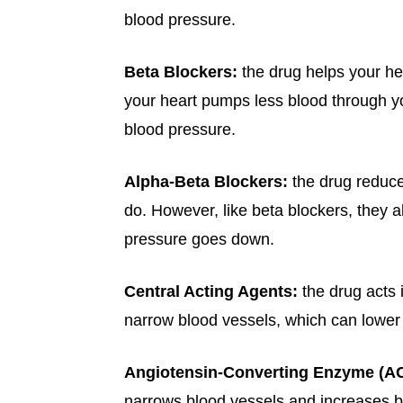
blood pressure.
Beta Blockers:
the drug helps your hea
your heart pumps less blood through yo
blood pressure.
Alpha-Beta Blockers:
the drug reduc
do. However, like beta blockers, they a
pressure goes down.
Central Acting Agents:
the drug acts 
narrow blood vessels, which can lower
Angiotensin-Converting Enzyme (ACE
narrows blood vessels and increases b