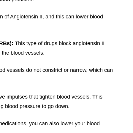
n of Angiotensin II, and this can lower blood
ARBs):
This type of drugs block angiotensin II
 the blood vessels.
od vessels do not constrict or narrow, which can
ve impulses that tighten blood vessels. This
ing blood pressure to go down.
medications, you can also lower your blood