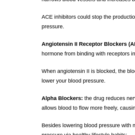
ACE inhibitors could stop the productio
pressure.
Angiotensin II Receptor Blockers (
hormone from binding with receptors in
When angiotensin II is blocked, the blo
lower your blood pressure.
Alpha Blockers:
the drug reduces ner
allows blood to flow more freely, caus
Besides lowering blood pressure with 