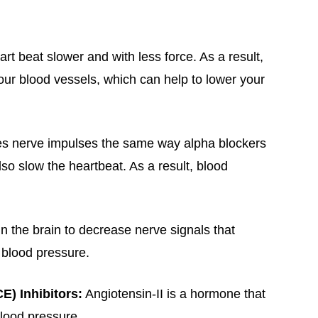
rt beat slower and with less force. As a result,
ur blood vessels, which can help to lower your
es nerve impulses the same way alpha blockers
lso slow the heartbeat. As a result, blood
in the brain to decrease nerve signals that
 blood pressure.
) Inhibitors:
Angiotensin-II is a hormone that
lood pressure.