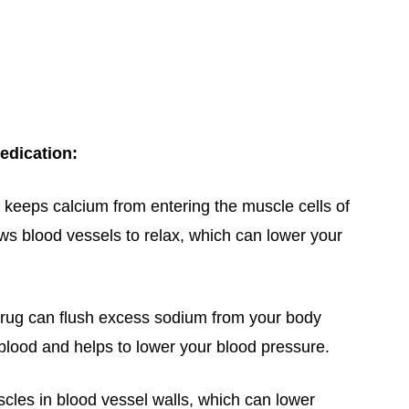
edication:
keeps calcium from entering the muscle cells of
ows blood vessels to relax, which can lower your
drug can flush excess sodium from your body
 blood and helps to lower your blood pressure.
cles in blood vessel walls, which can lower