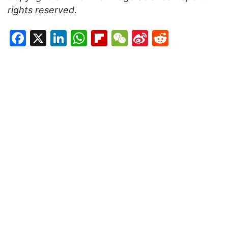
rights reserved.
Facebook
X
LinkedIn
WhatsApp
Flipboard
WeChat
Sina
Reddit
Weibo