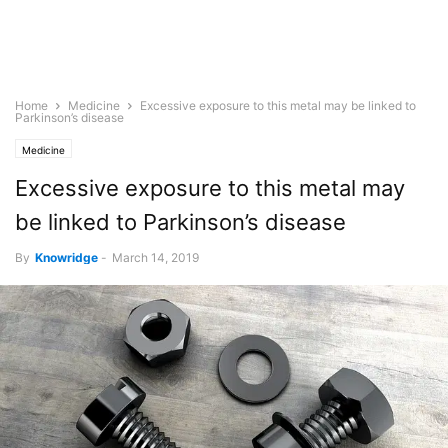
Home
Medicine
Excessive exposure to this metal may be linked to
Parkinson’s disease
Medicine
Excessive exposure to this metal may
be linked to Parkinson’s disease
By
Knowridge
-
March 14, 2019