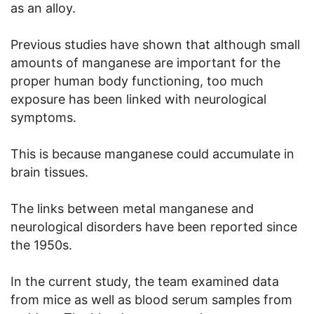
as an alloy.
Previous studies have shown that although small
amounts of manganese are important for the
proper human body functioning, too much
exposure has been linked with neurological
symptoms.
This is because manganese could accumulate in
brain tissues.
The links between metal manganese and
neurological disorders have been reported since
the 1950s.
In the current study, the team examined data
from mice as well as blood serum samples from