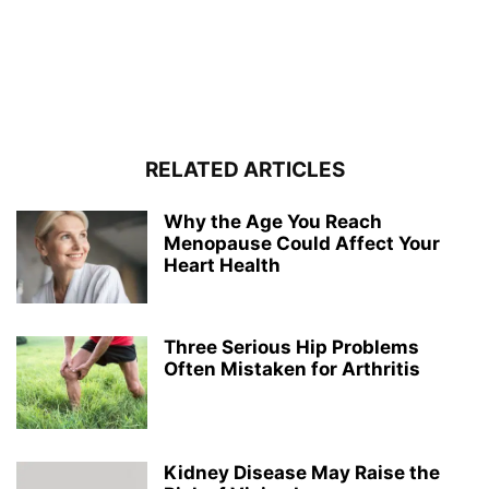
RELATED ARTICLES
Why the Age You Reach
Menopause Could Affect Your
Heart Health
Three Serious Hip Problems
Often Mistaken for Arthritis
Kidney Disease May Raise the