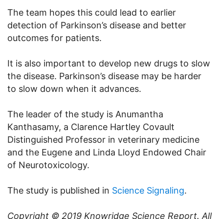
The team hopes this could lead to earlier
detection of Parkinson’s disease and better
outcomes for patients.
It is also important to develop new drugs to slow
the disease. Parkinson’s disease may be harder
to slow down when it advances.
The leader of the study is Anumantha
Kanthasamy, a Clarence Hartley Covault
Distinguished Professor in veterinary medicine
and the Eugene and Linda Lloyd Endowed Chair
of Neurotoxicology.
The study is published in
Science Signaling
.
Copyright © 2019
Knowridge Science Report
. All