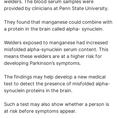
welders. The blood serum samples were
provided by clinicians at Penn State University.
They found that manganese could combine with
a protein in the brain called alpha- synuclein.
Welders exposed to manganese had increased
misfolded alpha-synuclein serum content. This
means these welders are at a higher risk for
developing Parkinson’s symptoms.
The findings may help develop a new medical
test to detect the presence of misfolded alpha-
synuclein proteins in the brain.
Such a test may also show whether a person is
at risk before symptoms appear.