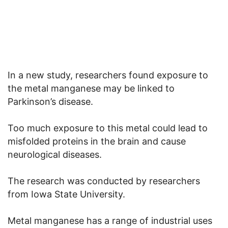
In a new study, researchers found exposure to
the metal manganese may be linked to
Parkinson’s disease.
Too much exposure to this metal could lead to
misfolded proteins in the brain and cause
neurological diseases.
The research was conducted by researchers
from Iowa State University.
Metal manganese has a range of industrial uses