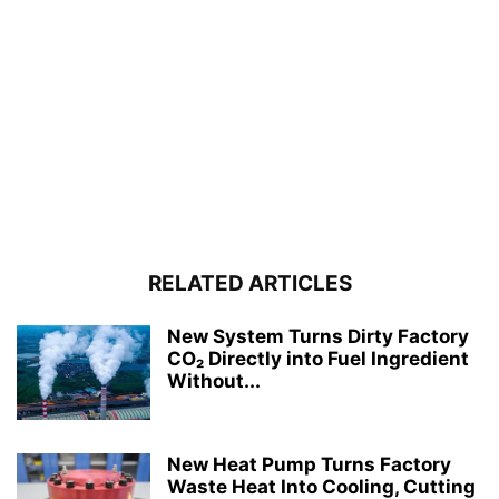
RELATED ARTICLES
New System Turns Dirty Factory
CO₂ Directly into Fuel Ingredient
Without...
New Heat Pump Turns Factory
Waste Heat Into Cooling, Cutting