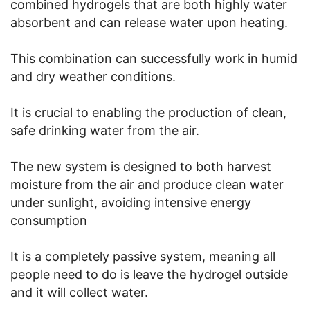
combined hydrogels that are both highly water
absorbent and can release water upon heating.
This combination can successfully work in humid
and dry weather conditions.
It is crucial to enabling the production of clean,
safe drinking water from the air.
The new system is designed to both harvest
moisture from the air and produce clean water
under sunlight, avoiding intensive energy
consumption
It is a completely passive system, meaning all
people need to do is leave the hydrogel outside
and it will collect water.