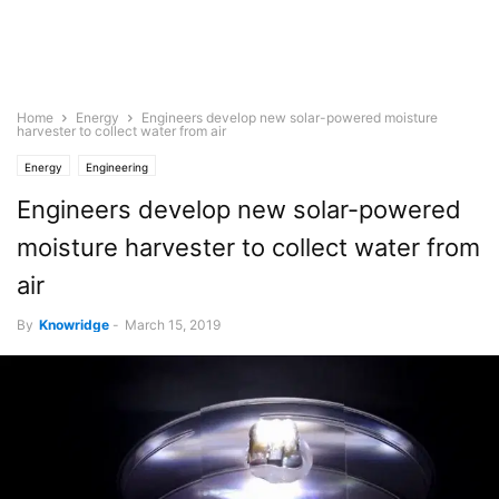
Home
Energy
Engineers develop new solar-powered moisture
harvester to collect water from air
Energy
Engineering
Engineers develop new solar-powered
moisture harvester to collect water from
air
By
Knowridge
-
March 15, 2019