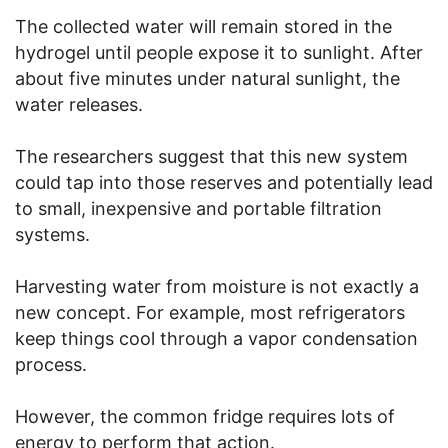
The collected water will remain stored in the
hydrogel until people expose it to sunlight. After
about five minutes under natural sunlight, the
water releases.
The researchers suggest that this new system
could tap into those reserves and potentially lead
to small, inexpensive and portable filtration
systems.
Harvesting water from moisture is not exactly a
new concept. For example, most refrigerators
keep things cool through a vapor condensation
process.
However, the common fridge requires lots of
energy to perform that action.