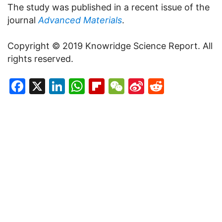
The study was published in a recent issue of the
journal
Advanced Materials
.
Copyright © 2019 Knowridge Science Report. All
rights reserved.
Facebook
X
LinkedIn
WhatsApp
Flipboard
WeChat
Sina
Reddit
Weibo