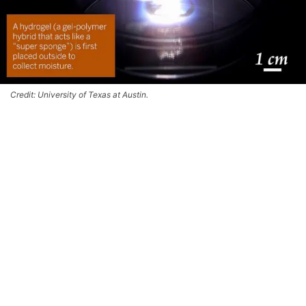
Credit: University of Texas at Austin.