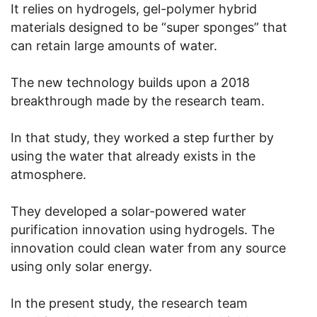
It relies on hydrogels, gel-polymer hybrid
materials designed to be “super sponges” that
can retain large amounts of water.
The new technology builds upon a 2018
breakthrough made by the research team.
In that study, they worked a step further by
using the water that already exists in the
atmosphere.
They developed a solar-powered water
purification innovation using hydrogels. The
innovation could clean water from any source
using only solar energy.
In the present study, the research team