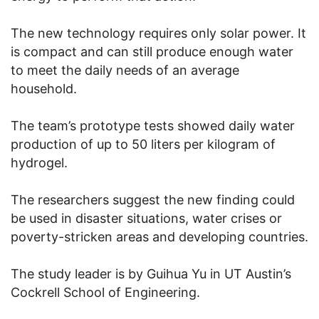
The new technology requires only solar power. It
is compact and can still produce enough water
to meet the daily needs of an average
household.
The team’s prototype tests showed daily water
production of up to 50 liters per kilogram of
hydrogel.
The researchers suggest the new finding could
be used in disaster situations, water crises or
poverty-stricken areas and developing countries.
The study leader is by Guihua Yu in UT Austin’s
Cockrell School of Engineering.