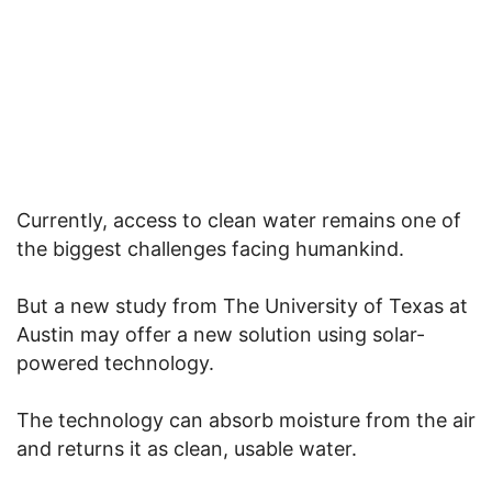
Currently, access to clean water remains one of
the biggest challenges facing humankind.
But a new study from The University of Texas at
Austin may offer a new solution using solar-
powered technology.
The technology can absorb moisture from the air
and returns it as clean, usable water.