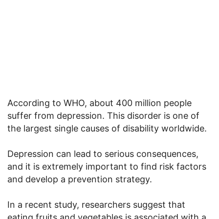
According to WHO, about 400 million people
suffer from depression. This disorder is one of
the largest single causes of disability worldwide.
Depression can lead to serious consequences,
and it is extremely important to find risk factors
and develop a prevention strategy.
In a recent study, researchers suggest that
eating fruits and vegetables is associated with a