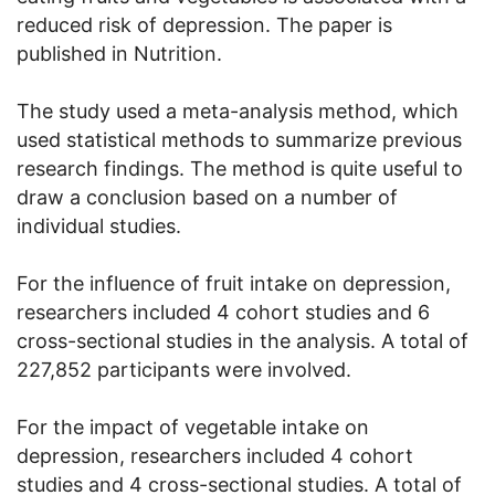
reduced risk of depression. The paper is
published in Nutrition.
The study used a meta-analysis method, which
used statistical methods to summarize previous
research findings. The method is quite useful to
draw a conclusion based on a number of
individual studies.
For the influence of fruit intake on depression,
researchers included 4 cohort studies and 6
cross-sectional studies in the analysis. A total of
227,852 participants were involved.
For the impact of vegetable intake on
depression, researchers included 4 cohort
studies and 4 cross-sectional studies. A total of