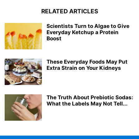
RELATED ARTICLES
Scientists Turn to Algae to Give
Everyday Ketchup a Protein
Boost
These Everyday Foods May Put
Extra Strain on Your Kidneys
The Truth About Prebiotic Sodas:
What the Labels May Not Tell...