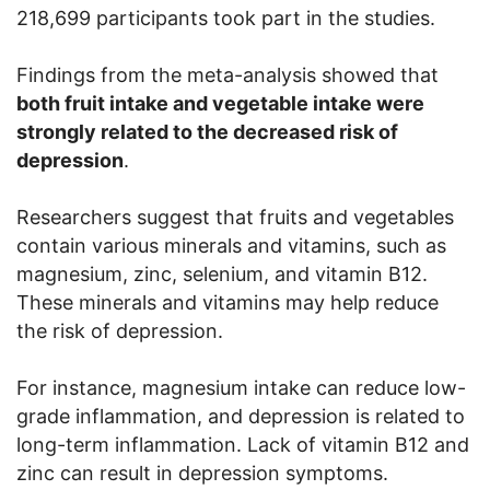
218,699 participants took part in the studies.
Findings from the meta-analysis showed that
both fruit intake and vegetable intake were
strongly related to the decreased risk of
depression
.
Researchers suggest that fruits and vegetables
contain various minerals and vitamins, such as
magnesium, zinc, selenium, and vitamin B12.
These minerals and vitamins may help reduce
the risk of depression.
For instance, magnesium intake can reduce low-
grade inflammation, and depression is related to
long-term inflammation. Lack of vitamin B12 and
zinc can result in depression symptoms.