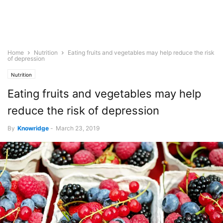
Home
Nutrition
Eating fruits and vegetables may help reduce the risk
of depression
Nutrition
Eating fruits and vegetables may help
reduce the risk of depression
By
Knowridge
-
March 23, 2019