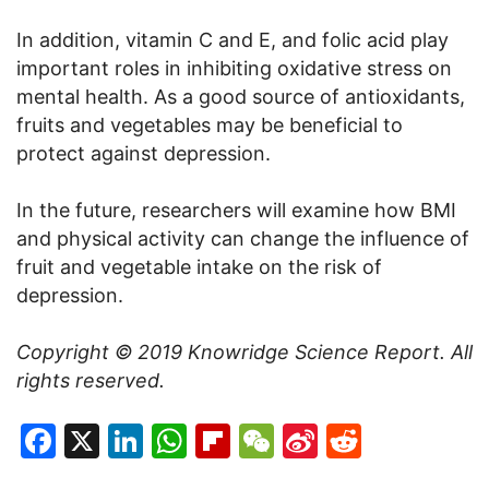
In addition, vitamin C and E, and folic acid play
important roles in inhibiting oxidative stress on
mental health. As a good source of antioxidants,
fruits and vegetables may be beneficial to
protect against depression.
In the future, researchers will examine how BMI
and physical activity can change the influence of
fruit and vegetable intake on the risk of
depression.
Copyright © 2019
Knowridge Science Report
. All
rights reserved.
Facebook
X
LinkedIn
WhatsApp
Flipboard
WeChat
Sina
Reddit
Weibo